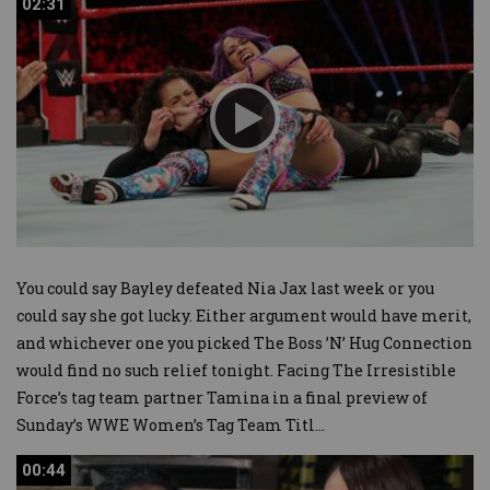
02:31
02:31
You could say Bayley defeated Nia Jax last week or you
could say she got lucky. Either argument would have merit,
and whichever one you picked The Boss ’N’ Hug Connection
would find no such relief tonight. Facing The Irresistible
Force’s tag team partner Tamina in a final preview of
Sunday’s WWE Women’s Tag Team Titl
...
00:44
00:44