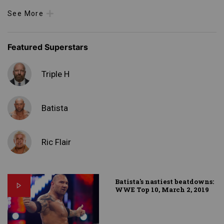
See More
Featured Superstars
Triple H
Batista
Ric Flair
Batista's nastiest beatdowns:
WWE Top 10, March 2, 2019