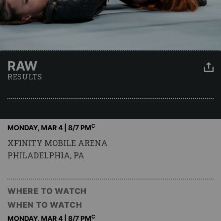
RAW
RESULTS
C
MONDAY, MAR 4 | 8
/7 PM
XFINITY MOBILE ARENA
PHILADELPHIA, PA
WHERE TO WATCH
WHEN TO WATCH
C
MONDAY, MAR 4 | 8
/7 PM