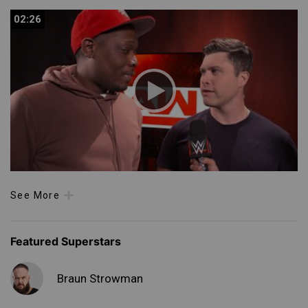
02:26
02:26
See More
Featured Superstars
Braun Strowman