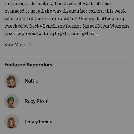
the thing to do; luckily, The Queen of Harts at least
managed to get all the way through her contest this week
before a third-party came a-callin’. One week after being
wrecked by Becky Lynch, the former SmackDown Women’s
Champion was looking to get in and get out
...
See More
Featured Superstars
Nattie
Ruby Riott
Lacey Evans