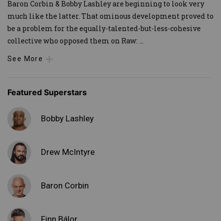
Baron Corbin & Bobby Lashley are beginning to look very
much like the latter. That ominous development proved to
be a problem for the equally-talented-but-less-cohesive
collective who opposed them on Raw:
...
See More
Featured Superstars
Bobby Lashley
Drew McIntyre
Baron Corbin
Finn Bálor