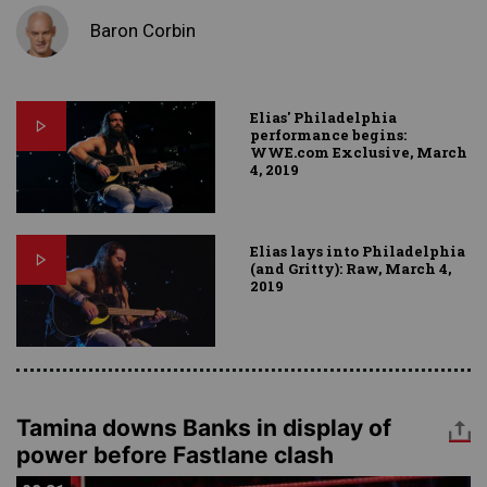
Baron Corbin
Elias' Philadelphia
performance begins:
WWE.com Exclusive, March
4, 2019
Elias lays into Philadelphia
(and Gritty): Raw, March 4,
2019
Tamina downs Banks in display of
power before Fastlane clash