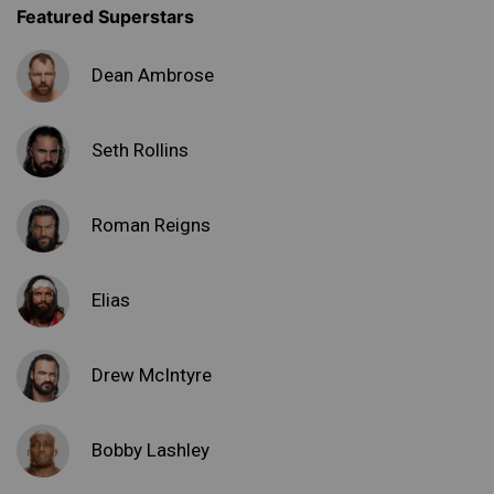
Featured Superstars
Dean Ambrose
Seth Rollins
Roman Reigns
Elias
Drew McIntyre
Bobby Lashley