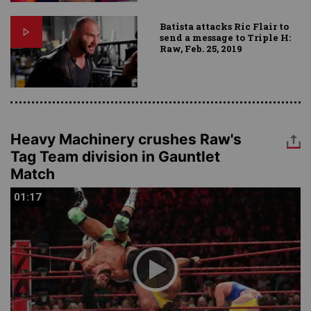
Batista attacks Ric Flair to
send a message to Triple H:
Raw, Feb. 25, 2019
Heavy Machinery crushes Raw's
Tag Team division in Gauntlet
Match
01:17
01:17