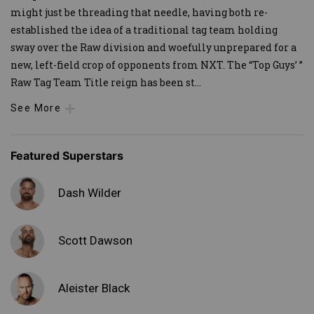
might just be threading that needle, having both re-
established the idea of a traditional tag team holding
sway over the Raw division and woefully unprepared for a
new, left-field crop of opponents from NXT. The “Top Guys’ ”
Raw Tag Team Title reign has been st
...
See More
Featured Superstars
Dash Wilder
Scott Dawson
Aleister Black