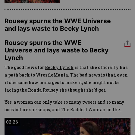
Rousey spurns the WWE Universe
and lays waste to Becky Lynch
Rousey spurns the WWE
Universe and lays waste to Becky
Lynch
The good news for
Becky Lynch
is that she officially has
a path back to WrestleMania. The bad news is that, even
if she somehow manages to make it, she might not be
facing the
Ronda Rousey
she thought she’d get.
Yes, a woman can only take so many tweets and so many
boos before she snaps, and The Baddest Woman on the
...
02:26
02:26