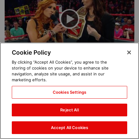
Cookie Policy
By clicking “Accept All Cookies”, you agree to the
See More
storing of cookies on your device to enhance site
navigation, analyze site usage, and assist in our
marketing efforts.
Featured Superstars
Cookies Settings
Ronda Rousey
Reject All
Becky Lynch
Accept All Cookies