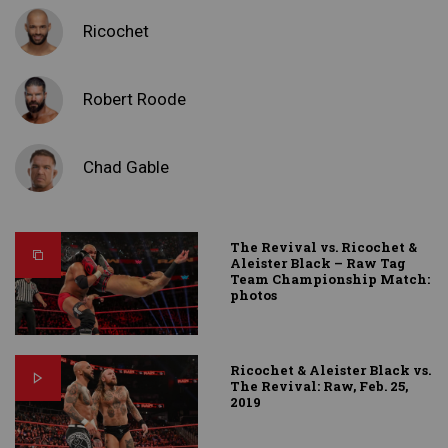
Ricochet
Robert Roode
Chad Gable
The Revival vs. Ricochet &
Aleister Black – Raw Tag
Team Championship Match:
photos
Ricochet & Aleister Black vs.
The Revival: Raw, Feb. 25,
2019