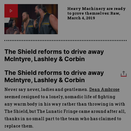
Heavy Machinery are ready
to prove themselves: Raw,
March 4, 2019
The Shield reforms to drive away
McIntyre, Lashley & Corbin
The Shield reforms to drive away
McIntyre, Lashley & Corbin
Never say never, ladies and gentlemen.
Dean Ambrose
seemed resigned to a lonely, nomadic life of fighting
any warm body in his way rather than throwing in with
The Shield, but The Lunatic Fringe came around after all,
thanks in no small part to the team who has claimed to
replace them.