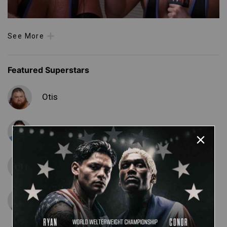
See More
Featured Superstars
Otis
Tucker
Matt Cardona
Curt Hawkins