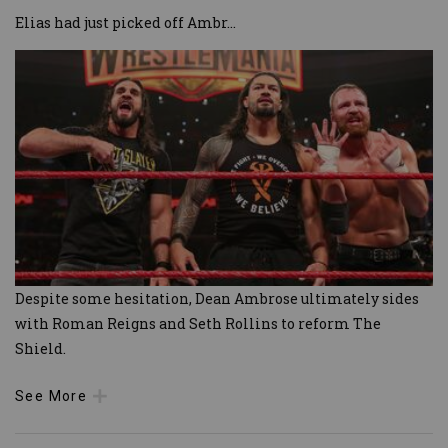
Elias had just picked off Ambr
...
Despite some hesitation, Dean Ambrose ultimately sides
with Roman Reigns and Seth Rollins to reform The
Shield.
See More