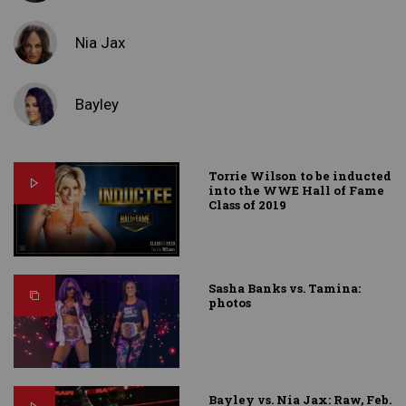
Nia Jax
Bayley
Torrie Wilson to be inducted
into the WWE Hall of Fame
Class of 2019
Sasha Banks vs. Tamina:
photos
Bayley vs. Nia Jax: Raw, Feb.