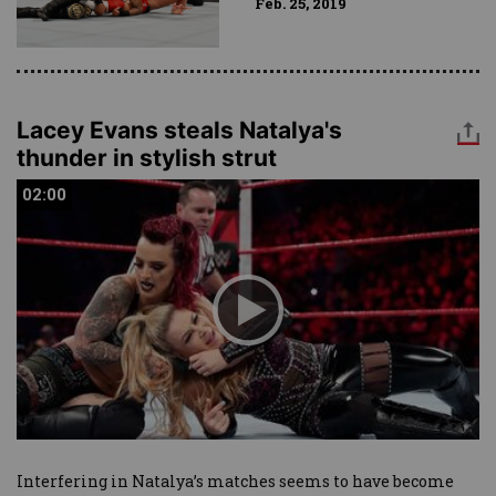
Feb. 25, 2019
Lacey Evans steals Natalya's
thunder in stylish strut
02:00
02:00
Interfering in Natalya’s matches seems to have become