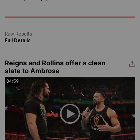
Raw Results :
Full Details
Reigns and Rollins offer a clean
slate to Ambrose
04:59
04:59