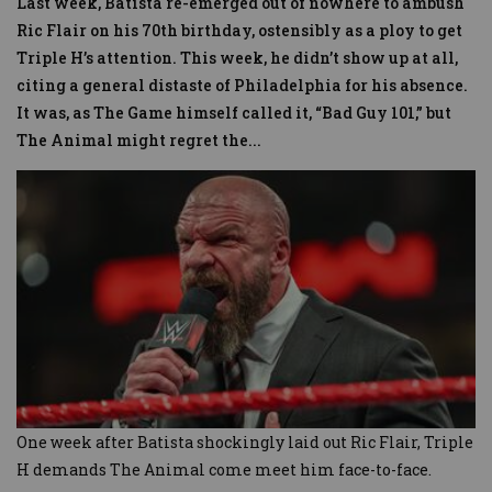
Last week, Batista re-emerged out of nowhere to ambush
Ric Flair on his 70th birthday, ostensibly as a ploy to get
Triple H’s attention. This week, he didn’t show up at all,
citing a general distaste of Philadelphia for his absence.
It was, as The Game himself called it, “Bad Guy 101,” but
The Animal might regret the
...
One week after Batista shockingly laid out Ric Flair, Triple
H demands The Animal come meet him face-to-face.