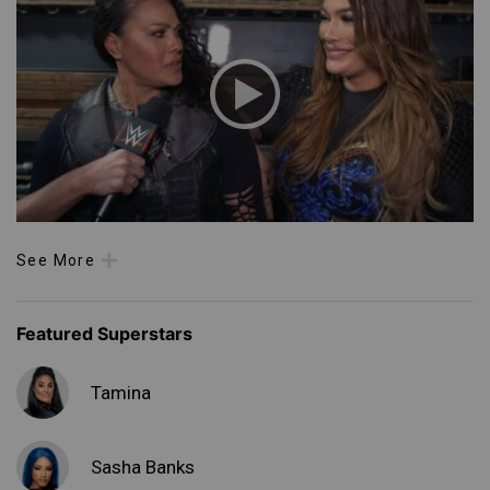
See More
Featured Superstars
Tamina
Sasha Banks