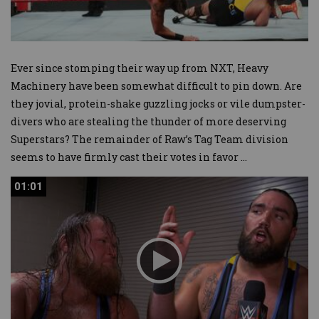
Ever since stomping their way up from NXT, Heavy
Machinery have been somewhat difficult to pin down. Are
they jovial, protein-shake guzzling jocks or vile dumpster-
divers who are stealing the thunder of more deserving
Superstars? The remainder of Raw’s Tag Team division
seems to have firmly cast their votes in favor
...
01:01
01:01