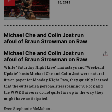
25, 2019
Michael Che and Colin Jost run
afoul of Braun Strowman on Raw
Michael Che and Colin Jost run
afoul of Braun Strowman on Raw
While “Saturday Night Live” mainstays and “Weekend
Update” hosts Michael Che and Colin Jost were natural
fits on paper for Monday Night Raw, they quickly learned
that the outlandish personalities roaming 30 Rock and
the WWE Universe do not quite line up in the way they
might have anticipated.
Even Stephanie McMahon
...