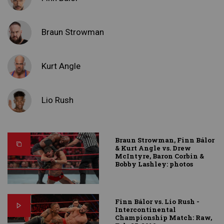
Braun Strowman
Kurt Angle
Lio Rush
Braun Strowman, Finn Bálor
& Kurt Angle vs. Drew
McIntyre, Baron Corbin &
Bobby Lashley: photos
Finn Bálor vs. Lio Rush -
Intercontinental
Championship Match: Raw,