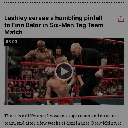
Lashley serves a humbling pinfall
to Finn Bálor in Six-Man Tag Team
Match
03:00
03:00
There is a difference between a superteam and an actual
team, and after a few weeks of dominance, Drew McIntyre,