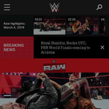
Skip to main content
00:47
05:01
02:26
04:50
Raw highlights:
March 4, 2019
Royal Rumble, Noche UFC,
BREAKING
PBR World Finals coming to
NEWS
Arizona