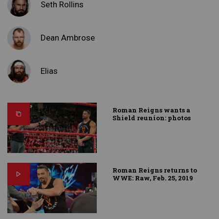
Seth Rollins
Dean Ambrose
Elias
Roman Reigns wants a
Shield reunion: photos
Roman Reigns returns to
WWE: Raw, Feb. 25, 2019