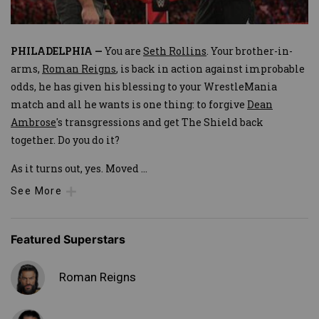
PHILADELPHIA —
You are
Seth Rollins
. Your brother-in-
arms,
Roman Reigns
, is back in action against improbable
odds, he has given his blessing to your WrestleMania
match and all he wants is one thing: to forgive
Dean
Ambrose
's transgressions and get The Shield back
together. Do you do it?
As it turns out, yes. Moved
...
See More
Featured Superstars
Roman Reigns