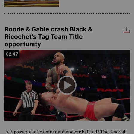
Roode & Gable crash Black &
Ricochet's Tag Team Title
opportunity
02:47
02:47
Is it possible to be dominant and embattled? The Revival