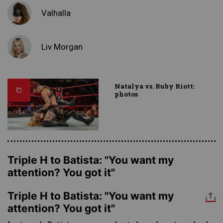
Valhalla
Liv Morgan
Natalya vs. Ruby Riott:
photos
Triple H to Batista: "You want my
attention? You got it"
Triple H to Batista: "You want my
attention? You got it"