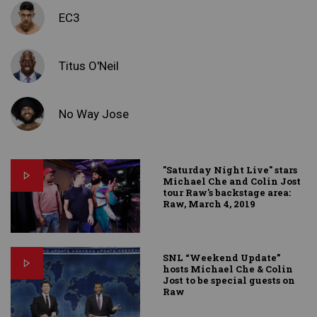
EC3
Titus O'Neil
No Way Jose
"Saturday Night Live" stars
Michael Che and Colin Jost
tour Raw's backstage area:
Raw, March 4, 2019
SNL “Weekend Update”
hosts Michael Che & Colin
Jost to be special guests on
Raw