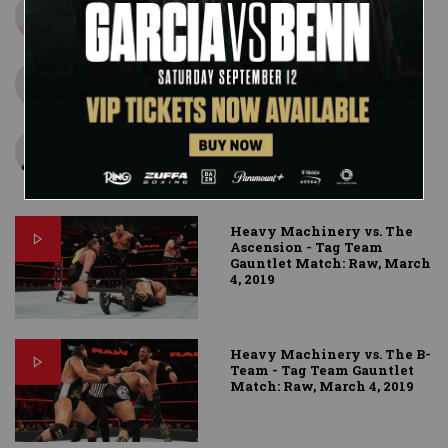
Konnor
Viktor
Curtis Axel
Heavy Machinery vs. The
Ascension - Tag Team
Gauntlet Match: Raw, March
4, 2019
Heavy Machinery vs. The B-
Team - Tag Team Gauntlet
Match: Raw, March 4, 2019