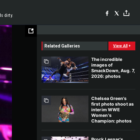
 dirty.
Related Galleries
View All
+
The incredible
images of
SmackDown, Aug. 7,
2026: photos
Chelsea Green's
first photo shoot as
interim WWE
Women's
Champion: photos
Brock Lesnar's