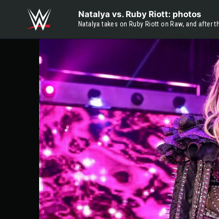
Skip to main content
Natalya vs. Ruby Riott: photos
Natalya takes on Ruby Riott on Raw, and after 