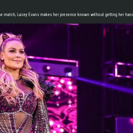
the match, Lacey Evans makes her presence known without getting her hands