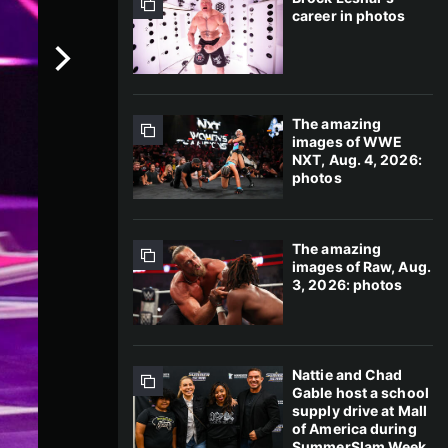
career in photos
The amazing
images of WWE
NXT, Aug. 4, 2026:
photos
The amazing
images of Raw, Aug.
3, 2026: photos
Nattie and Chad
Gable host a school
supply drive at Mall
of America during
SummerSlam Week