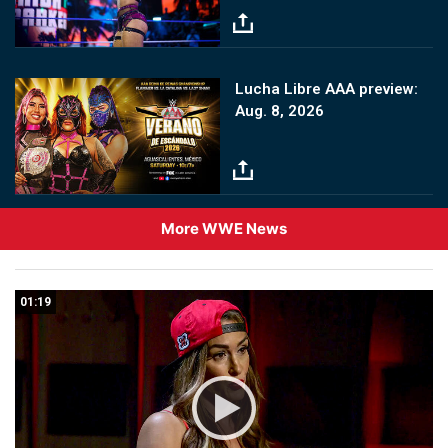
Image
Lucha Libre AAA preview:
Aug. 8, 2026
More WWE News
01:19