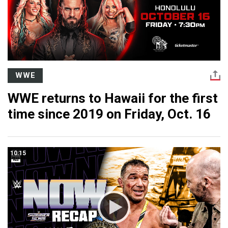
WWE
WWE returns to Hawaii for the first
time since 2019 on Friday, Oct. 16
10:15