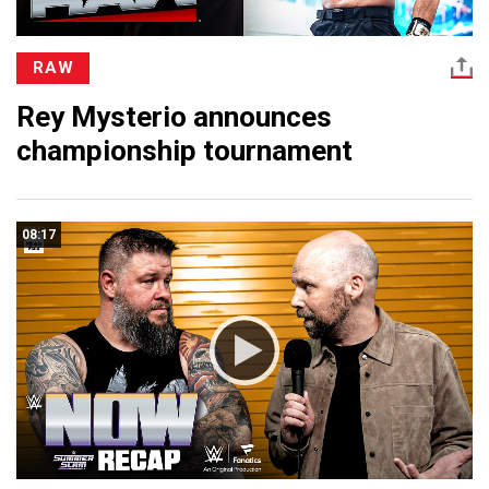
RAW
Rey Mysterio announces
championship tournament
08:17