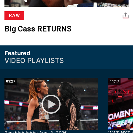
RAW
Big Cass RETURNS
Featured
VIDEO PLAYLISTS
03:27
11:17
Raw highlights: Aug. 3, 2026
WWE NXT hi