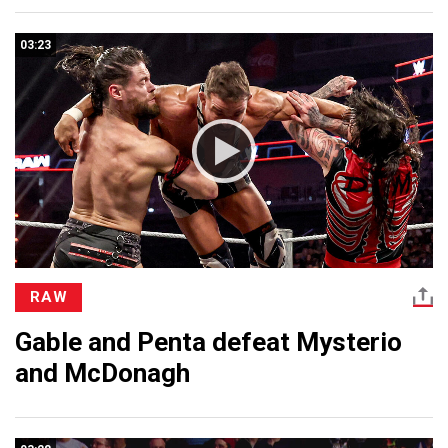
03:23
RAW
Gable and Penta defeat Mysterio
and McDonagh