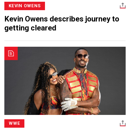
KEVIN OWENS
Kevin Owens describes journey to
getting cleared
WWE