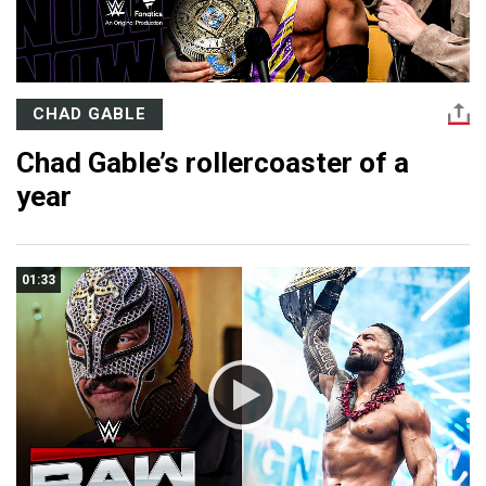
CHAD GABLE
Chad Gable’s rollercoaster of a
year
01:33