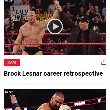
03:28
RAW
Brock Lesnar career retrospective
02:57