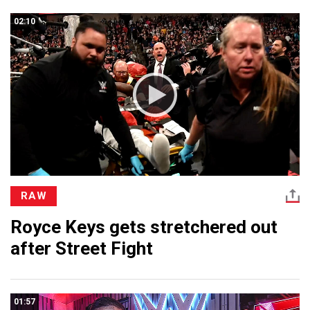
02:10
RAW
Royce Keys gets stretchered out
after Street Fight
01:57