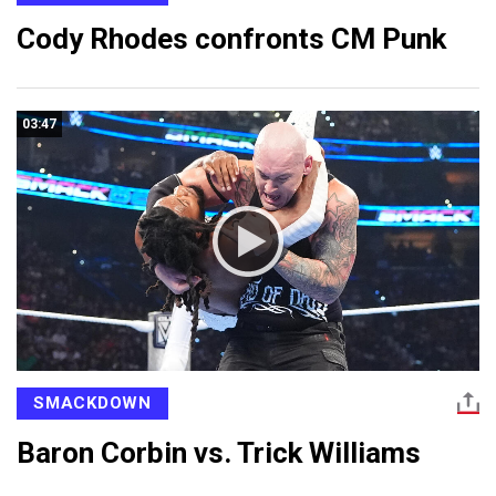
Cody Rhodes confronts CM Punk
03:47
SMACKDOWN
Baron Corbin vs. Trick Williams