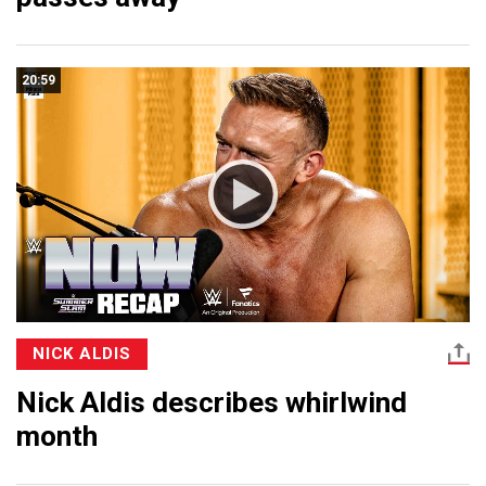
20:59
NICK ALDIS
Nick Aldis describes whirlwind
month