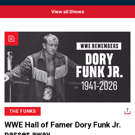
View all Shows
THE FUNKS
WWE Hall of Famer Dory Funk Jr.
passes away