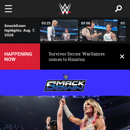
Skip to main content
01:24
03:25
05:06
03:47
SmackDown
highlights: Aug. 7,
2026
HAPPENING
Survivor Series: WarGames
NOW
comes to Houston