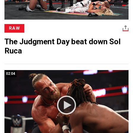
RAW
The Judgment Day beat down Sol
Ruca
02:04