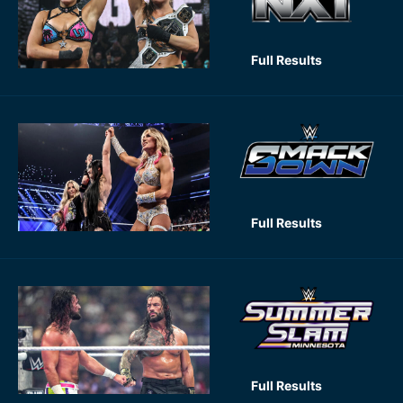
Full Results
Full Results
Full Results