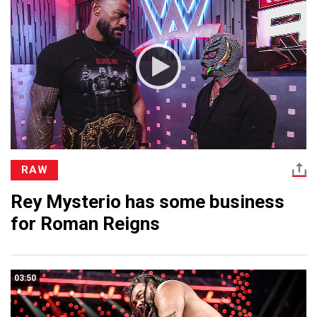
RAW
Rey Mysterio has some business
for Roman Reigns
03:50