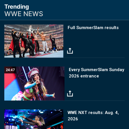
Trending
WWE NEWS
Image
Full SummerSlam results
Image
Every SummerSlam Sunday
24:47
2026 entrance
Image
WWE NXT results: Aug. 4,
2026