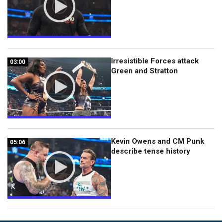
Irresistible Forces attack
03:00
03:00
Green and Stratton
Kevin Owens and CM Punk
05:06
05:06
describe tense history