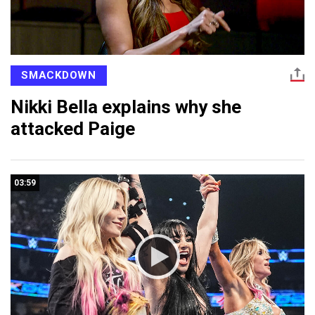
SMACKDOWN
Nikki Bella explains why she
attacked Paige
03:59