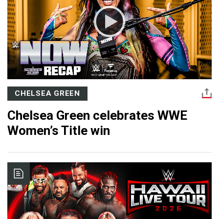
CHELSEA GREEN
Chelsea Green celebrates WWE
Women’s Title win