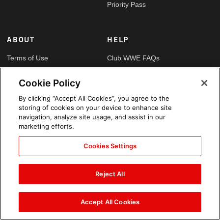
Priority Pass
ABOUT
HELP
Terms of Use
Club WWE FAQs
Privacy Policy
Contact Us
Cookie Policy
Copyright
Security
By clicking “Accept All Cookies”, you agree to the
storing of cookies on your device to enhance site
Your Privacy Choices
Cookie Policy
navigation, analyze site usage, and assist in our
marketing efforts.
Cookies Settings
GLOBAL SITES
Arabic
Reject All
Accept All Cookies