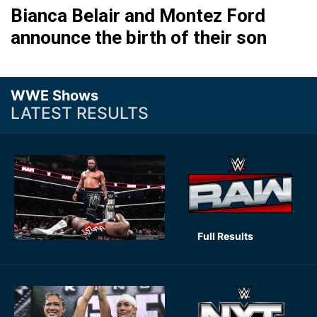
Bianca Belair and Montez Ford
announce the birth of their son
WWE Shows
LATEST RESULTS
Full Results