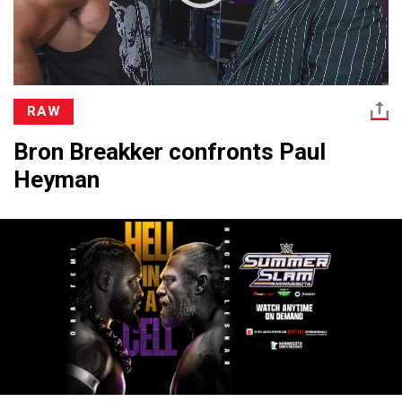
RAW
Bron Breakker confronts Paul
Heyman