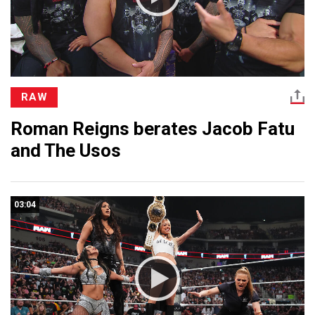
RAW
Roman Reigns berates Jacob Fatu
and The Usos
03:04