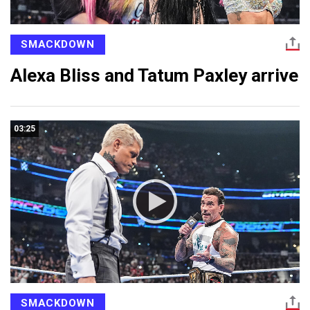
SMACKDOWN
Alexa Bliss and Tatum Paxley arrive
03:25
SMACKDOWN