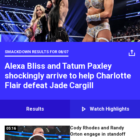
SMACKDOWN RESULTS FOR
08/07
Alexa Bliss and Tatum Paxley
shockingly arrive to help Charlotte
Flair defeat Jade Cargill
Results
Watch Highlights
Cody Rhodes and Randy
05:16
05:16
Orton engage in standoff