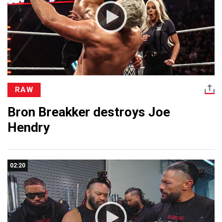
RAW
Bron Breakker destroys Joe
Hendry
02:20