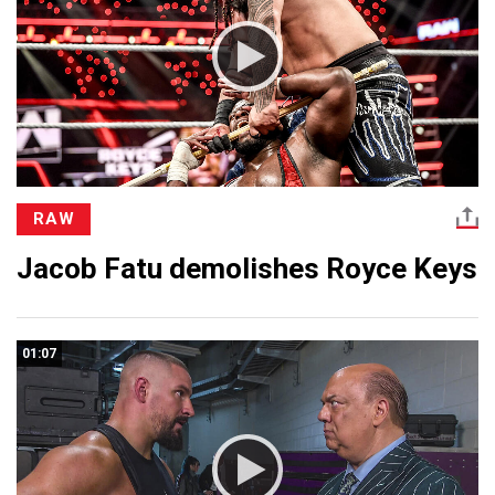
RAW
Jacob Fatu demolishes Royce Keys
01:07