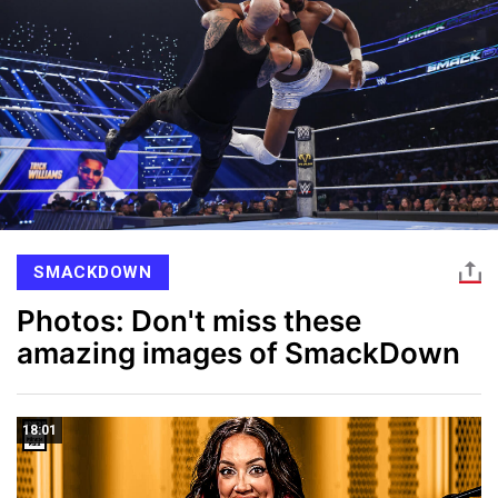
SMACKDOWN
Photos: Don't miss these
amazing images of SmackDown
18:01