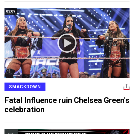
03:09
SMACKDOWN
Fatal Influence ruin Chelsea Green's
celebration