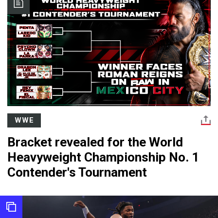
WWE
Bracket revealed for the World
Heavyweight Championship No. 1
Contender's Tournament