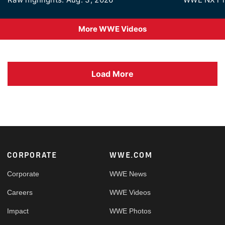
More WWE Videos
Load More
Footer
CORPORATE
WWE.COM
Corporate
WWE News
Careers
WWE Videos
Impact
WWE Photos