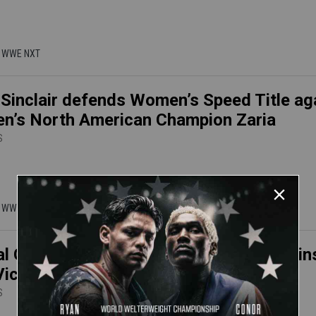
 | WWE NXT
Sinclair defends Women’s Speed Title ag
’s North American Champion Zaria
S
 | WWE NXT
l Grey defends NXT Women's Title again
Vice in an Underground Match
S