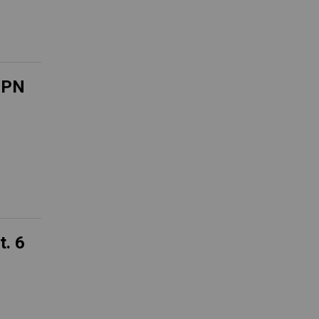
ESPN
t. 6