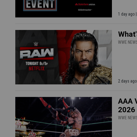
1 day ago 
What'
WWE NEW
2 days ago
AAA V
2026
WWE NEW