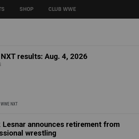
TS
SHOP
CLUB WWE
XT results: Aug. 4, 2026
S
 | WWE NXT
 Lesnar announces retirement from
ssional wrestling