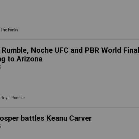
| The Funks
 Rumble, Noche UFC and PBR World Fina
g to Arizona
S
| Royal Rumble
osper battles Keanu Carver
S