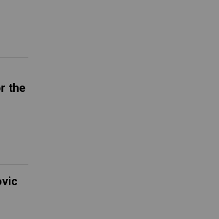
r the
ovic