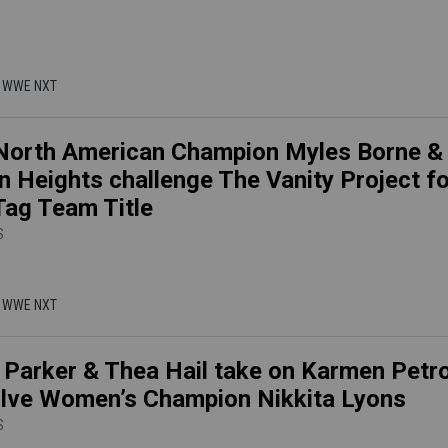
 | WWE NXT
orth American Champion Myles Borne &
n Heights challenge The Vanity Project fo
ag Team Title
S
 | WWE NXT
 Parker & Thea Hail take on Karmen Petr
lve Women’s Champion Nikkita Lyons
S