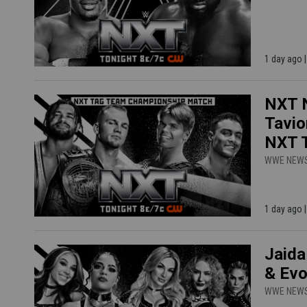
1 day ago
NXT N
Tavio
NXT T
WWE NEW
1 day ago
Jaida
& Evo
WWE NEW