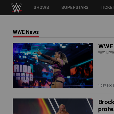
Main navigation
SHOWS
SUPERSTARS
TICKE
Skip to main content
WWE News
WWE N
WWE NEW
1 day ago
Brock
profe