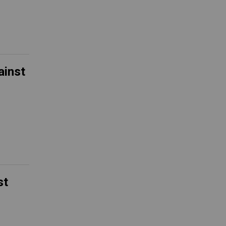
ainst
st