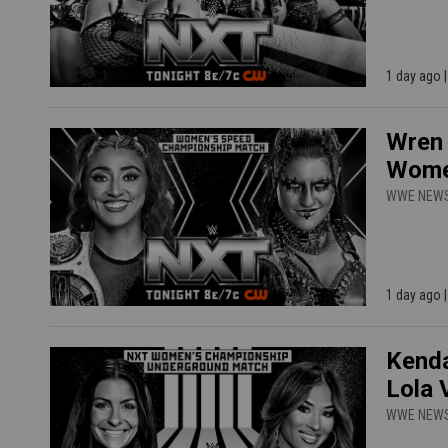
1 day ago
Wren 
Women
WWE NEW
1 day ago
Kenda
Lola 
WWE NEW