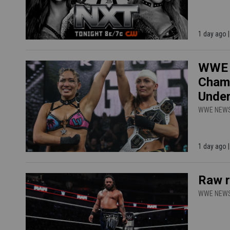
1 day ago
WWE N
Champ
Unde
WWE NEW
1 day ago
Raw r
WWE NEW