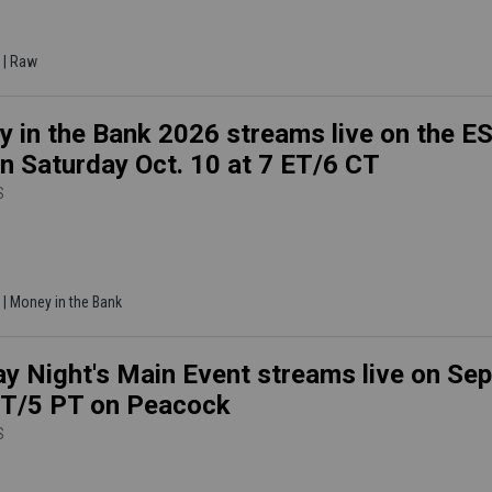
 | Raw
 in the Bank 2026 streams live on the 
n Saturday Oct. 10 at 7 ET/6 CT
S
 | Money in the Bank
y Night's Main Event streams live on Sep
ET/5 PT on Peacock
S