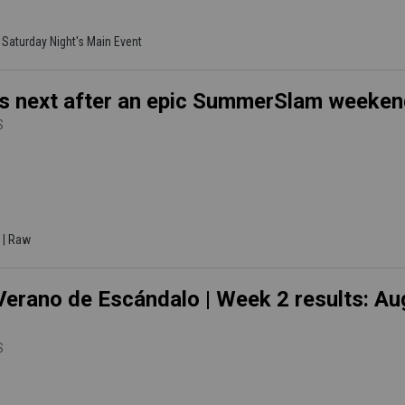
| Saturday Night's Main Event
s next after an epic SummerSlam weeke
S
 | Raw
erano de Escándalo | Week 2 results: Aug
S