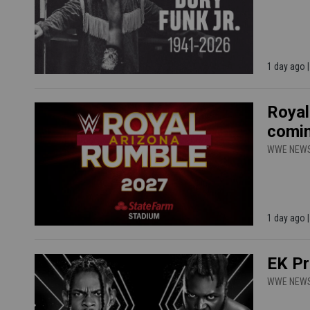
1 day ago 
Royal
comin
WWE NEW
1 day ago 
EK Pr
WWE NEW