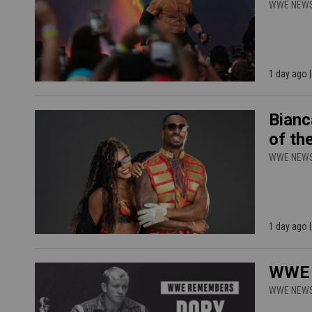
WWE NEW
1 day ago 
Bianc
of th
WWE NEW
1 day ago |
WWE H
WWE NEW