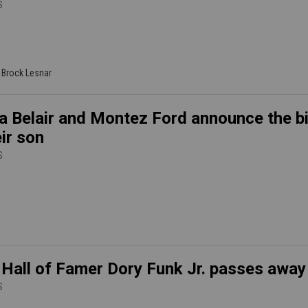
S
| Brock Lesnar
a Belair and Montez Ford announce the bi
eir son
S
all of Famer Dory Funk Jr. passes away
S