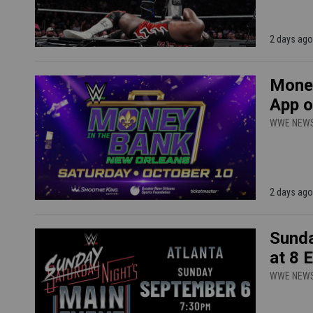
2 days ago
Money
App o
WWE NEW
2 days ago
Sunda
at 8 
WWE NEW