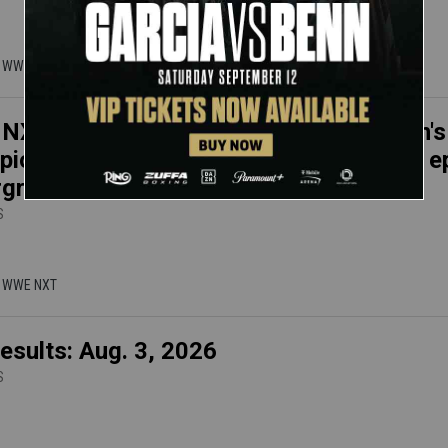
 | WWE NXT
XT results, Aug. 4, 2026: NXT Women's
ion Kendal Grey conquers Lola Vice in e
rground Match
S
 | WWE NXT
esults: Aug. 3, 2026
S