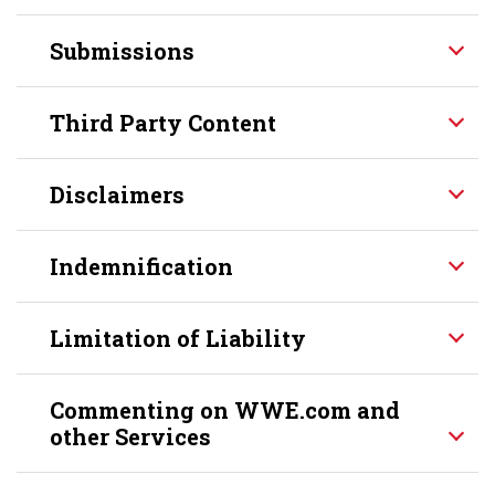
Submissions
Third Party Content
Disclaimers
Indemnification
Limitation of Liability
Commenting on WWE.com and
other Services