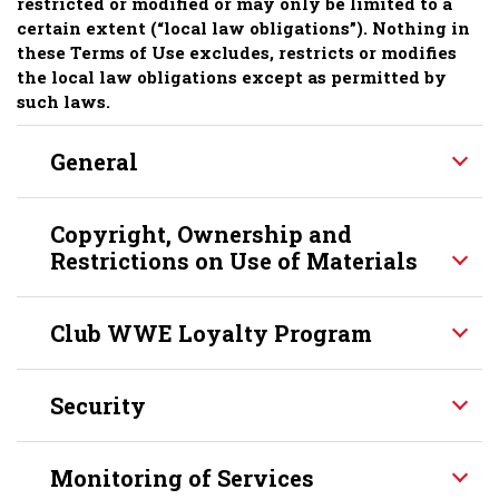
restricted or modified or may only be limited to a
certain extent (“local law obligations”). Nothing in
these Terms of Use excludes, restricts or modifies
the local law obligations except as permitted by
such laws.
General
Copyright, Ownership and
Restrictions on Use of Materials
Club WWE Loyalty Program
Security
Monitoring of Services