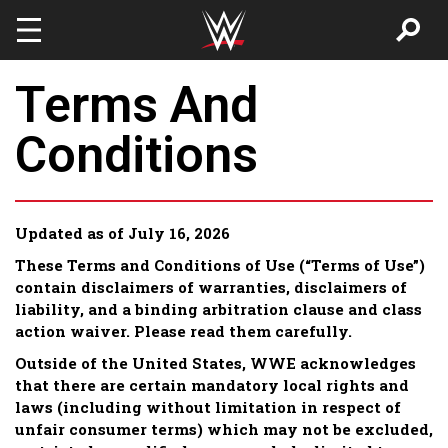
Skip to main content
Terms And
Conditions
Updated as of July 16, 2026
These Terms and Conditions of Use (“Terms of Use”)
contain disclaimers of warranties, disclaimers of
liability, and a binding arbitration clause and class
action waiver. Please read them carefully.
Outside of the United States, WWE acknowledges
that there are certain mandatory local rights and
laws (including without limitation in respect of
unfair consumer terms) which may not be excluded,