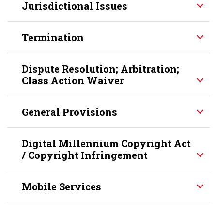
Jurisdictional Issues
Termination
Dispute Resolution; Arbitration;
Class Action Waiver
General Provisions
Digital Millennium Copyright Act
/ Copyright Infringement
Mobile Services