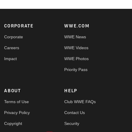
Footer
CORPORATE
WWE.COM
Corporate
WWE News
Careers
WWE Videos
Impact
WWE Photos
Priority Pass
ABOUT
HELP
Terms of Use
Club WWE FAQs
Privacy Policy
Contact Us
Copyright
Security