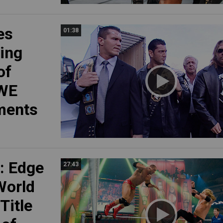
es
01:38
ring
of
WWE
ments
: Edge
27:43
 World
Title