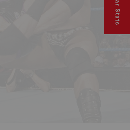
Superstar Stats