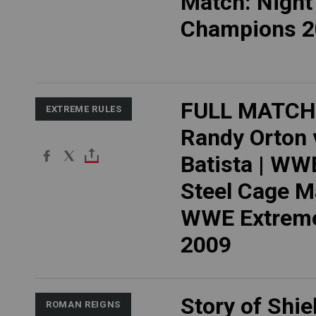
Match: Night
Champions 2
FULL MATCH
EXTREME RULES
Randy Orton 
Batista | WWE
Steel Cage M
WWE Extreme
2009
Story of Shie
ROMAN REIGNS