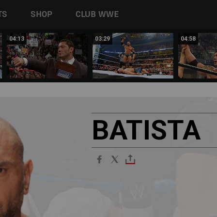
TS
SHOP
CLUB WWE
04:13
03:29
04:58
BATISTA