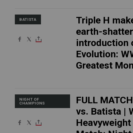
Triple H mak
BATISTA
earth-shatte
introduction 
Evolution: 
Greatest Mo
FULL MATCH
NIGHT OF
CHAMPIONS
vs. Batista |
Heavyweight 