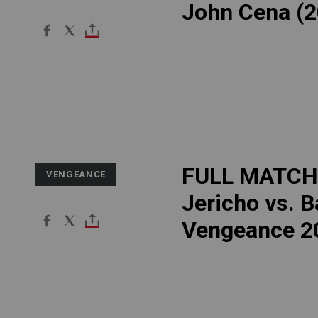
John Cena (2
FULL MATCH:
VENGEANCE
Jericho vs. B
Vengeance 2