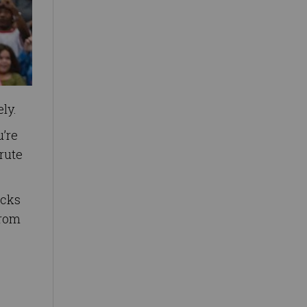
ly.
u’re
rute
ecks
from