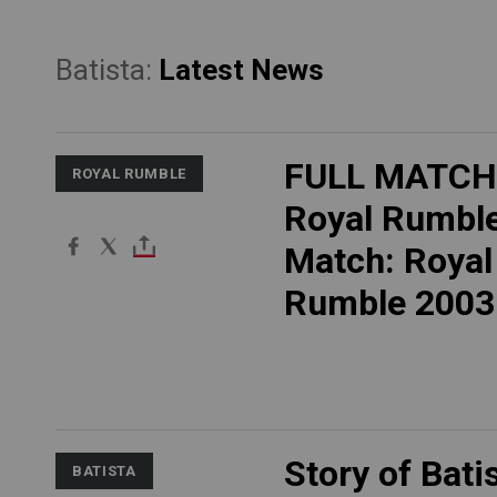
Batista:
Latest News
FULL MATCH
ROYAL RUMBLE
Royal Rumbl
Match: Royal
Rumble 2003
Story of Bati
BATISTA