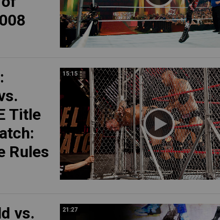
 of
008
:
15:15
vs.
 Title
atch:
 Rules
ld vs.
21:27