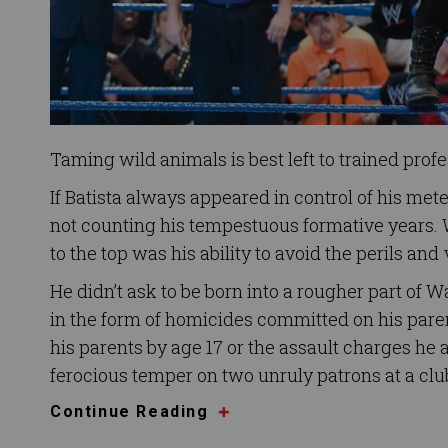
Taming wild animals is best left to trained prof
If Batista always appeared in control of his met
not counting his tempestuous formative years. 
to the top was his ability to avoid the perils and
He didn’t ask to be born into a rougher part of W
in the form of homicides committed on his par
his parents by age 17 or the assault charges he
ferocious temper on two unruly patrons at a cl
Continue Reading