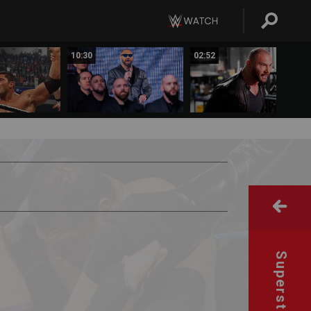
10:30
02:52