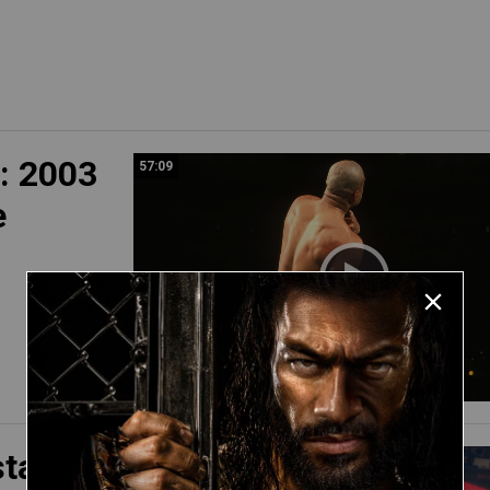
: 2003
57:09
e
sta vs.
39:32