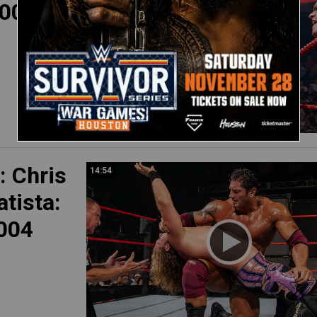
008)
 Chris
14:54
atista:
004