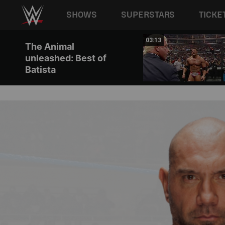
Main navigation
SHOWS
SUPERSTARS
TICKE
Skip to main content
01:40
03:13
The Animal
unleashed: Best of
Batista