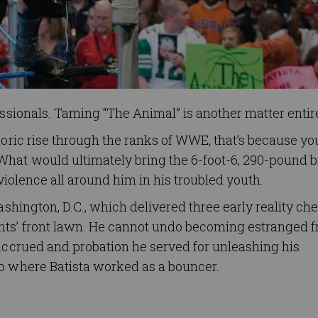
essionals. Taming “The Animal” is another matter entire
eoric rise through the ranks of WWE, that’s because yo
What would ultimately bring the 6-foot-6, 290-pound b
 violence all around him in his troubled youth.
ashington, D.C., which delivered three early reality ch
ents’ front lawn. He cannot undo becoming estranged 
 accrued and probation he served for unleashing his
ub where Batista worked as a bouncer.