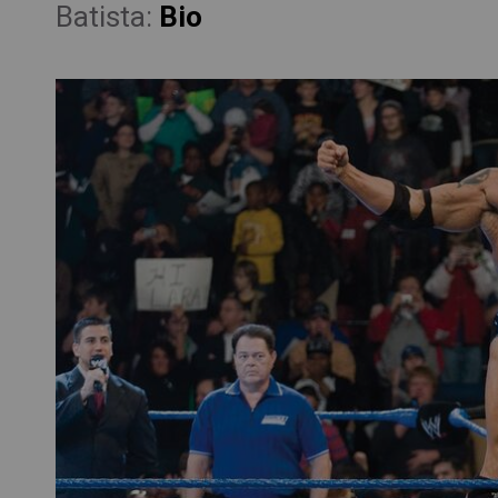
Batista:
Bio