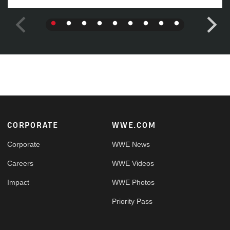
Footer
CORPORATE
WWE.COM
Corporate
WWE News
Careers
WWE Videos
Impact
WWE Photos
Priority Pass