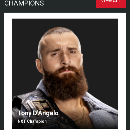
VIEW ALL
CHAMPIONS
Tony D'Angelo
NXT Champion