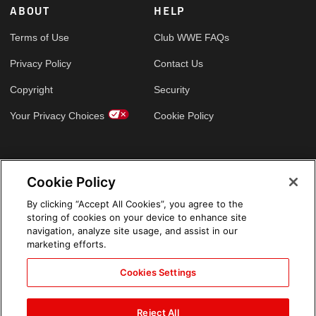
ABOUT
HELP
Terms of Use
Club WWE FAQs
Privacy Policy
Contact Us
Copyright
Security
Your Privacy Choices
Cookie Policy
GLOBAL SITES
Cookie Policy
Arabic
By clicking “Accept All Cookies”, you agree to the
storing of cookies on your device to enhance site
navigation, analyze site usage, and assist in our
marketing efforts.
Cookies Settings
Reject All