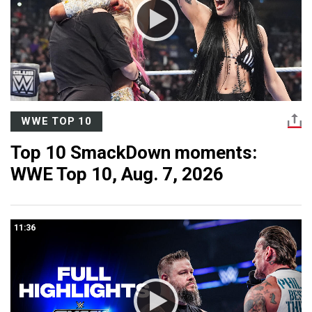
WWE TOP 10
Top 10 SmackDown moments:
WWE Top 10, Aug. 7, 2026
11:36