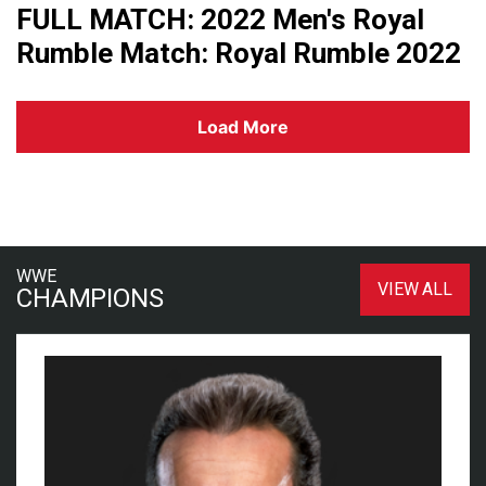
FULL MATCH: 2022 Men's Royal
Rumble Match: Royal Rumble 2022
Load More
WWE
VIEW ALL
CHAMPIONS