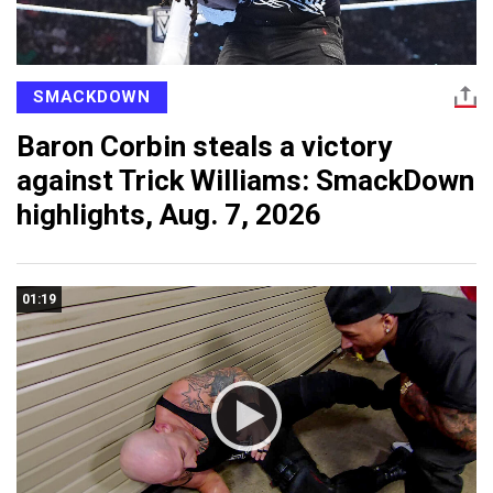
SMACKDOWN
Baron Corbin steals a victory
against Trick Williams: SmackDown
highlights, Aug. 7, 2026
01:19