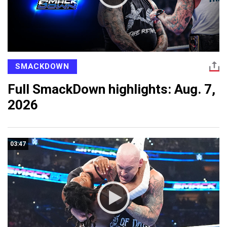
SMACKDOWN
Full SmackDown highlights: Aug. 7,
2026
03:47