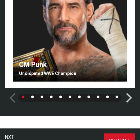
CM Punk
Undisputed WWE Champion
NXT