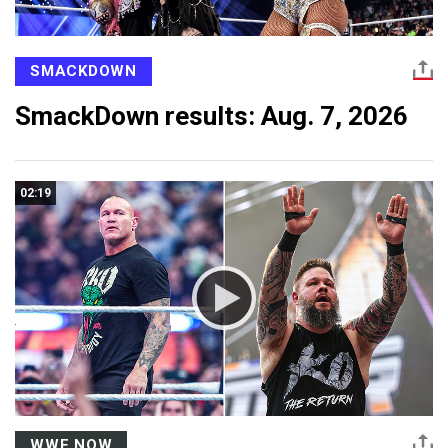
SMACKDOWN
SmackDown results: Aug. 7, 2026
02:19
WWE NOW