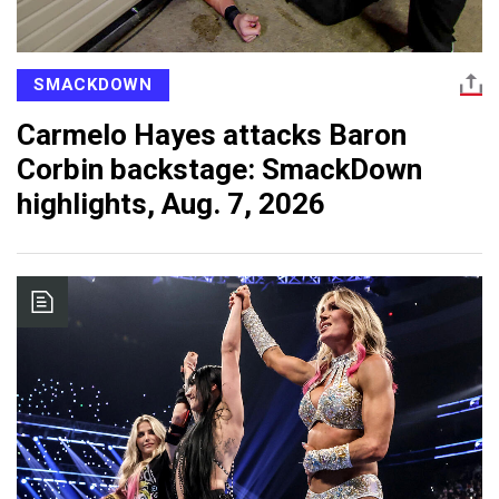
SMACKDOWN
Carmelo Hayes attacks Baron
Corbin backstage: SmackDown
highlights, Aug. 7, 2026