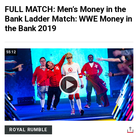
FULL MATCH: Men’s Money in the
Bank Ladder Match: WWE Money in
the Bank 2019
55:12
ROYAL RUMBLE