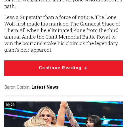
path.
Less a Superstar than a force of nature, The Lone
Wolf first made his mark on The Grandest Stage of
Them All when he eliminated Kane from the third
annual Andre the Giant Memorial Battle Royal to
win the bout and stake his claim as the legendary
giant’s heir apparent.
Continue Reading
Baron Corbin:
Latest News
09:23