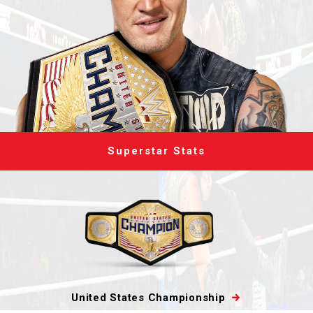
Superstar Stats
United States Championship