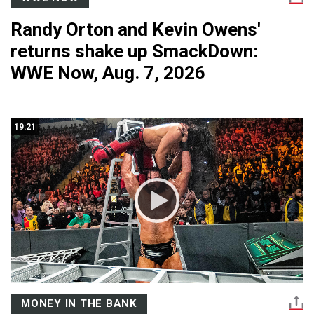
Randy Orton and Kevin Owens'
returns shake up SmackDown:
WWE Now, Aug. 7, 2026
19:21
MONEY IN THE BANK