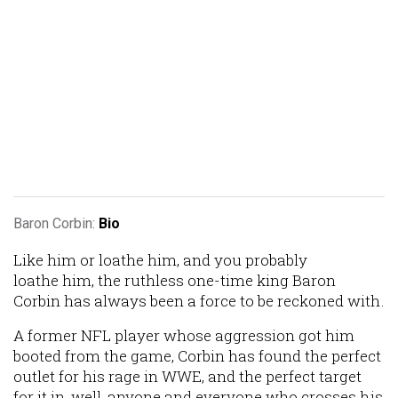
Baron Corbin:
Bio
Like him or loathe him, and you probably
loathe him, the ruthless one-time king Baron
Corbin has always been a force to be reckoned with.
A former NFL player whose aggression got him
booted from the game, Corbin has found the perfect
outlet for his rage in WWE, and the perfect target
for it in, well, anyone and everyone who crosses his