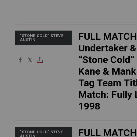
FULL MATCH
"STONE COLD" STEVE
AUSTIN
Undertaker &
“Stone Cold” 
Kane & Manki
Tag Team Tit
Match: Fully
1998
FULL MATCH
"STONE COLD" STEVE
AUSTIN