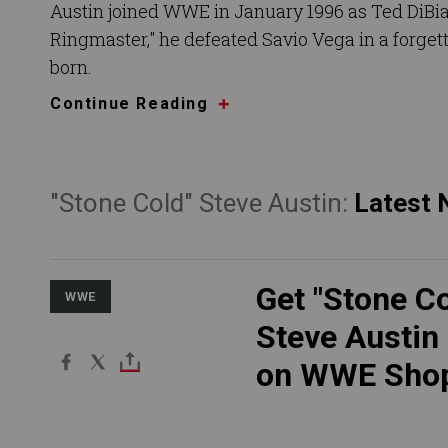
Austin joined WWE in January 1996 as Ted DiBia
Ringmaster," he defeated Savio Vega in a forget
born.
Continue Reading
"Stone Cold" Steve Austin:
Latest
Get "Stone Co
WWE
Steve Austin
on WWE Sho