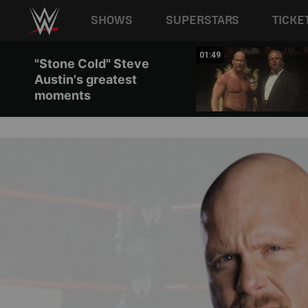
Main navigation
SHOWS
SUPERSTARS
TICKE
Skip to main content
00:33
01:49
"Stone Cold" Steve
Austin's greatest
moments