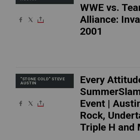
WWE vs. Te
Alliance: Inv
2001
Every Attitud
"STONE COLD" STEVE
AUSTIN
SummerSlam
Event | Austi
Rock, Undert
Triple H and