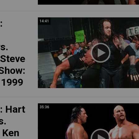
:
14:41
s.
 Steve
 Show:
, 1999
 Hart
35:36
s.
, Ken