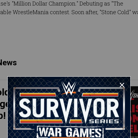
se's "Million Dollar Champion." Debuting as "The
table WrestleMania contest. Soon after, "Stone Cold" w
 News
ld"
 gear
p!