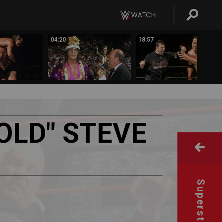
04:20
18:57
OLD"
STEVE