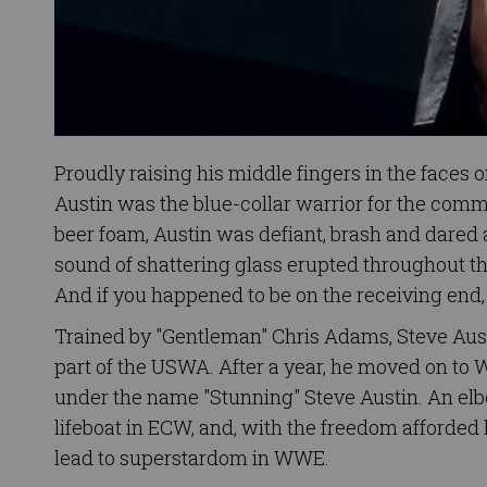
Proudly raising his middle fingers in the faces
Austin was the blue-collar warrior for the comm
beer foam, Austin was defiant, brash and dared 
sound of shattering glass erupted throughout the
And if you happened to be on the receiving end,
Trained by "Gentleman" Chris Adams, Steve Austi
part of the USWA. After a year, he moved on 
under the name "Stunning" Steve Austin. An elbo
lifeboat in ECW, and, with the freedom afforded
lead to superstardom in WWE.