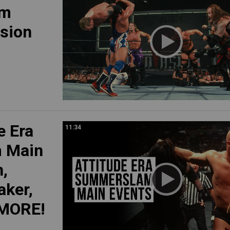
am
asion
e Era
11:34
 Main
n,
aker,
 MORE!