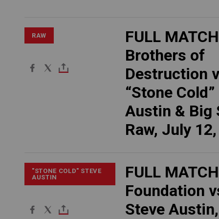
FULL MATCH
RAW
Brothers of
Destruction v
“Stone Cold”
Austin & Big
Raw, July 12
FULL MATCH:
"STONE COLD" STEVE
AUSTIN
Foundation v
Steve Austin