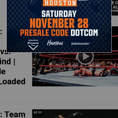
:
23:05
vs.
nd |
le
 Loaded
: Team
40:33