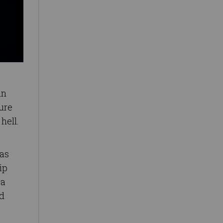
in
ure
hell.
 as
ip
 a
ld