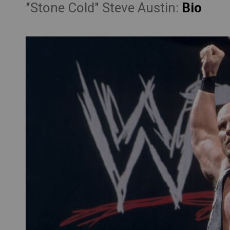
"Stone Cold" Steve Austin:
Bio