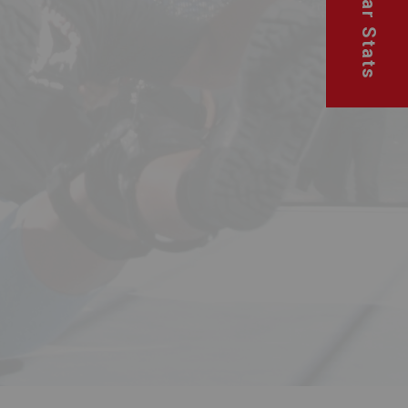
Superstar Stats