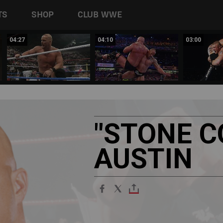
TS
SHOP
CLUB WWE
04:27
04:10
03:00
"STONE
C
AUSTIN