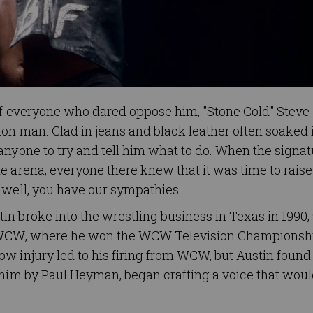
 of everyone who dared oppose him, "Stone Cold" Steve
on man. Clad in jeans and black leather often soaked 
anyone to try and tell him what to do. When the signat
 arena, everyone there knew that it was time to raise 
 well, you have our sympathies.
n broke into the wrestling business in Texas in 1990,
to WCW, where he won the WCW Television Championsh
w injury led to his firing from WCW, but Austin found
 him by Paul Heyman, began crafting a voice that wou