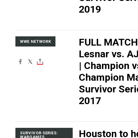
2019
FULL MATCH:
WWE NETWORK
Lesnar vs. AJ
| Champion v
Champion Ma
Survivor Seri
2017
Houston to h
SURVIVOR SERIES:
WARGAMES