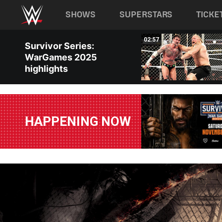
Main navigation
SHOWS
SUPERSTARS
TICKE
Skip to main content
02:32
02:57
Survivor Series:
WarGames 2025
highlights
HAPPENING NOW