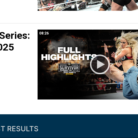
 Series:
08:26
025
ST RESULTS