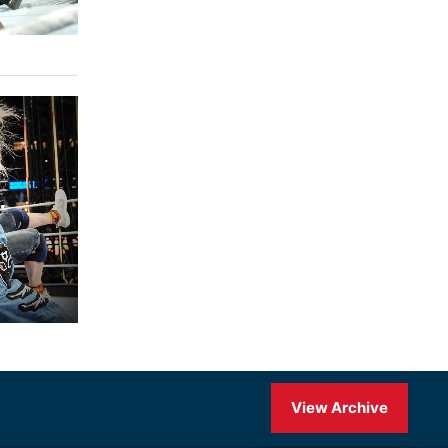
View Archive