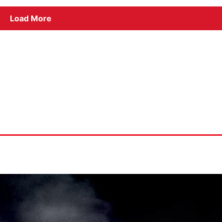
Load More