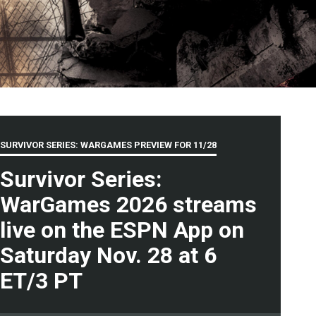
SURVIVOR SERIES: WARGAMES PREVIEW FOR
11/28
Survivor Series:
WarGames 2026 streams
live on the ESPN App on
Saturday Nov. 28 at 6
ET/3 PT