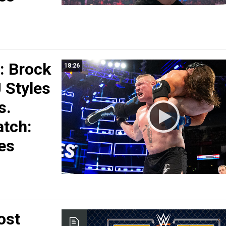
 Brock
18:26
 Styles
s.
tch:
es
ost