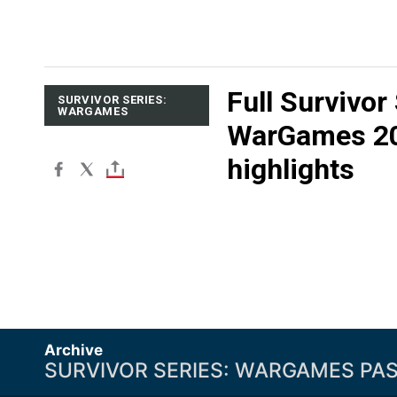
Full Survivor
SURVIVOR SERIES:
WARGAMES
WarGames 2
highlights
Archive
SURVIVOR SERIES: WARGAMES PA