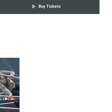
Buy Tickets