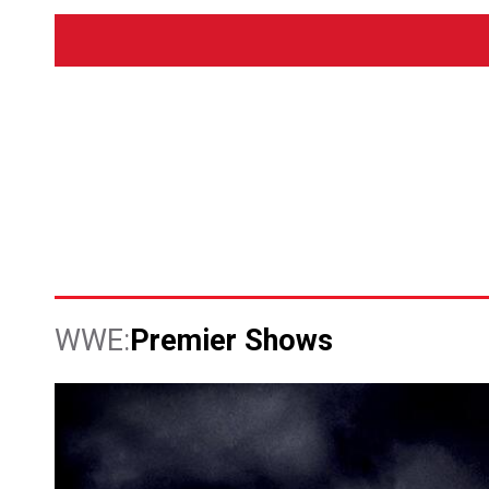
Premier Shows