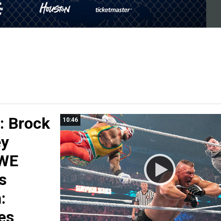
 Brock
10:46
ey
WWE
s
:
es