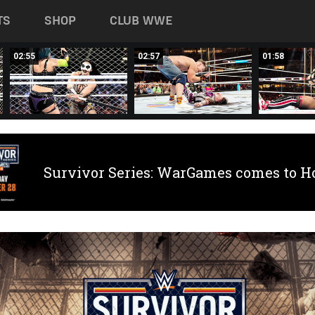
TS
SHOP
CLUB WWE
02:55
02:57
01:58
Survivor Series: WarGames comes to H