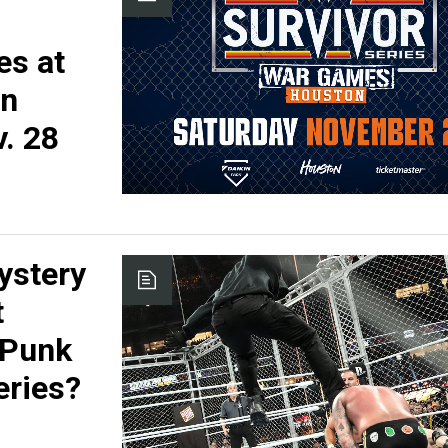
es at
on
. 28
ystery
t
 Punk
eries?