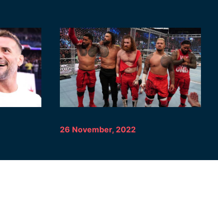
26 November, 2022