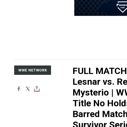
FULL MATCH:
WWE NETWORK
Lesnar vs. R
Mysterio | 
Title No Hold
Barred Match
Survivor Seri