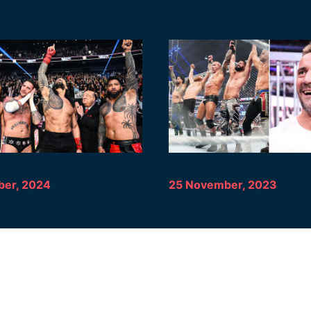
er, 2024
25 November, 2023