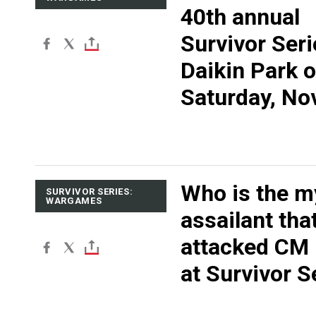
40th annual
Survivor Seri
Daikin Park 
Saturday, Nov
Who is the m
SURVIVOR SERIES:
WARGAMES
assailant tha
attacked CM
at Survivor S