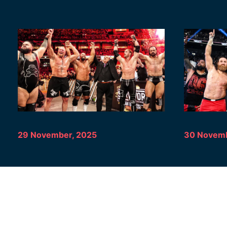
29 November, 2025
30 Novemb