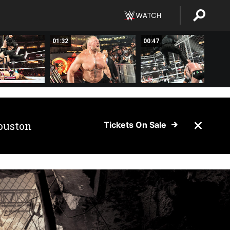
01:32
00:47
ouston
Tickets On Sale