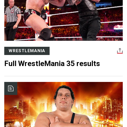
WRESTLEMANIA
Full WrestleMania 35 results