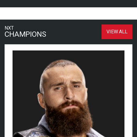
NXT
VIEW ALL
CHAMPIONS