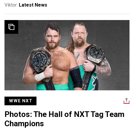
Viktor:
Latest News
WWE NXT
Photos: The Hall of NXT Tag Team
Champions