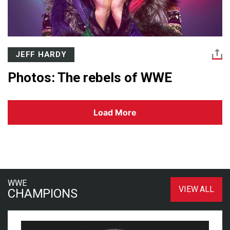
JEFF HARDY
Photos: The rebels of WWE
Load More
WWE
VIEW ALL
CHAMPIONS