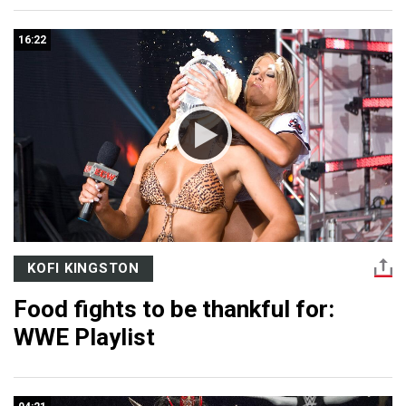
16:22
KOFI KINGSTON
Food fights to be thankful for:
WWE Playlist