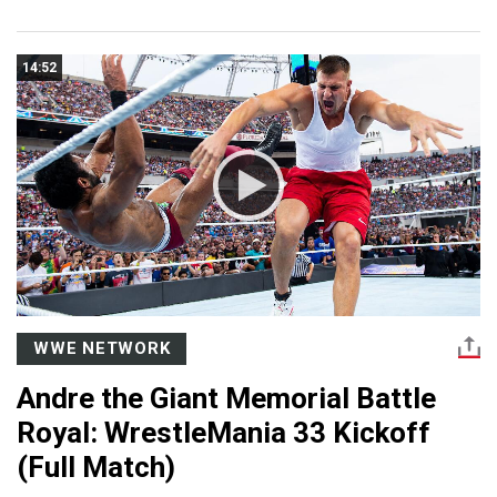
14:52
WWE NETWORK
Andre the Giant Memorial Battle
Royal: WrestleMania 33 Kickoff
(Full Match)