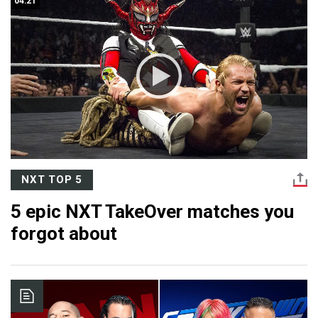
04:21
NXT TOP 5
5 epic NXT TakeOver matches you
forgot about