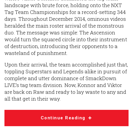
landscape with brute force, holding onto the NXT
Tag Team Championships for a record-setting 344
days. Throughout December 2014, ominous videos
heralded the main roster arrival of the monstrous
duo. The message was simple: The Ascension
would turn the squared circle into their instrument
of destruction, introducing their opponents to a
wasteland of punishment.
Upon their arrival, the team accomplished just that,
toppling Superstars and Legends alike in pursuit of
complete and utter dominance of SmackDown
LIVE’s tag team division. Now, Konnor and Viktor
are back on Raw and ready to lay waste to any and
all that get in their way.
Continue Reading