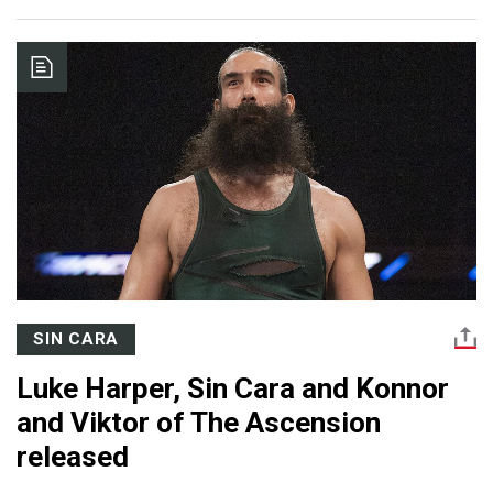
SIN CARA
Luke Harper, Sin Cara and Konnor
and Viktor of The Ascension
released