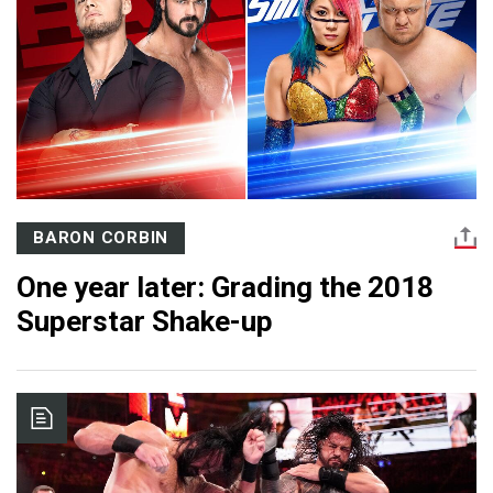
BARON CORBIN
One year later: Grading the 2018
Superstar Shake-up