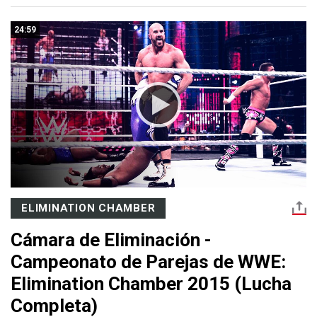
24:59
ELIMINATION CHAMBER
Cámara de Eliminación -
Campeonato de Parejas de WWE:
Elimination Chamber 2015 (Lucha
Completa)