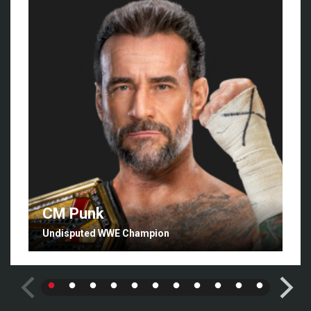
CM Punk
Undisputed WWE Champion