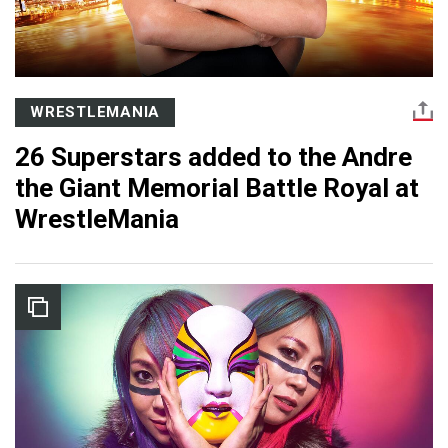
WRESTLEMANIA
26 Superstars added to the Andre
the Giant Memorial Battle Royal at
WrestleMania