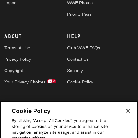
Impact
WWE Photos
Priority Pass
ABOUT
HELP
Terms of Use
Club WWE FAQs
Privacy Policy
Contact Us
Copyright
Security
Your Privacy Choices
Cookie Policy
GLOBAL SITES
Cookie Policy
Arabic
By clicking “Accept All Cookies”, you agree to the
storing of cookies on your device to enhance site
navigation, analyze site usage, and assist in our