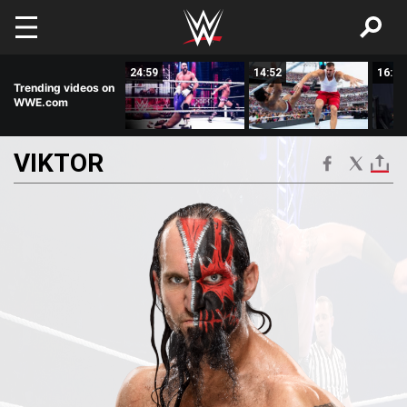
Skip to main content
02:09
24:59
14:52
16:22
Trending videos on
WWE.com
VIKTOR