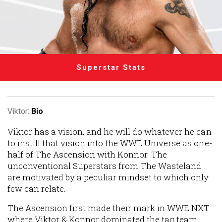
Superstar Stats
Viktor:
Bio
Viktor has a vision, and he will do whatever he can
to instill that vision into the WWE Universe as one-
half of The Ascension with Konnor. The
unconventional Superstars from The Wasteland
are motivated by a peculiar mindset to which only
few can relate.
The Ascension first made their mark in WWE NXT
where Viktor & Konnor dominated the tag team