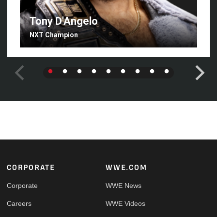
Tony D'Angelo
NXT Champion
Footer
CORPORATE
WWE.COM
Corporate
WWE News
Careers
WWE Videos