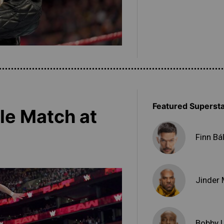
Featured Superst
tle Match at
Finn Bá
Jinder
Bobby 