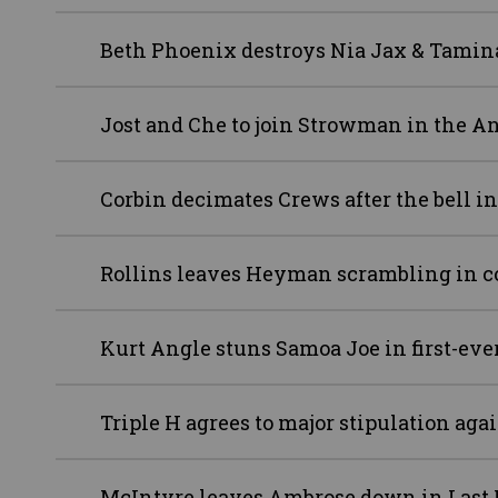
Beth Phoenix destroys Nia Jax & Tamin
Jost and Che to join Strowman in the A
Corbin decimates Crews after the bell i
Rollins leaves Heyman scrambling in c
Kurt Angle stuns Samoa Joe in first-ev
Triple H agrees to major stipulation aga
McIntyre leaves Ambrose down in Last