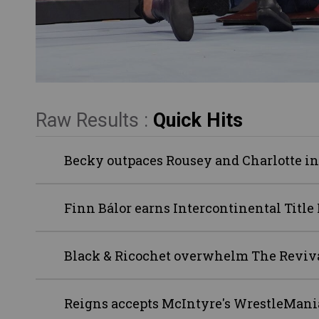
Raw Results :
Quick Hits
Becky outpaces Rousey and Charlotte in
Finn Bálor earns Intercontinental Titl
Black & Ricochet overwhelm The Reviv
Reigns accepts McIntyre's WrestleMani