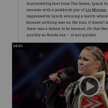
frustrated big boot from The Queen, Lynch to
seconds with a jackknife pin of
Liv Morgan
impressed by Lynch winning a match where n
because nothing was on the line, it doesn’t 
there was a lesson to be learned, it’s that B
quickly as Ronda can — if not quicker.
04:01
04:01