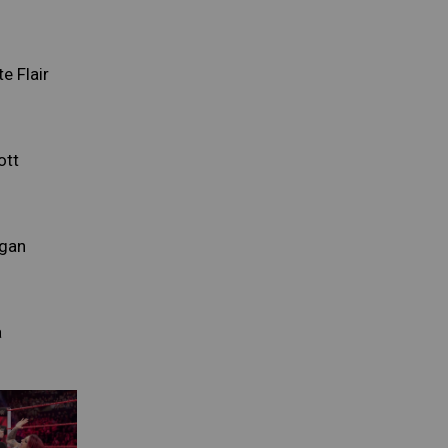
e Flair
ott
rgan
a