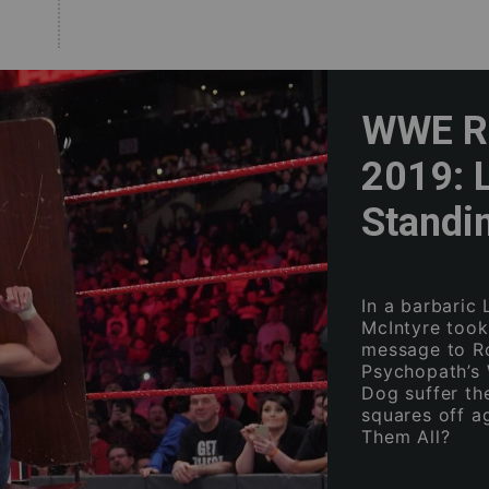
WWE Ra
2019: 
Standi
In a barbaric
McIntyre took
message to R
Psychopath’s 
Dog suffer th
squares off a
Them All?