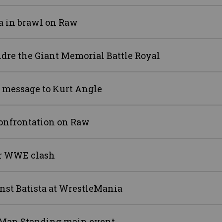
a in brawl on Raw
ndre the Giant Memorial Battle Royal
n message to Kurt Angle
onfrontation on Raw
er WWE clash
inst Batista at WrestleMania
 Man Standing main event