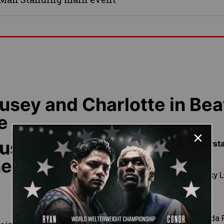
sey and Charlotte in Bea
e
usey and
Featured Superst
he Clock
Becky 
Ronda 