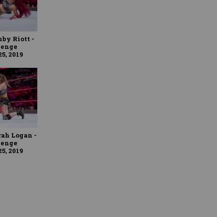
uby Riott -
lenge
5, 2019
rah Logan -
lenge
5, 2019