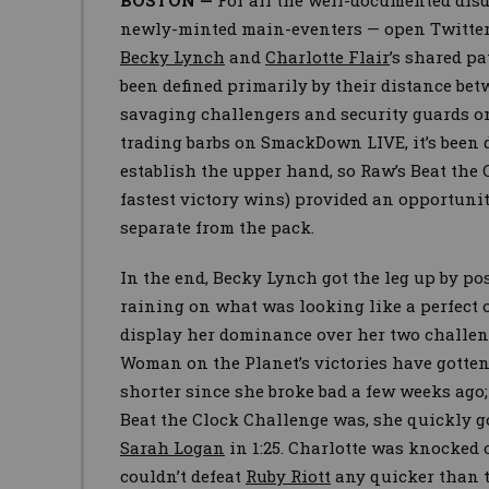
BOSTON —
For all the well-documented di
newly-minted main-eventers — open Twitter
Becky Lynch
and
Charlotte Flair
’s shared p
been defined primarily by their distance be
savaging challengers and security guards o
trading barbs on SmackDown LIVE, it’s been d
establish the upper hand, so Raw’s Beat the 
fastest victory wins) provided an opportuni
separate from the pack.
In the end, Becky Lynch got the leg up by pos
raining on what was looking like a perfect 
display her dominance over her two challeng
Woman on the Planet’s victories have gotten
shorter since she broke bad a few weeks ago
Beat the Clock Challenge was, she quickly go
Sarah Logan
in 1:25. Charlotte was knocked
couldn’t defeat
Ruby Riott
any quicker than t