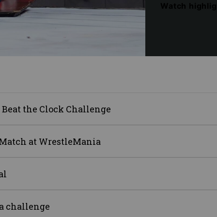
Watch highli
 Beat the Clock Challenge
e Match at WrestleMania
al
a challenge