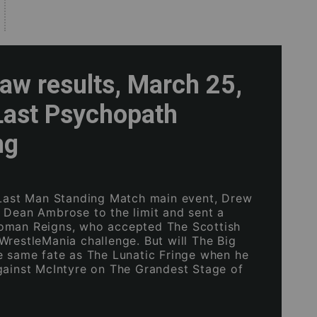
w results, March 25,
Last Psychopath
ng
 Last Man Standing Match main event, Drew
 Dean Ambrose to the limit and sent a
oman Reigns, who accepted The Scottish
WrestleMania challenge. But will The Big
e same fate as The Lunatic Fringe when he
gainst McIntyre on The Grandest Stage of