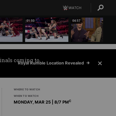
01:50
04:57
inals coming to
Royal Rumble Location Revealed
WHERE TO WATCH
WHEN TO WATCH
C
MONDAY, MAR 25 | 8
/7 PM