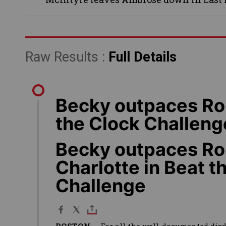
Raw Results :
Full Details
Becky outpaces Rou
the Clock Challeng
Becky outpaces Ro
Charlotte in Beat t
Challenge