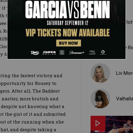
sdain among WrestleMania’s
 if you dare —
Ronda Rousey
,
ath to their historic moment has
Charlott
tween each other. With Rousey
n Raw and Becky and Charlotte
ifficult for any competitor to
Clock Challenge (short version:
Ruby Ri
ty for one of these women to
Liv Mo
ting the fastest victory and
opportunity for Rousey to
ers. After all, The Baddest
Valhall
 nastier, more brutish and
; despite not knowing what a
t the gist of it and submitted
 out of the running when she
hat, and despite taking a