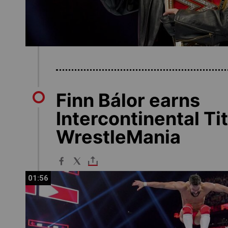
Finn Bálor earns
Intercontinental Ti
WrestleMania
01:56
01:56