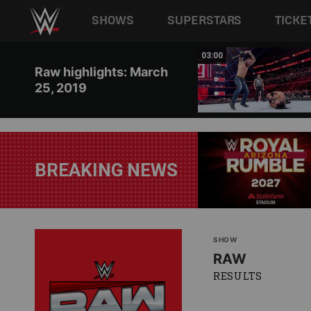
Main navigation
SHOWS
SUPERSTARS
TICKE
Skip to main content
00:39
03:00
Raw highlights: March
25, 2019
BREAKING NEWS
SHOW
RAW
RESULTS