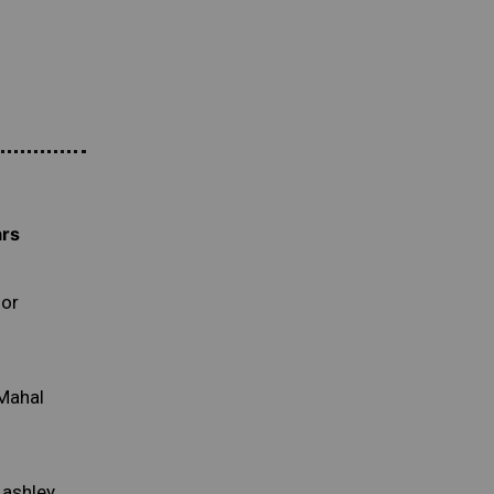
ars
lor
 Mahal
Lashley