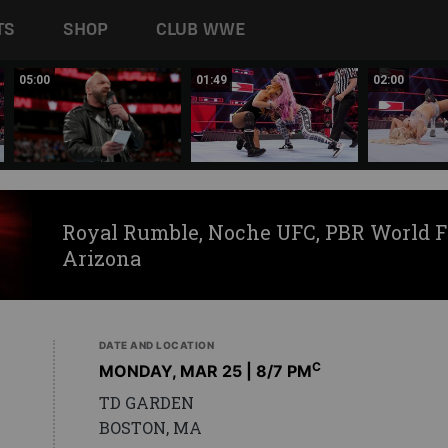
TS
SHOP
CLUB WWE
05:00
01:49
02:00
Royal Rumble, Noche UFC, PBR World F
Arizona
DATE AND LOCATION
C
MONDAY, MAR 25 | 8
/7 PM
TD GARDEN
BOSTON, MA