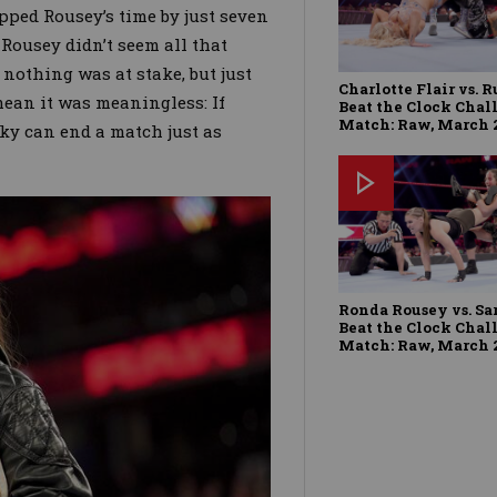
pped Rousey’s time by just seven
. Rousey didn’t seem all that
othing was at stake, but just
Charlotte Flair vs. R
mean it was meaningless: If
Beat the Clock Chal
Match: Raw, March 2
ecky can end a match just as
Ronda Rousey vs. Sa
Beat the Clock Chal
Match: Raw, March 2