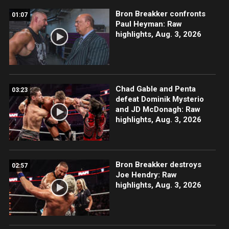
Bron Breakker confronts
01:07
Paul Heyman: Raw
highlights, Aug. 3, 2026
Chad Gable and Penta
03:23
defeat Dominik Mysterio
and JD McDonagh: Raw
highlights, Aug. 3, 2026
Bron Breakker destroys
02:57
Joe Hendry: Raw
highlights, Aug. 3, 2026