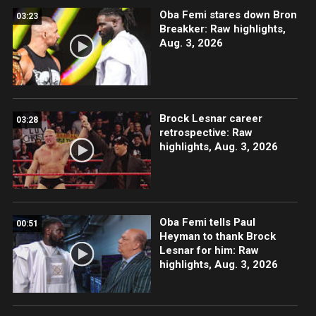
Oba Femi stares down Bron
03:23
Breakker: Raw highlights,
Aug. 3, 2026
Brock Lesnar career
03:28
retrospective: Raw
highlights, Aug. 3, 2026
Oba Femi tells Paul
00:51
Heyman to thank Brock
Lesnar for him: Raw
highlights, Aug. 3, 2026