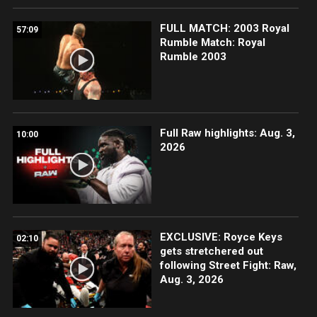
FULL MATCH: 2003 Royal
57:09
Rumble Match: Royal
Rumble 2003
Full Raw highlights: Aug. 3,
10:00
2026
EXCLUSIVE: Royce Keys
02:10
gets stretchered out
following Street Fight: Raw,
Aug. 3, 2026