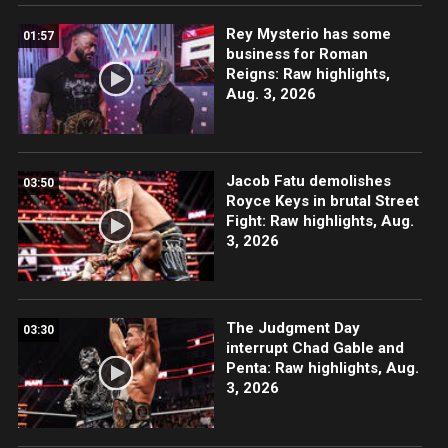
Rey Mysterio has some
01:57
business for Roman
Reigns: Raw highlights,
Aug. 3, 2026
Jacob Fatu demolishes
03:50
Royce Keys in brutal Street
Fight: Raw highlights, Aug.
3, 2026
The Judgment Day
03:30
interrupt Chad Gable and
Penta: Raw highlights, Aug.
3, 2026