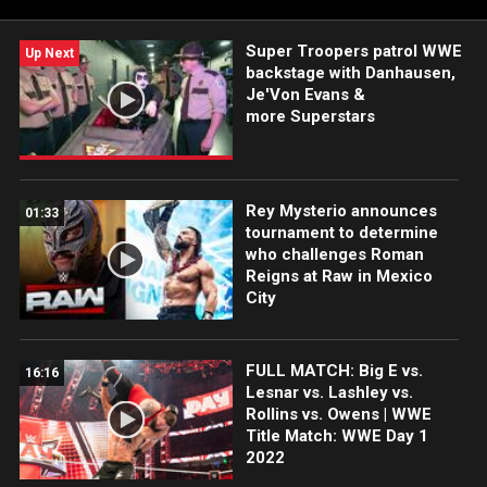
Super Troopers patrol WWE
Up Next
backstage with Danhausen,
Je'Von Evans &
more Superstars
Rey Mysterio announces
01:33
tournament to determine
who challenges Roman
Reigns at Raw in Mexico
City
FULL MATCH: Big E vs.
16:16
Lesnar vs. Lashley vs.
Rollins vs. Owens | WWE
Title Match: WWE Day 1
2022