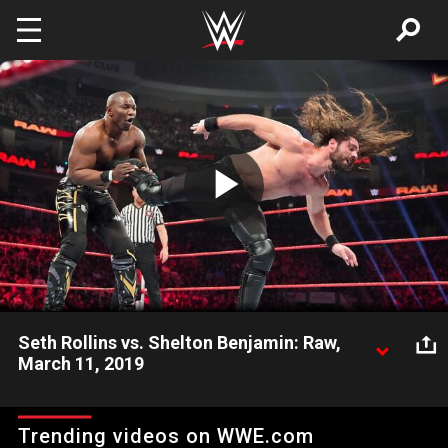
Skip to main content
Play
Video
Seth Rollins vs. Shelton Benjamin: Raw,
March 11, 2019
Shelton Benjamin's assault on Seth Rollins sparks an
impromptu one-on-one match against The Kingslayer.
Trending videos on WWE.com