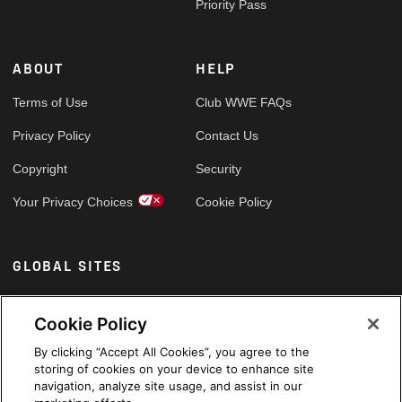
Priority Pass
ABOUT
HELP
Terms of Use
Club WWE FAQs
Privacy Policy
Contact Us
Copyright
Security
Your Privacy Choices
Cookie Policy
GLOBAL SITES
Arabic
Cookie Policy
By clicking “Accept All Cookies”, you agree to the
storing of cookies on your device to enhance site
navigation, analyze site usage, and assist in our