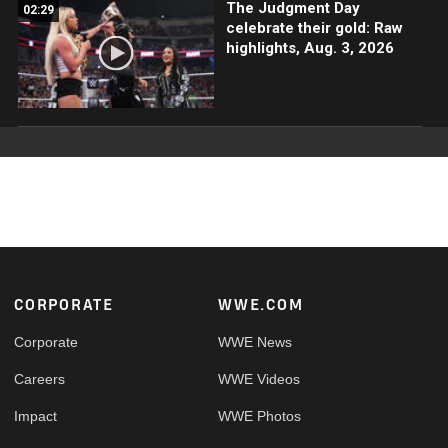
The Judgment Day
02:29
celebrate their gold: Raw
highlights, Aug. 3, 2026
Footer
CORPORATE
WWE.COM
Corporate
WWE News
Careers
WWE Videos
Impact
WWE Photos