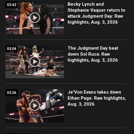
Becky Lynch and
03:42
Stephanie Vaquer return to
attack Judgment Day: Raw
highlights, Aug. 3, 2026
The Judgment Day beat
03:04
down Sol Ruca: Raw
highlights, Aug. 3, 2026
Je'Von Evans takes down
03:26
Ethan Page: Raw highlights,
Aug. 3, 2026