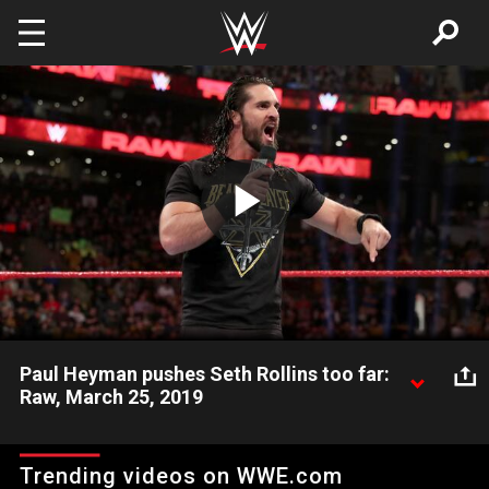
Skip to main content
Play
Video
Paul Heyman pushes Seth Rollins too far:
Raw, March 25, 2019
"The Beastslayer" sends a message to Universal Champion
Brock Lesnar during this tense interaction with The Beast's
Trending videos on WWE.com
advocate, Paul Heyman.