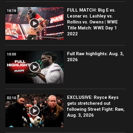
FULL MATCH: Big E vs.
16:16
Lesnar vs. Lashley vs.
Rollins vs. Owens | WWE
Title Match: WWE Day 1
2022
Full Raw highlights: Aug. 3,
10:00
2026
EXCLUSIVE: Royce Keys
02:10
gets stretchered out
following Street Fight: Raw,
Aug. 3, 2026