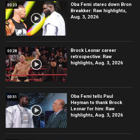
Oba Femi stares down Bron
03:23
Breakker: Raw highlights,
Aug. 3, 2026
Brock Lesnar career
03:28
retrospective: Raw
highlights, Aug. 3, 2026
Oba Femi tells Paul
00:51
Heyman to thank Brock
Lesnar for him: Raw
highlights, Aug. 3, 2026