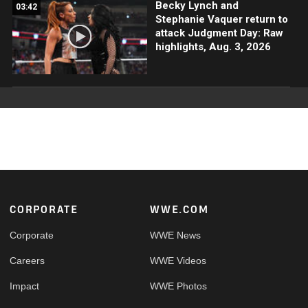
Becky Lynch and
03:42
Stephanie Vaquer return to
attack Judgment Day: Raw
highlights, Aug. 3, 2026
Footer
CORPORATE
WWE.COM
Corporate
WWE News
Careers
WWE Videos
Impact
WWE Photos