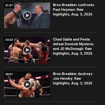
Bron Breakker confronts
01:07
Paul Heyman: Raw
highlights, Aug. 3, 2026
Chad Gable and Penta
03:23
defeat Dominik Mysterio
and JD McDonagh: Raw
highlights, Aug. 3, 2026
Bron Breakker destroys
02:57
Joe Hendry: Raw
highlights, Aug. 3, 2026