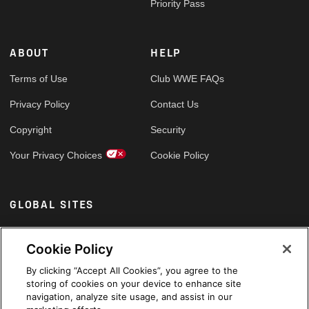
Priority Pass
ABOUT
HELP
Terms of Use
Club WWE FAQs
Privacy Policy
Contact Us
Copyright
Security
Your Privacy Choices
Cookie Policy
GLOBAL SITES
Arabic
Cookie Policy
By clicking “Accept All Cookies”, you agree to the
storing of cookies on your device to enhance site
navigation, analyze site usage, and assist in our