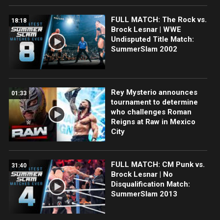
FULL MATCH: The Rock vs.
18:18
Brock Lesnar | WWE
Undisputed Title Match:
SummerSlam 2002
Rey Mysterio announces
01:33
tournament to determine
who challenges Roman
Reigns at Raw in Mexico
City
FULL MATCH: CM Punk vs.
31:40
Brock Lesnar | No
Disqualification Match:
SummerSlam 2013