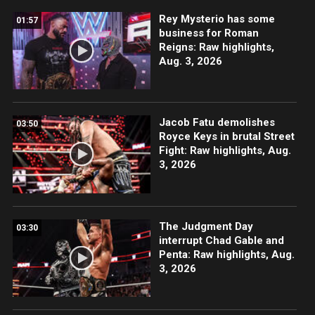
Rey Mysterio has some
01:57
business for Roman
Reigns: Raw highlights,
Aug. 3, 2026
Jacob Fatu demolishes
03:50
Royce Keys in brutal Street
Fight: Raw highlights, Aug.
3, 2026
The Judgment Day
03:30
interrupt Chad Gable and
Penta: Raw highlights, Aug.
3, 2026