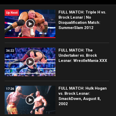
FULL MATCH: Triple H vs.
Up Next
Brock Lesnar | No
Disqualification Match:
SummerSlam 2012
FULL MATCH: The
34:22
Undertaker vs. Brock
Lesnar: WrestleMania XXX
FULL MATCH: Hulk Hogan
17:26
vs. Brock Lesnar:
SmackDown, August 8,
2002