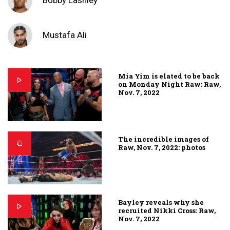
Bobby Lashley
Mustafa Ali
Mia Yim is elated to be back
on Monday Night Raw: Raw,
Nov. 7, 2022
The incredible images of
Raw, Nov. 7, 2022: photos
Bayley reveals why she
recruited Nikki Cross: Raw,
Nov. 7, 2022