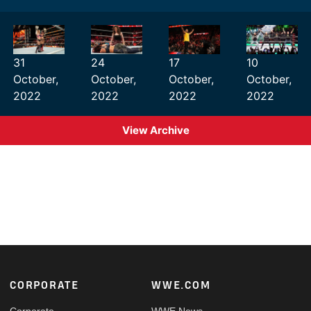
31
24
17
10
October,
October,
October,
October,
2022
2022
2022
2022
View Archive
Footer
CORPORATE
WWE.COM
Corporate
WWE News