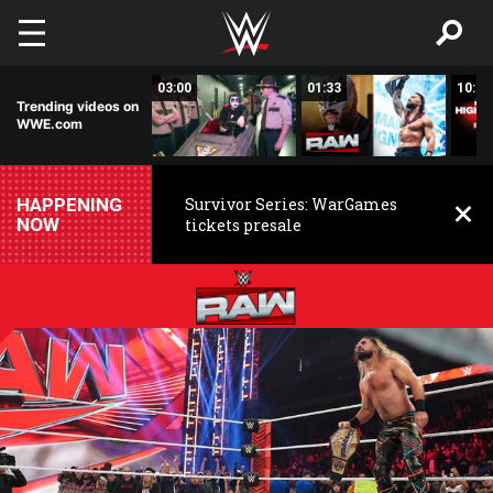
Skip to main content
02:20
03:00
01:33
10:00
Trending videos on
WWE.com
HAPPENING
Survivor Series: WarGames
NOW
tickets presale