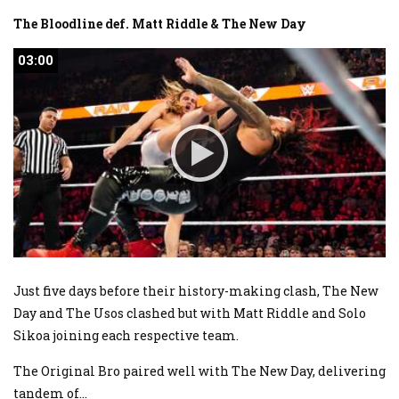
The Bloodline def. Matt Riddle & The New Day
03:00
03:00
Just five days before their history-making clash, The New
Day and The Usos clashed but with Matt Riddle and Solo
Sikoa joining each respective team.
The Original Bro paired well with The New Day, delivering
tandem of
...