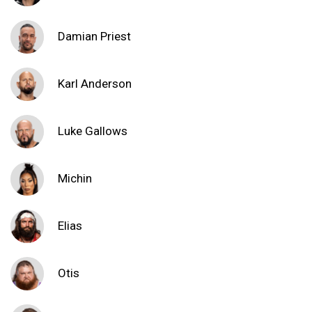
Damian Priest
Karl Anderson
Luke Gallows
Michin
Elias
Otis