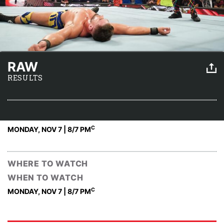
RAW
RESULTS
C
MONDAY, NOV 7 | 8
/7 PM
WHERE TO WATCH
WHEN TO WATCH
C
MONDAY, NOV 7 | 8
/7 PM