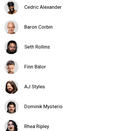
Cedric Alexander
Baron Corbin
Seth Rollins
Finn Bálor
AJ Styles
Dominik Mysterio
Rhea Ripley