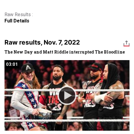
Raw Results :
Full Details
Raw results, Nov. 7, 2022
The New Day and Matt Riddle interrupted The Bloodline
03:01
03:01