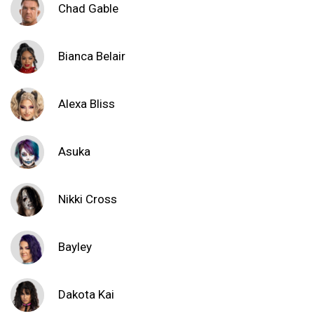
Chad Gable
Bianca Belair
Alexa Bliss
Asuka
Nikki Cross
Bayley
Dakota Kai