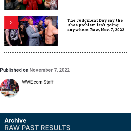
The Judgment Day say the
Rhea problem isn’t going
anywhere: Raw, Nov. 7, 2022
Published on
November 7, 2022
WWE.com Staff
Archive
RAW PAST RESULTS