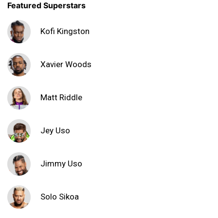
Featured Superstars
Kofi Kingston
Xavier Woods
Matt Riddle
Jey Uso
Jimmy Uso
Solo Sikoa