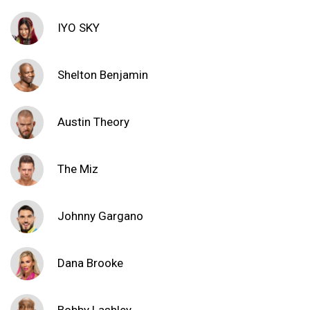
IYO SKY
Shelton Benjamin
Austin Theory
The Miz
Johnny Gargano
Dana Brooke