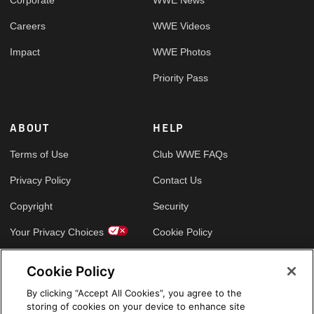
Careers
WWE Videos
Impact
WWE Photos
Priority Pass
ABOUT
HELP
Terms of Use
Club WWE FAQs
Privacy Policy
Contact Us
Copyright
Security
Your Privacy Choices
Cookie Policy
Cookie Policy
GLOBAL SITES
By clicking “Accept All Cookies”, you agree to the
storing of cookies on your device to enhance site
Arabic