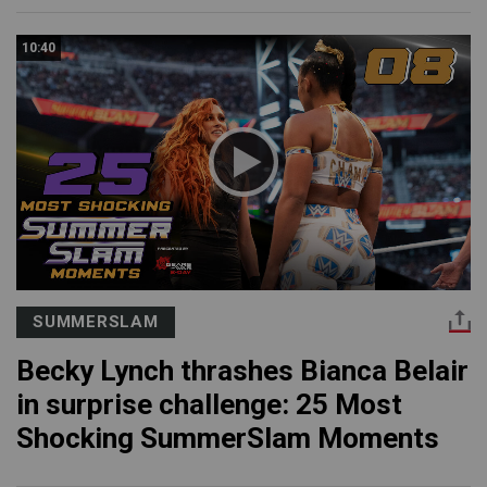
10:40
SUMMERSLAM
Becky Lynch thrashes Bianca Belair
in surprise challenge: 25 Most
Shocking SummerSlam Moments