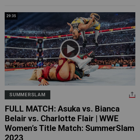
29:35
SUMMERSLAM
FULL MATCH: Asuka vs. Bianca
Belair vs. Charlotte Flair | WWE
Women’s Title Match: SummerSlam
2023