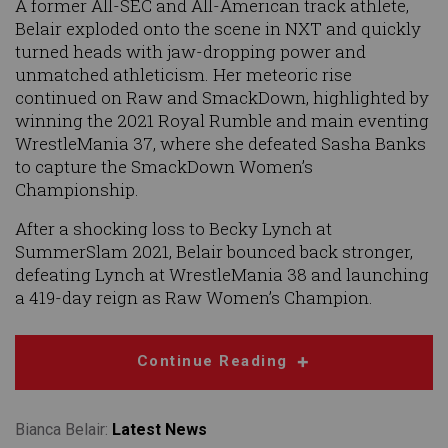
A former All-SEC and All-American track athlete,
Belair exploded onto the scene in NXT and quickly
turned heads with jaw-dropping power and
unmatched athleticism. Her meteoric rise
continued on Raw and SmackDown, highlighted by
winning the 2021 Royal Rumble and main eventing
WrestleMania 37, where she defeated Sasha Banks
to capture the SmackDown Women’s
Championship.
After a shocking loss to Becky Lynch at
SummerSlam 2021, Belair bounced back stronger,
defeating Lynch at WrestleMania 38 and launching
a 419-day reign as Raw Women’s Champion.
Continue Reading
Bianca Belair:
Latest News