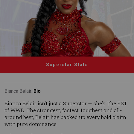
Superstar Stats
Bianca Belair:
Bio
Bianca Belair isn’t just a Superstar — she’s The EST
of WWE. The strongest, fastest, toughest and all-
around best, Belair has backed up every bold claim
with pure dominance.