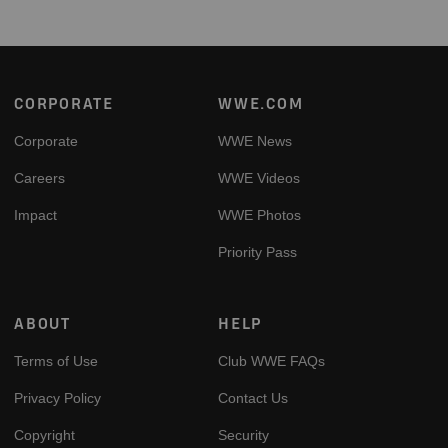
Footer
CORPORATE
WWE.COM
Corporate
WWE News
Careers
WWE Videos
Impact
WWE Photos
Priority Pass
ABOUT
HELP
Terms of Use
Club WWE FAQs
Privacy Policy
Contact Us
Copyright
Security