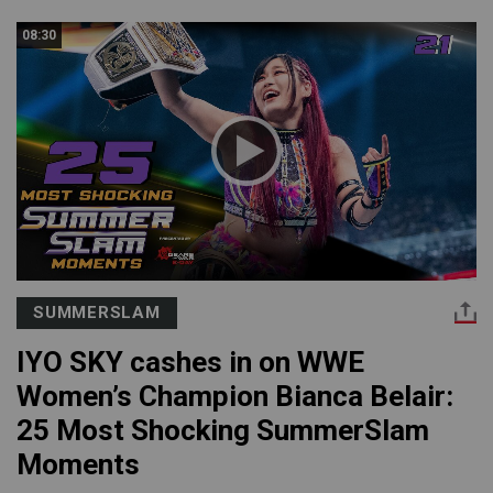
08:30
SUMMERSLAM
IYO SKY cashes in on WWE
Women’s Champion Bianca Belair:
25 Most Shocking SummerSlam
Moments