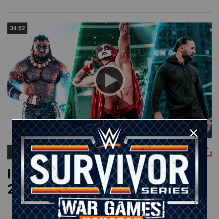
34:52
ROMAN REIGNS
Impactful debuts & returns of
2026: WWE Playlist