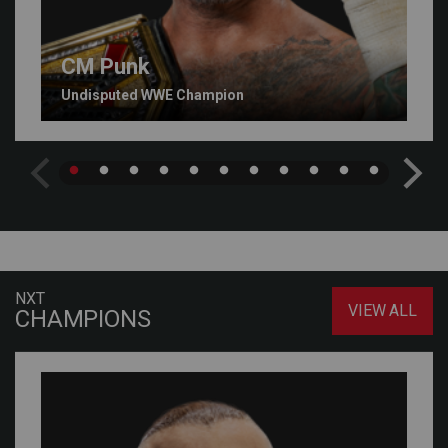
CM Punk
Undisputed WWE Champion
NXT
VIEW ALL
CHAMPIONS