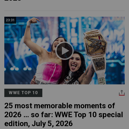
23:31
WWE TOP 10
25 most memorable moments of
2026 … so far: WWE Top 10 special
edition, July 5, 2026