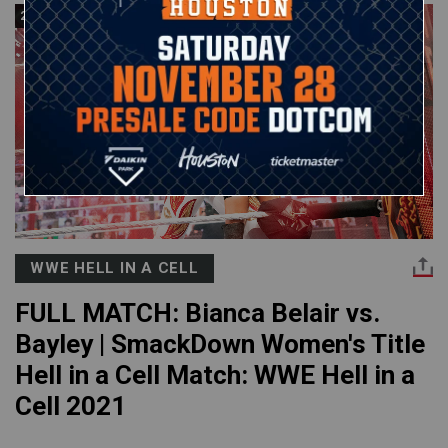
23:30
WWE HELL IN A CELL
FULL MATCH: Bianca Belair vs.
Bayley | SmackDown Women's Title
Hell in a Cell Match: WWE Hell in a
Cell 2021