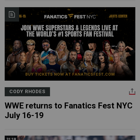
CODY RHODES
WWE returns to Fanatics Fest NYC
July 16-19
31:18