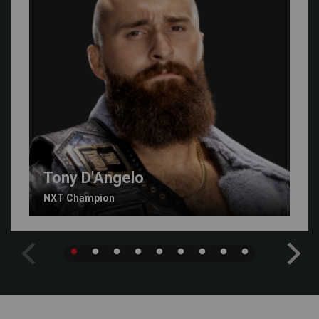
Tony D'Angelo
NXT Champion