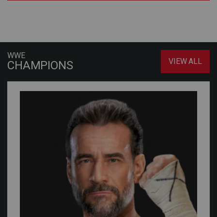
WWE
VIEW ALL
CHAMPIONS