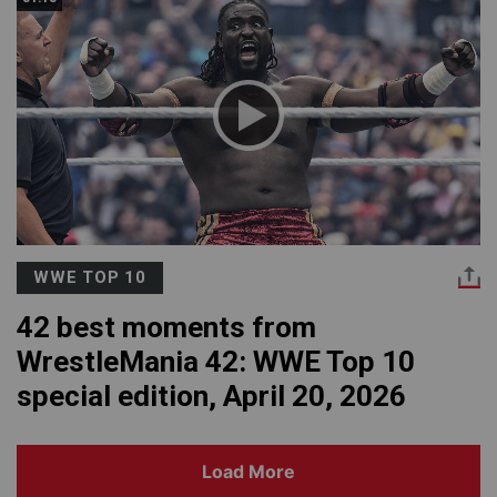
WWE TOP 10
42 best moments from
WrestleMania 42: WWE Top 10
special edition, April 20, 2026
Load More