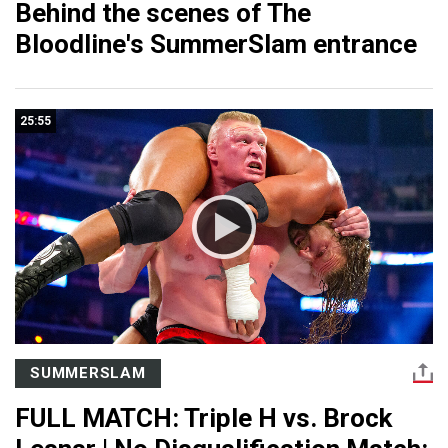
Behind the scenes of The
Bloodline's SummerSlam entrance
25:55
SUMMERSLAM
FULL MATCH: Triple H vs. Brock