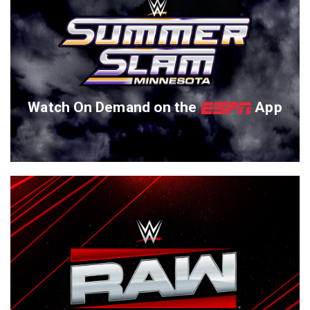
Watch On Demand on the
App