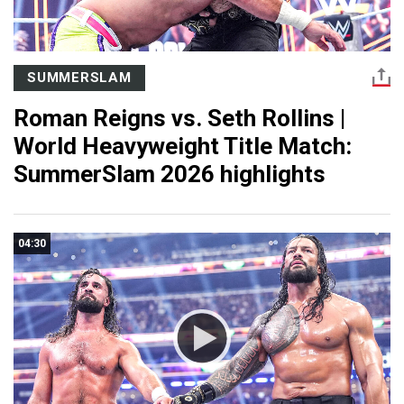
SUMMERSLAM
Roman Reigns vs. Seth Rollins |
World Heavyweight Title Match:
SummerSlam 2026 highlights
04:30