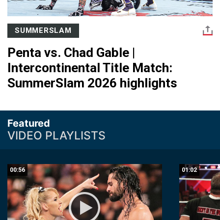
SUMMERSLAM
Penta vs. Chad Gable |
Intercontinental Title Match:
SummerSlam 2026 highlights
Featured
VIDEO PLAYLISTS
00:56
01:02