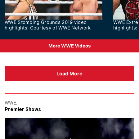
WWE Stomping Grounds 2019 video
WWE Extre
highlights: Courtesy of WWE Network
highlights
More WWE Videos
Load More
Premier Shows