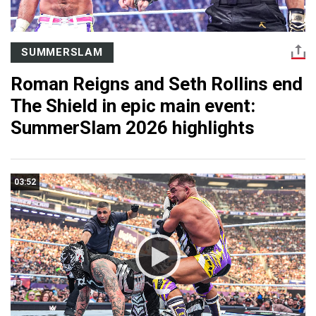
SUMMERSLAM
Roman Reigns and Seth Rollins end
The Shield in epic main event:
SummerSlam 2026 highlights
03:52