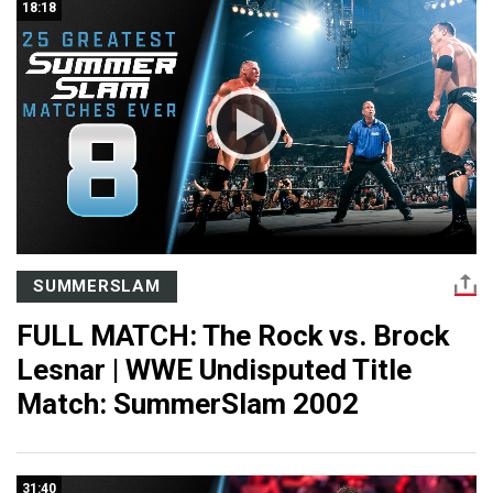
18:18
SUMMERSLAM
FULL MATCH: The Rock vs. Brock
Lesnar | WWE Undisputed Title
Match: SummerSlam 2002
31:40