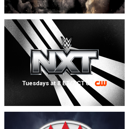
Tuesdays at 8 ET/7 CT on