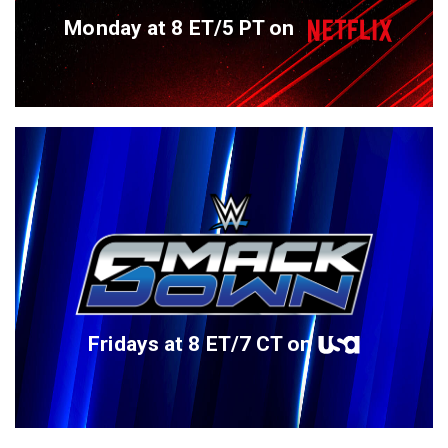
Monday at 8 ET/5 PT on
Fridays at 8 ET/7 CT on