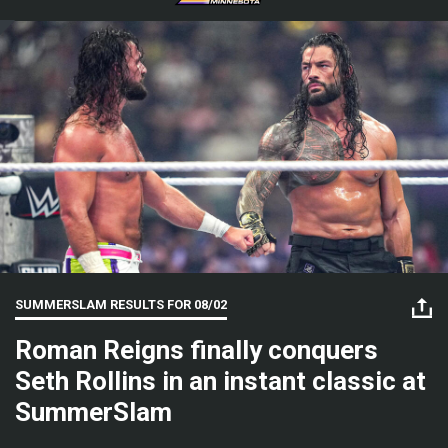
SUMMERSLAM RESULTS FOR
08/02
Roman Reigns finally conquers
Seth Rollins in an instant classic at
SummerSlam