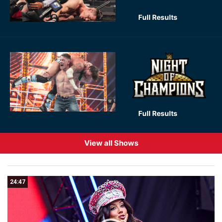
Full Results
Full Results
View all Shows
24:47