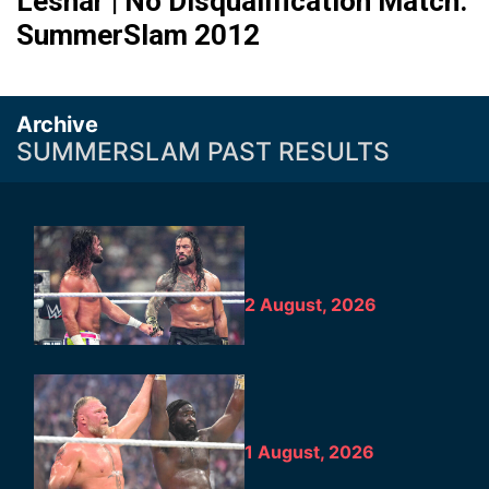
Lesnar | No Disqualification Match:
SummerSlam 2012
Archive
SUMMERSLAM PAST RESULTS
2 August, 2026
1 August, 2026