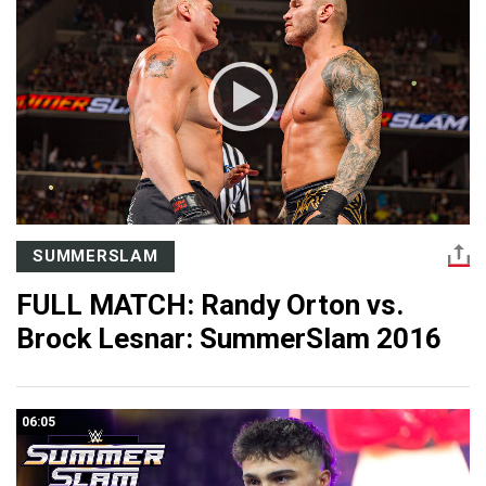
SUMMERSLAM
FULL MATCH: Randy Orton vs.
Brock Lesnar: SummerSlam 2016
06:05