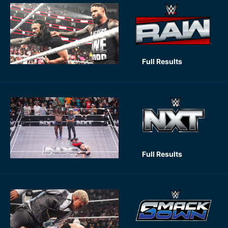
Full Results
Full Results