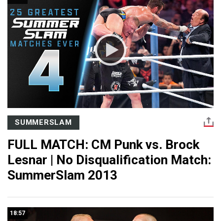
SUMMERSLAM
FULL MATCH: CM Punk vs. Brock
Lesnar | No Disqualification Match:
SummerSlam 2013
18:57