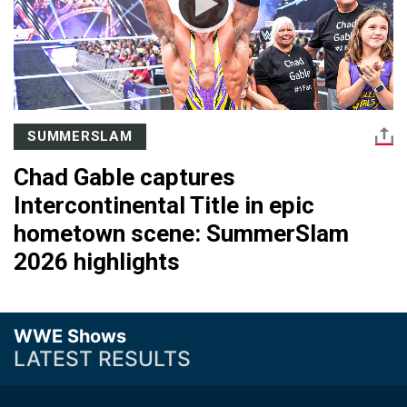
SUMMERSLAM
Chad Gable captures
Intercontinental Title in epic
hometown scene: SummerSlam
2026 highlights
WWE Shows
LATEST RESULTS