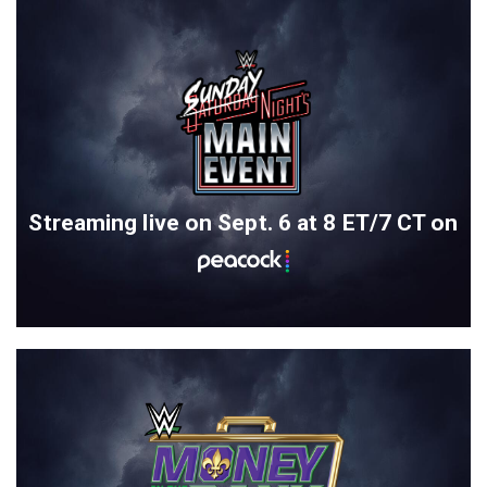
Streaming live on Sept. 6 at 8 ET/7 CT on