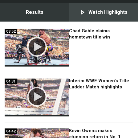
Results
Watch Highlights
Chad Gable claims
03:52
03:52
hometown title win
Interim WWE Women’s Title
04:31
04:31
Ladder Match highlights
Kevin Owens makes
04:42
04:42
stunning return in No. 1