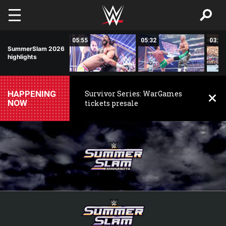
Skip to main content
01:40
05:55
05:32
03:52
SummerSlam 2026
highlights
HAPPENING
Survivor Series: WarGames
NOW
tickets presale
WWE
SummerSlam