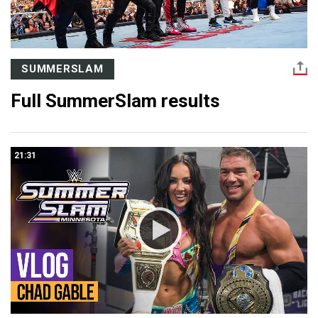
SUMMERSLAM
Full SummerSlam results
21:31