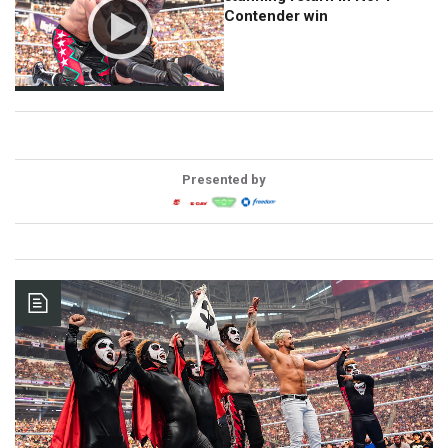
Contender win
Presented by