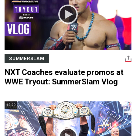
SUMMERSLAM
NXT Coaches evaluate promos at
WWE Tryout: SummerSlam Vlog
12:29