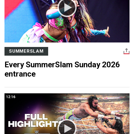
SUMMERSLAM
Every SummerSlam Sunday 2026
entrance
12:16