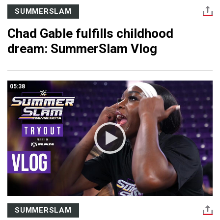
SUMMERSLAM
Chad Gable fulfills childhood
dream: SummerSlam Vlog
05:38
SUMMERSLAM