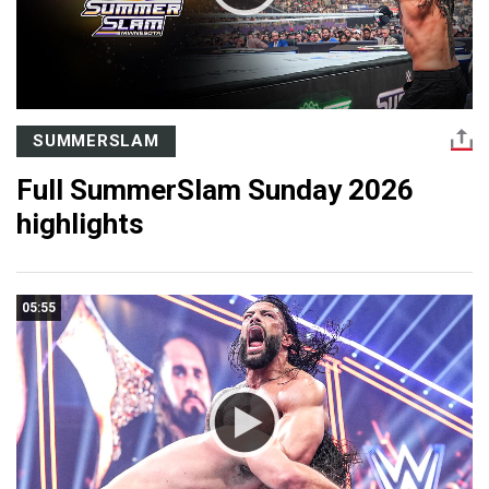
SUMMERSLAM
Full SummerSlam Sunday 2026
highlights
05:55