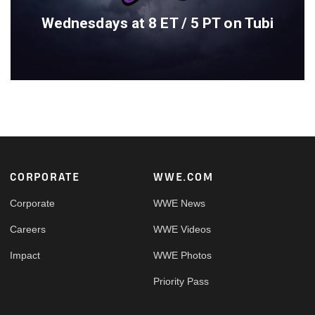
Wednesdays at 8 ET / 5 PT on Tubi
Footer
CORPORATE
WWE.COM
Corporate
WWE News
Careers
WWE Videos
Impact
WWE Photos
Priority Pass