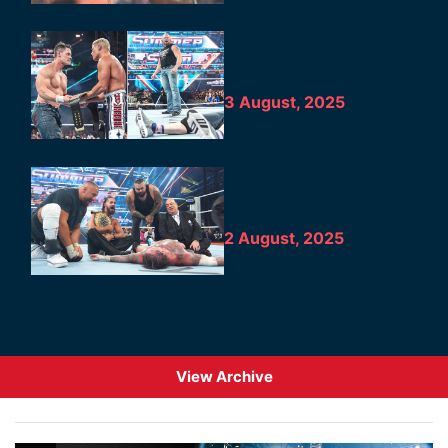
3 August, 2025
2 August, 2025
View Archive