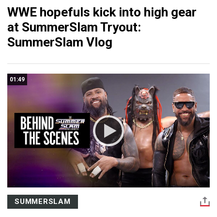
WWE hopefuls kick into high gear
at SummerSlam Tryout:
SummerSlam Vlog
01:49
SUMMERSLAM