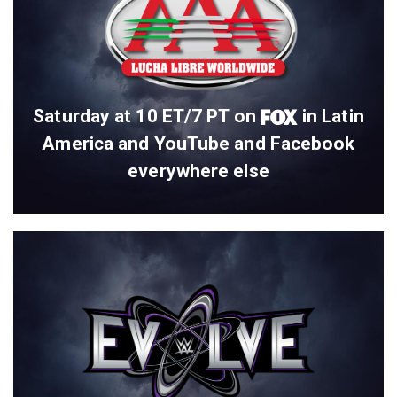
Saturday at 10 ET/7 PT on
in Latin
America and YouTube and Facebook
everywhere else