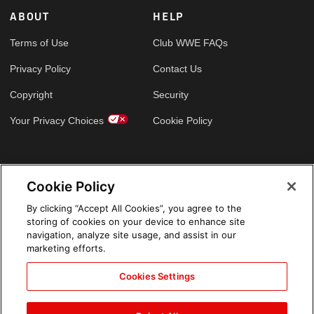
ABOUT
HELP
Terms of Use
Club WWE FAQs
Privacy Policy
Contact Us
Copyright
Security
Your Privacy Choices
Cookie Policy
GLOBAL SITES
Cookie Policy
Arabic
By clicking “Accept All Cookies”, you agree to the
storing of cookies on your device to enhance site
navigation, analyze site usage, and assist in our
marketing efforts.
Cookies Settings