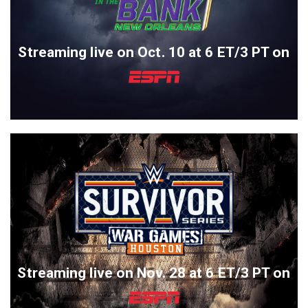
Streaming live on Oct. 10 at 6 ET/3 PT on
Streaming live on Nov. 28 at 6 ET/3 PT on