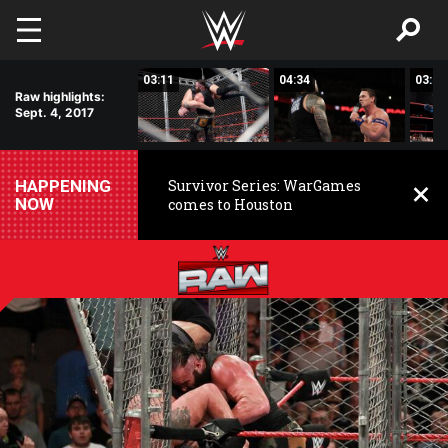
Skip to main content
03:24
03:11
04:34
03:02
Raw highlights:
Sept. 4, 2017
HAPPENING
Survivor Series: WarGames
NOW
comes to Houston