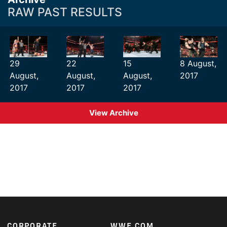
RAW PAST RESULTS
29
22
15
8 August,
August,
August,
August,
2017
2017
2017
2017
View Archive
CORPORATE
WWE.COM