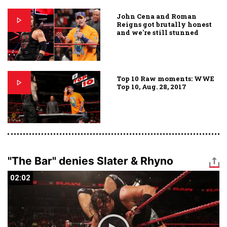
John Cena and Roman
Reigns got brutally honest
and we're still stunned
Top 10 Raw moments: WWE
Top 10, Aug. 28, 2017
"The Bar" denies Slater & Rhyno
02:02
02:02