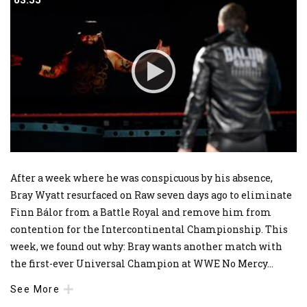
03:55
03:55
After a week where he was conspicuous by his absence,
Bray Wyatt resurfaced on Raw seven days ago to eliminate
Finn Bálor from a Battle Royal and remove him from
contention for the Intercontinental Championship. This
week, we found out why: Bray wants another match with
the first-ever Universal Champion at WWE No Mercy
...
See More