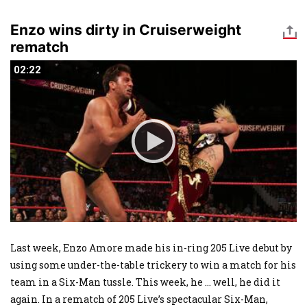
Enzo wins dirty in Cruiserweight
rematch
02:22
02:22
Last week, Enzo Amore made his in-ring 205 Live debut by
using some under-the-table trickery to win a match for his
team in a Six-Man tussle. This week, he ... well, he did it
again. In a rematch of 205 Live’s spectacular Six-Man,