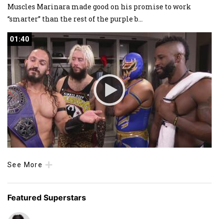
Muscles Marinara made good on his promise to work
“smarter” than the rest of the purple b
...
01:40
01:40
See More
Featured Superstars