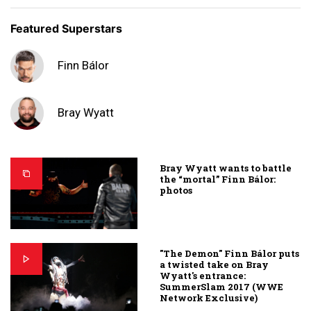
Featured Superstars
Finn Bálor
Bray Wyatt
Bray Wyatt wants to battle
the “mortal” Finn Bálor:
photos
"The Demon" Finn Bálor puts
a twisted take on Bray
Wyatt's entrance:
SummerSlam 2017 (WWE
Network Exclusive)