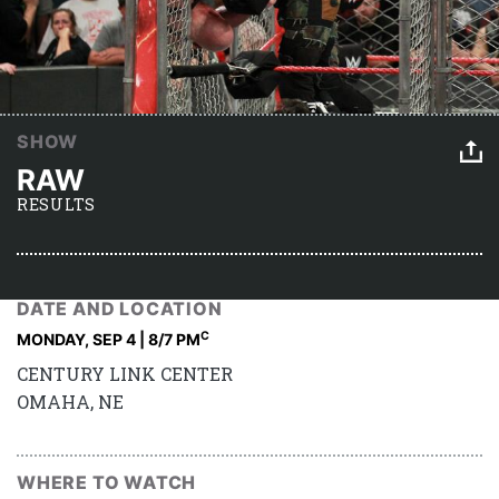
SHOW
RAW
RESULTS
DATE AND LOCATION
C
MONDAY, SEP 4 | 8
/7 PM
CENTURY LINK CENTER
OMAHA, NE
WHERE TO WATCH