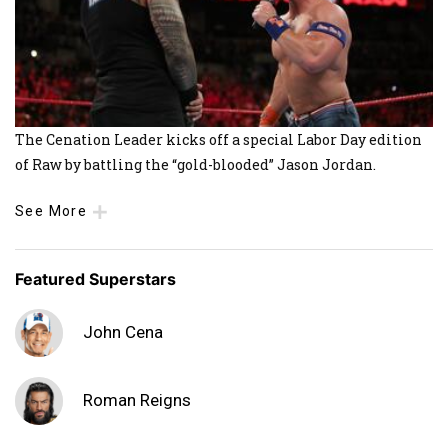
The Cenation Leader kicks off a special Labor Day edition
of Raw by battling the “gold-blooded” Jason Jordan.
See More
Featured Superstars
John Cena
Roman Reigns