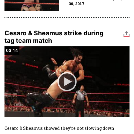
30, 2017
Cesaro & Sheamus strike during
tag team match
03:14
03:14
Cesaro & Sheamus showed they’re not slowing down