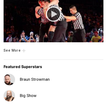
See More
Featured Superstars
Braun Strowman
Big Show