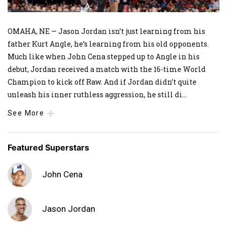
OMAHA, NE — Jason Jordan isn’t just learning from his
father Kurt Angle, he’s learning from his old opponents.
Much like when John Cena stepped up to Angle in his
debut, Jordan received a match with the 16-time World
Champion to kick off Raw. And if Jordan didn’t quite
unleash his inner ruthless aggression, he still di
...
See More
Featured Superstars
John Cena
Jason Jordan