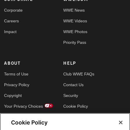
Footer
Corporate
WWE News
Careers
WWE Videos
Impact
WWE Photos
Priority Pass
ABOUT
HELP
Terms of Use
Club WWE FAQs
Privacy Policy
Contact Us
Copyright
Security
Your Privacy Choices
Cookie Policy
Cookie Policy
GLOBAL SITES