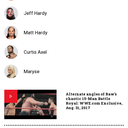
Jeff Hardy
Matt Hardy
Curtis Axel
Maryse
Alternate angles of Raw's
chaotic 15-Man Battle
Royal: WWE.com Exclusive,
Aug. 31, 2017