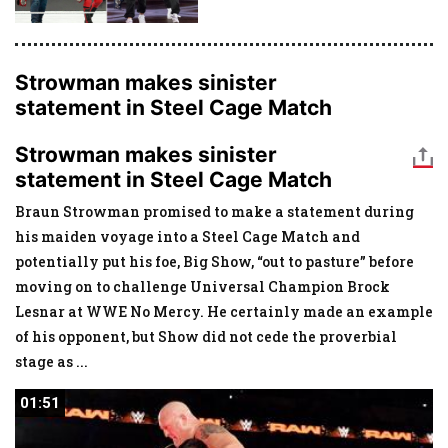
Strowman makes sinister
statement in Steel Cage Match
Strowman makes sinister
statement in Steel Cage Match
Braun Strowman promised to make a statement during
his maiden voyage into a Steel Cage Match and
potentially put his foe, Big Show, “out to pasture” before
moving on to challenge Universal Champion Brock
Lesnar at WWE No Mercy. He certainly made an example
of his opponent, but Show did not cede the proverbial
stage as
...
01:51
01:51