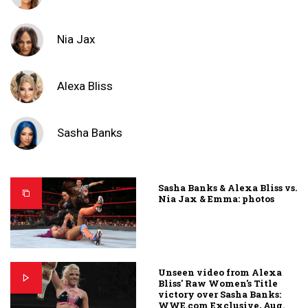
Nia Jax
Alexa Bliss
Sasha Banks
Sasha Banks & Alexa Bliss vs.
Nia Jax & Emma: photos
Unseen video from Alexa
Bliss' Raw Women's Title
victory over Sasha Banks:
WWE.com Exclusive, Aug.