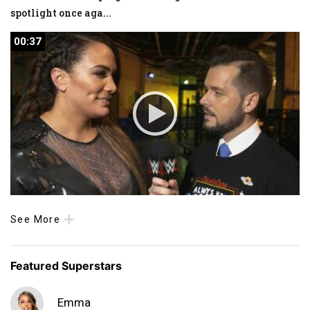
spotlight once aga
...
00:37
00:37
See More
Featured Superstars
Emma