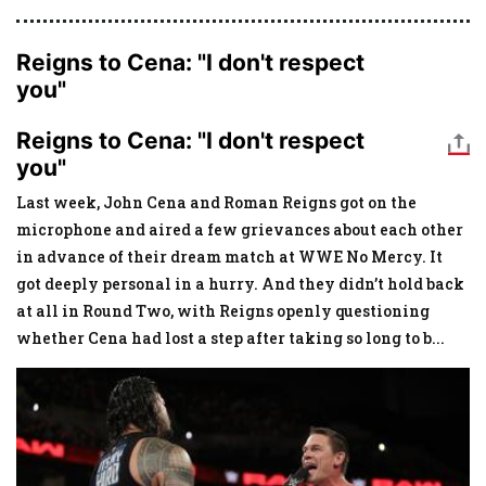
Reigns to Cena: "I don't respect
you"
Reigns to Cena: "I don't respect
you"
Last week, John Cena and Roman Reigns got on the
microphone and aired a few grievances about each other
in advance of their dream match at WWE No Mercy. It
got deeply personal in a hurry. And they didn’t hold back
at all in Round Two, with Reigns openly questioning
whether Cena had lost a step after taking so long to b
...