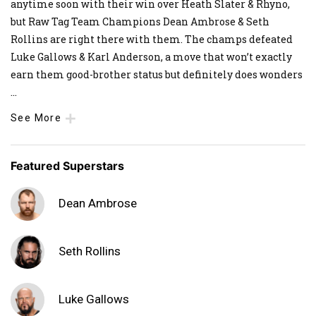
anytime soon with their win over Heath Slater & Rhyno,
but Raw Tag Team Champions Dean Ambrose & Seth
Rollins are right there with them. The champs defeated
Luke Gallows & Karl Anderson, a move that won’t exactly
earn them good-brother status but definitely does wonders
...
See More
Featured Superstars
Dean Ambrose
Seth Rollins
Luke Gallows