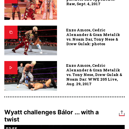
Raw, Sept. 4, 2017
Enzo Amore, Cedric
Alexander & Gran Metalik
vs. Noam Dar, Tony Nese &
Drew Gulak: photos
Enzo Amore, Cedric
Alexander & Gran Metalik
vs. Tony Nese, Drew Gulak &
Noam Dar: WWE 205 Live,
Aug. 29, 2017
Wyatt challenges Bálor ... with a
twist