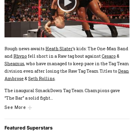
Rough news awaits
Heath Slater
’s kids: The One-Man Band
and
Rhyno
fell short in a Raw tag bout against
Cesaro
&
Sheamus
, who have managed to keep pace in the Tag Team
division even after losing the Raw Tag Team Titles to
Dean
Ambrose
&
Seth Rollins
.
The inaugural SmackDown Tag Team Champions gave
“The Bar” a solid fight
...
See More
Featured Superstars