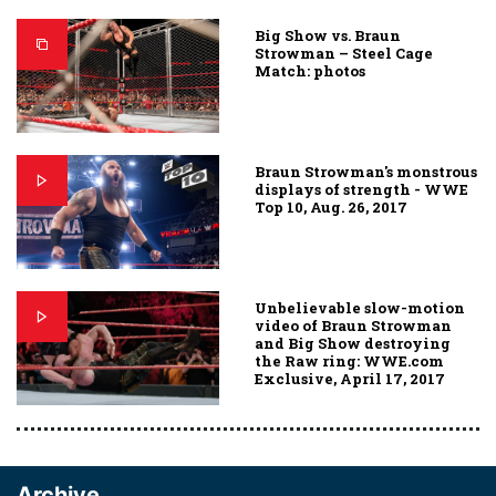
Big Show vs. Braun
Strowman – Steel Cage
Match: photos
Braun Strowman's monstrous
displays of strength - WWE
Top 10, Aug. 26, 2017
Unbelievable slow-motion
video of Braun Strowman
and Big Show destroying
the Raw ring: WWE.com
Exclusive, April 17, 2017
Archive