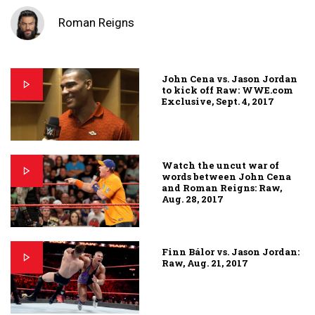
Roman Reigns
John Cena vs. Jason Jordan
to kick off Raw: WWE.com
Exclusive, Sept. 4, 2017
Watch the uncut war of
words between John Cena
and Roman Reigns: Raw,
Aug. 28, 2017
Finn Bálor vs. Jason Jordan:
Raw, Aug. 21, 2017