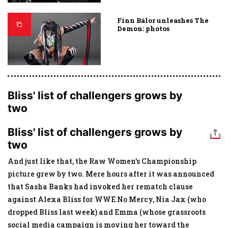
Finn Bálor unleashes The
Demon: photos
Bliss' list of challengers grows by
two
Bliss' list of challengers grows by
two
And just like that, the Raw Women’s Championship
picture grew by two. Mere hours after it was announced
that Sasha Banks had invoked her rematch clause
against Alexa Bliss for WWE No Mercy, Nia Jax (who
dropped Bliss last week) and Emma (whose grassroots
social media campaign is moving her toward the