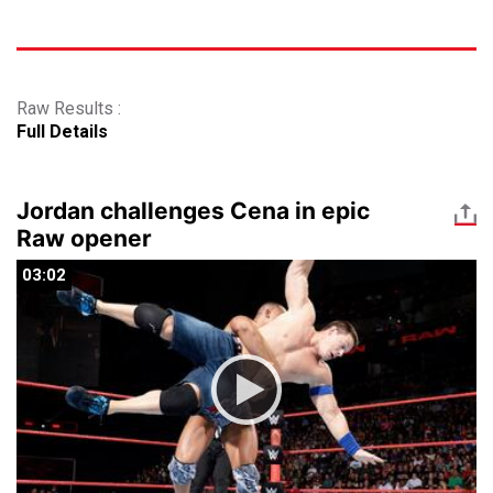
Raw Results :
Full Details
Jordan challenges Cena in epic
Raw opener
03:02
03:02