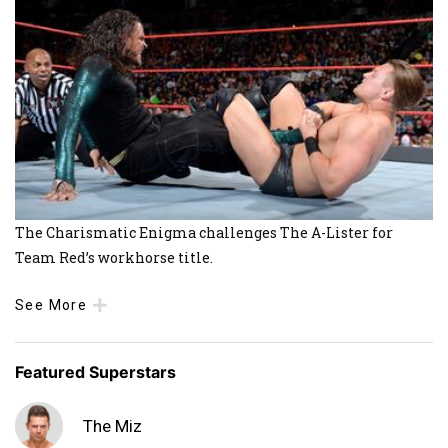
The Charismatic Enigma challenges The A-Lister for
Team Red’s workhorse title.
See More
Featured Superstars
The Miz