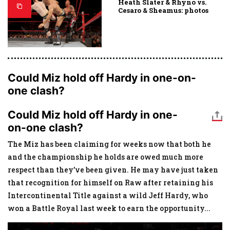
Heath Slater & Rhyno vs.
Cesaro & Sheamus: photos
Could Miz hold off Hardy in one-on-
one clash?
Could Miz hold off Hardy in one-
on-one clash?
The Miz has been claiming for weeks now that both he
and the championship he holds are owed much more
respect than they’ve been given. He may have just taken
that recognition for himself on Raw after retaining his
Intercontinental Title against a wild Jeff Hardy, who
won a Battle Royal last week to earn the opportunity
...