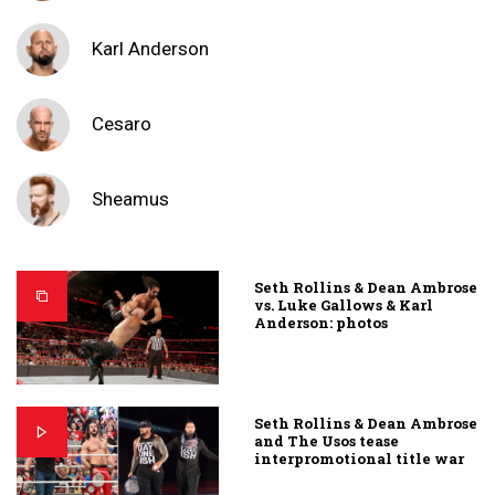
Karl Anderson
Cesaro
Sheamus
Seth Rollins & Dean Ambrose
vs. Luke Gallows & Karl
Anderson: photos
Seth Rollins & Dean Ambrose
and The Usos tease
interpromotional title war