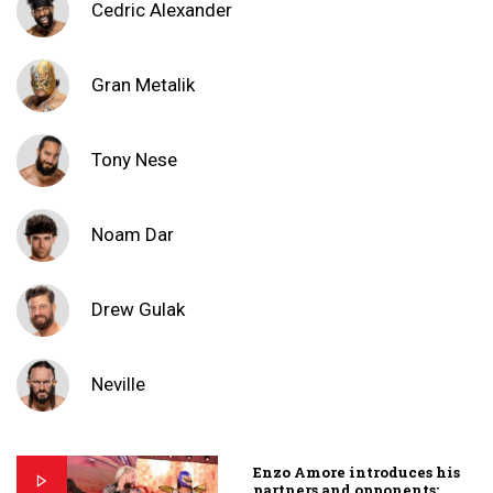
Cedric Alexander
Gran Metalik
Tony Nese
Noam Dar
Drew Gulak
Neville
Enzo Amore introduces his
partners and opponents: