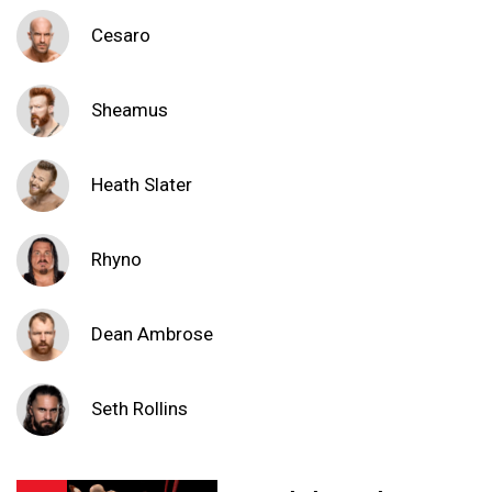
Cesaro
Sheamus
Heath Slater
Rhyno
Dean Ambrose
Seth Rollins