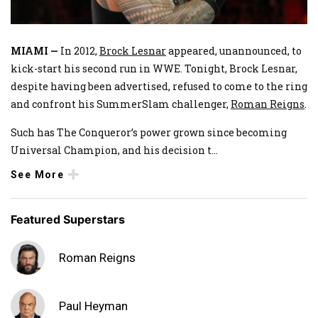
MIAMI —
In 2012,
Brock Lesnar
appeared, unannounced, to
kick-start his second run in WWE. Tonight, Brock Lesnar,
despite having been advertised, refused to come to the ring
and confront his SummerSlam challenger,
Roman Reigns
.
Such has The Conqueror’s power grown since becoming
Universal Champion, and his decision t
...
See More
Featured Superstars
Roman Reigns
Paul Heyman