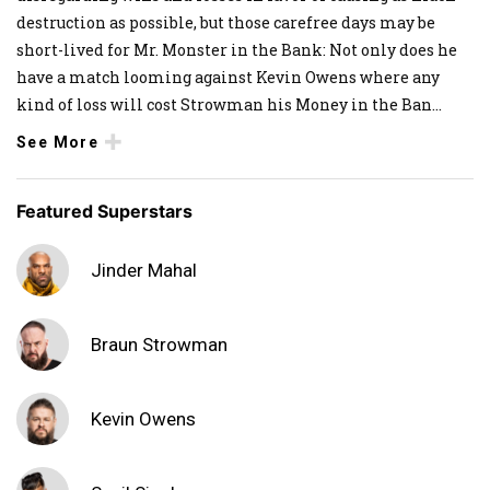
destruction as possible, but those carefree days may be
short-lived for Mr. Monster in the Bank: Not only does he
have a match looming against Kevin Owens where any
kind of loss will cost Strowman his Money in the Ban
...
See More
Featured Superstars
Jinder Mahal
Braun Strowman
Kevin Owens