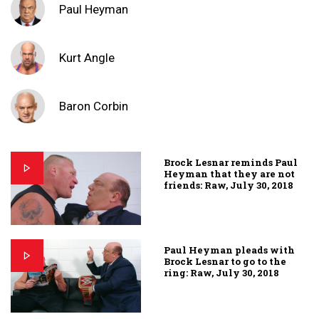
Paul Heyman
Kurt Angle
Baron Corbin
Brock Lesnar reminds Paul
Heyman that they are not
friends: Raw, July 30, 2018
Paul Heyman pleads with
Brock Lesnar to go to the
ring: Raw, July 30, 2018