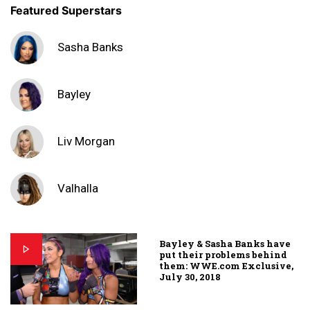
Featured Superstars
Sasha Banks
Bayley
Liv Morgan
Valhalla
Bayley & Sasha Banks have
put their problems behind
them: WWE.com Exclusive,
July 30, 2018