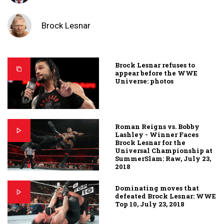
Brock Lesnar
Brock Lesnar refuses to
appear before the WWE
Universe: photos
Roman Reigns vs. Bobby
Lashley - Winner Faces
Brock Lesnar for the
Universal Championship at
SummerSlam: Raw, July 23,
2018
Dominating moves that
defeated Brock Lesnar: WWE
Top 10, July 23, 2018