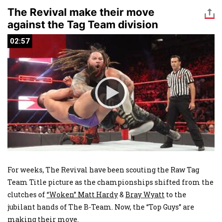
The Revival make their move
against the Tag Team division
02:57
02:57
For weeks, The Revival have been scouting the Raw Tag
Team Title picture as the championships shifted from the
clutches of
“Woken” Matt Hardy
&
Bray Wyatt
to the
jubilant hands of The B-Team. Now, the “Top Guys” are
making their move.