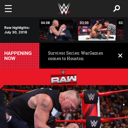
Skip to main content
01:46
04:08
03:00
02:59
Raw highlights:
July 30, 2018
HAPPENING
Survivor Series: WarGames
NOW
comes to Houston