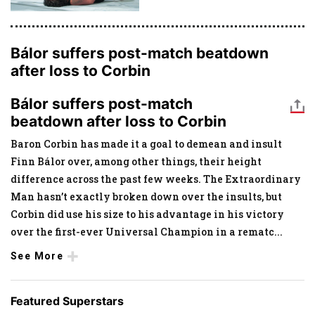
Bálor suffers post-match beatdown
after loss to Corbin
Bálor suffers post-match
beatdown after loss to Corbin
Baron Corbin has made it a goal to demean and insult
Finn Bálor over, among other things, their height
difference across the past few weeks. The Extraordinary
Man hasn’t exactly broken down over the insults, but
Corbin did use his size to his advantage in his victory
over the first-ever Universal Champion in a rematc
...
See More
Featured Superstars