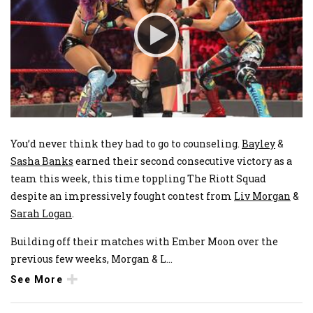
You’d never think they had to go to counseling.
Bayley
&
Sasha Banks
earned their second consecutive victory as a
team this week, this time toppling The Riott Squad
despite an impressively fought contest from
Liv Morgan
&
Sarah Logan
.
Building off their matches with Ember Moon over the
previous few weeks, Morgan & L
...
See More