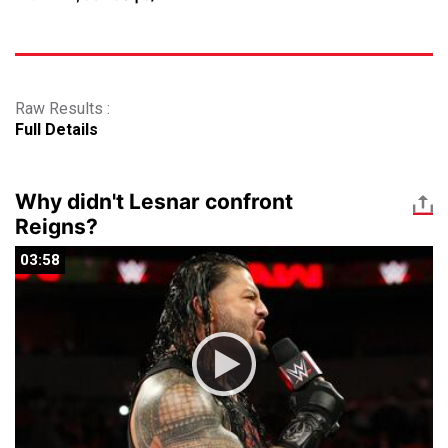
Raw Results :
Full Details
Why didn't Lesnar confront
Reigns?
03:58
03:58