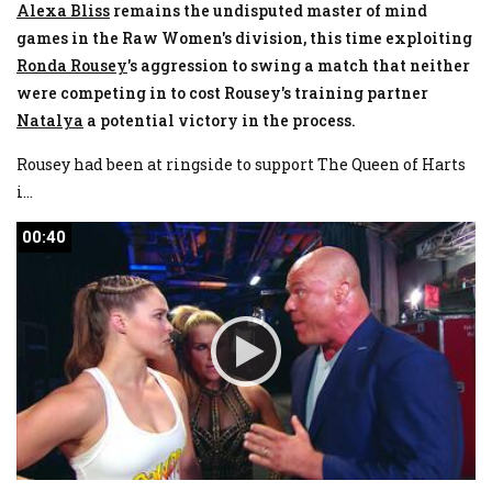
Alexa Bliss
remains the undisputed master of mind
games in the Raw Women's division, this time exploiting
Ronda
Rousey
's aggression to swing a match that neither
were competing in to cost Rousey's training partner
Natalya
a potential victory in the process.
Rousey had been at ringside to support The Queen of Harts
i
...
00:40
00:40