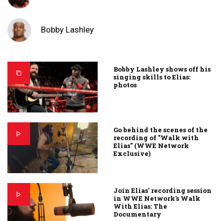
Bobby Lashley
Bobby Lashley shows off his
singing skills to Elias:
photos
Go behind the scenes of the
recording of "Walk with
Elias" (WWE Network
Exclusive)
Join Elias' recording session
in WWE Network's Walk
With Elias: The
Documentary