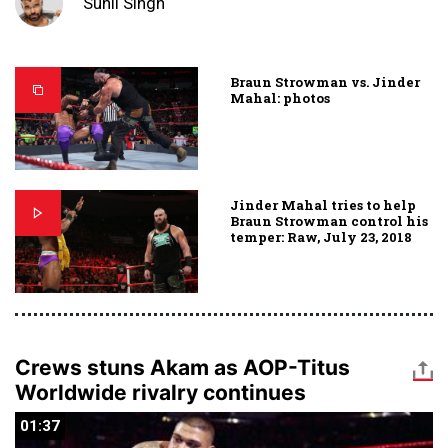
Sunil Singh
Braun Strowman vs. Jinder
Mahal: photos
Jinder Mahal tries to help
Braun Strowman control his
temper: Raw, July 23, 2018
Crews stuns Akam as AOP-Titus
Worldwide rivalry continues
01:37
01:37