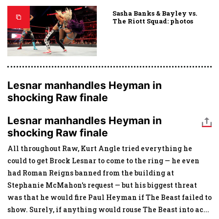
Sasha Banks & Bayley vs.
The Riott Squad: photos
Lesnar manhandles Heyman in
shocking Raw finale
Lesnar manhandles Heyman in
shocking Raw finale
All throughout Raw, Kurt Angle tried everything he
could to get Brock Lesnar to come to the ring — he even
had Roman Reigns banned from the building at
Stephanie McMahon's request — but his biggest threat
was that he would fire Paul Heyman if The Beast failed to
show. Surely, if anything would rouse The Beast into ac
...