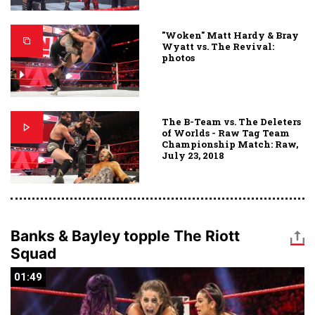
"Woken" Matt Hardy & Bray
Wyatt vs. The Revival:
photos
The B-Team vs. The Deleters
of Worlds - Raw Tag Team
Championship Match: Raw,
July 23, 2018
Banks & Bayley topple The Riott
Squad
01:49
01:49