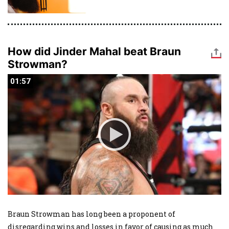
How did Jinder Mahal beat Braun
Strowman?
01:57
01:57
Braun Strowman has long been a proponent of
disregarding wins and losses in favor of causing as much