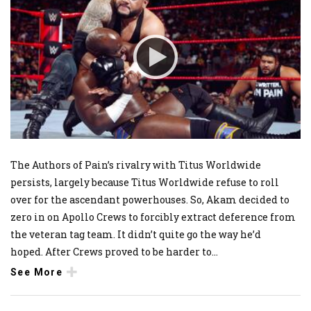
The Authors of Pain’s rivalry with Titus Worldwide
persists, largely because Titus Worldwide refuse to roll
over for the ascendant powerhouses. So, Akam decided to
zero in on Apollo Crews to forcibly extract deference from
the veteran tag team. It didn’t quite go the way he’d
hoped. After Crews proved to be harder to
...
See More