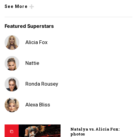
See More
Featured Superstars
Alicia Fox
Nattie
Ronda Rousey
Alexa Bliss
Natalya vs. Alicia Fox:
photos