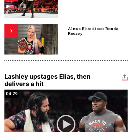
Alexa Bliss disses Ronda
Rousey
Lashley upstages Elias, then
delivers a hit
04:29
04:29