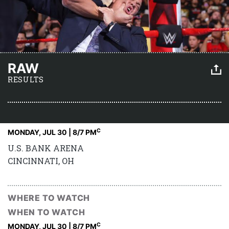
RAW
RESULTS
C
MONDAY, JUL 30 | 8
/7 PM
U.S. BANK ARENA
CINCINNATI, OH
WHERE TO WATCH
WHEN TO WATCH
C
MONDAY, JUL 30 | 8
/7 PM