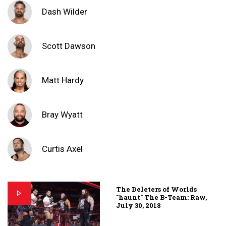
Dash Wilder
Scott Dawson
Matt Hardy
Bray Wyatt
Curtis Axel
The Deleters of Worlds
"haunt" The B-Team: Raw,
July 30, 2018