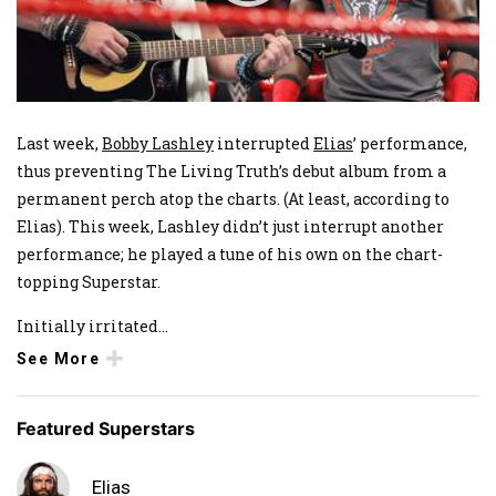
Last week,
Bobby Lashley
interrupted
Elias
’ performance,
thus preventing The Living Truth’s debut album from a
permanent perch atop the charts. (At least, according to
Elias). This week, Lashley didn’t just interrupt another
performance; he played a tune of his own on the chart-
topping Superstar.
Initially irritated
...
See More
Featured Superstars
Elias