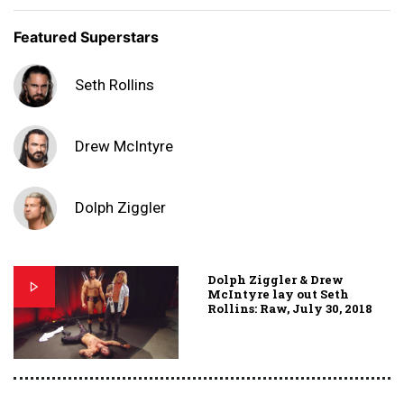
Featured Superstars
Seth Rollins
Drew McIntyre
Dolph Ziggler
Dolph Ziggler & Drew
McIntyre lay out Seth
Rollins: Raw, July 30, 2018