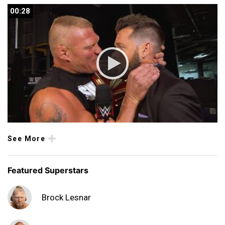
00:28
00:28
See More
Featured Superstars
Brock Lesnar