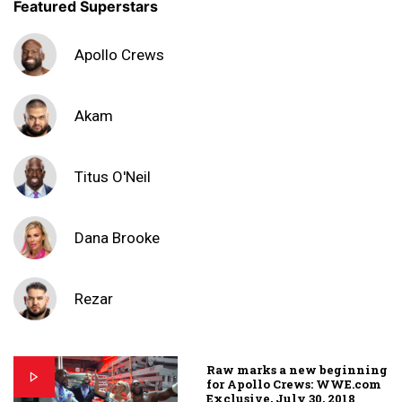
Featured Superstars
Apollo Crews
Akam
Titus O'Neil
Dana Brooke
Rezar
Raw marks a new beginning
for Apollo Crews: WWE.com
Exclusive, July 30, 2018