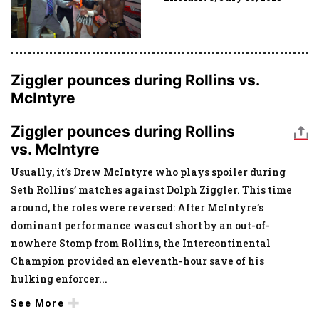
Ziggler pounces during Rollins vs.
McIntyre
Ziggler pounces during Rollins
vs. McIntyre
Usually, it’s Drew McIntyre who plays spoiler during
Seth Rollins’ matches against Dolph Ziggler. This time
around, the roles were reversed: After McIntyre’s
dominant performance was cut short by an out-of-
nowhere Stomp from Rollins, the Intercontinental
Champion provided an eleventh-hour save of his
hulking enforcer
...
See More