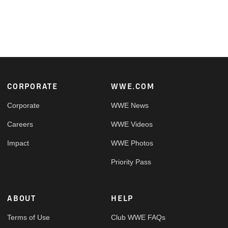
Footer
CORPORATE
WWE.COM
Corporate
WWE News
Careers
WWE Videos
Impact
WWE Photos
Priority Pass
ABOUT
HELP
Terms of Use
Club WWE FAQs