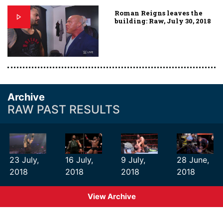
Roman Reigns leaves the
building: Raw, July 30, 2018
Archive
RAW PAST RESULTS
23 July,
16 July,
9 July,
28 June,
2018
2018
2018
2018
View Archive