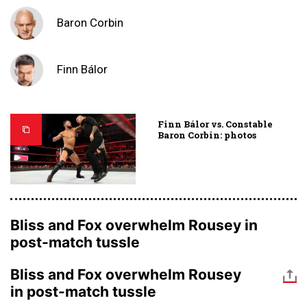
Baron Corbin
Finn Bálor
Finn Bálor vs. Constable
Baron Corbin: photos
Bliss and Fox overwhelm Rousey in
post-match tussle
Bliss and Fox overwhelm Rousey
in post-match tussle