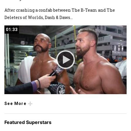
After crashing a confab between The B-Team and The
Deleters of Worlds, Dash & Daws
...
01:33
01:33
See More
Featured Superstars