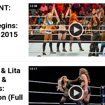
NT:
13:38
s
egins:
, 2015
 & Lita
15:17
x &
s:
n (Full