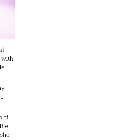
al
 with
de
ay
he
p of
 the
 She