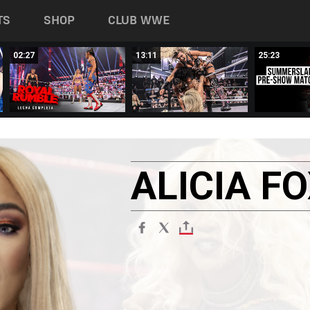
TS
SHOP
CLUB WWE
02:27
13:11
25:23
ALICIA
FO