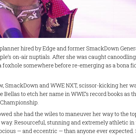
g planner hired by Edge and former SmackDown Gener
le’s on-air nuptials. After she was caught canoodling
 a foxhole somewhere before re-emerging as a bona fi
Raw, SmackDown and WWE NXT, scissor-kicking her w
he Bellas to etch her name in WWE’s record books as t
s Championship.
owed she had the wiles to maneuver her way to the to
r way. Resourceful, stunning and extremely athletic in
ferocious — and eccentric — than anyone ever expected.