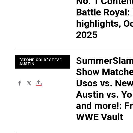
No. 1 Conten
Battle Royal:
highlights, Oc
2025
SummerSlam
"STONE COLD" STEVE
AUSTIN
Show Matche
Usos vs. New
Austin vs. Y
and more!: F
WWE Vault