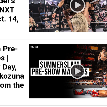
der’s
 NXT
t. 14,
 Pre-
25:23
s |
 Day,
okozuna
rom the