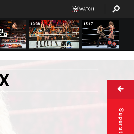
13:38
15:17
X