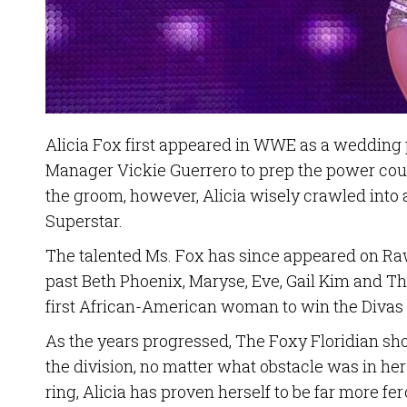
Alicia Fox first appeared in WWE as a weddin
Manager Vickie Guerrero to prep the power coup
the groom, however, Alicia wisely crawled into
Superstar.
The talented Ms. Fox has since appeared on 
past Beth Phoenix, Maryse, Eve, Gail Kim and T
first African-American woman to win the Diva
As the years progressed, The Foxy Floridian sh
the division, no matter what obstacle was in he
ring, Alicia has proven herself to be far more 