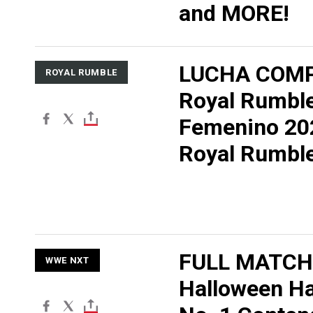
and MORE!
LUCHA COMP
ROYAL RUMBLE
Royal Rumbl
Femenino 20
Royal Rumbl
FULL MATCH
WWE NXT
Halloween H