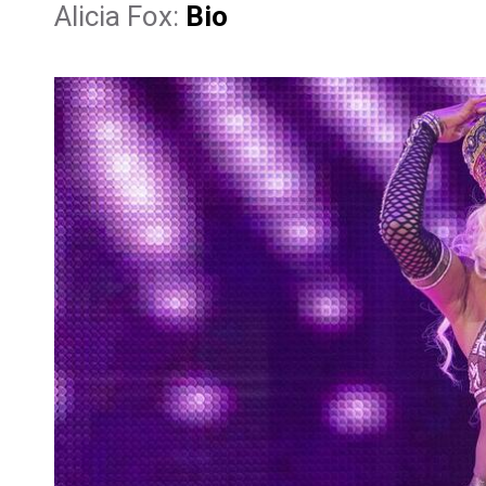
Alicia Fox:
Bio