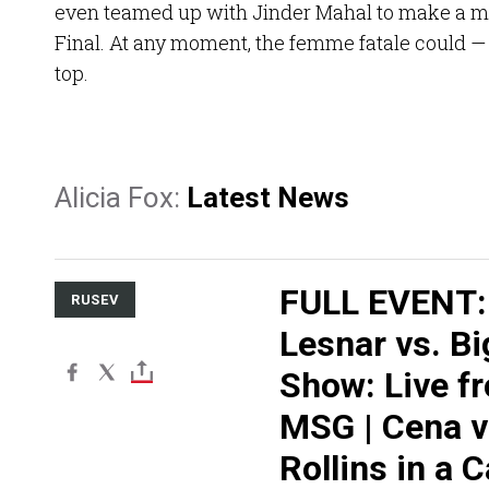
even teamed up with Jinder Mahal to make a m
Final. At any moment, the femme fatale could —
top.
Alicia Fox:
Latest News
FULL EVENT:
RUSEV
Lesnar vs. Bi
Show: Live f
MSG | Cena v
Rollins in a 