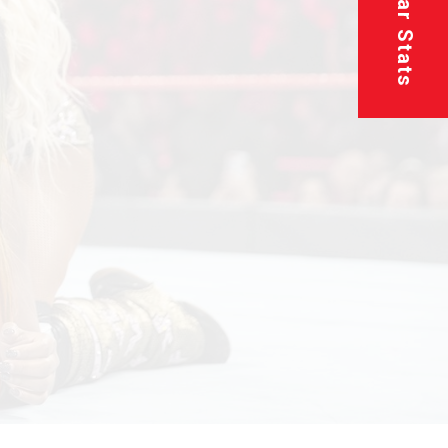
Superstar Stats