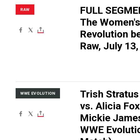
FULL SEGME
RAW
The Women'
Revolution b
Raw, July 13
Trish Stratus
WWE EVOLUTION
vs. Alicia Fo
Mickie Jame
WWE Evolutio