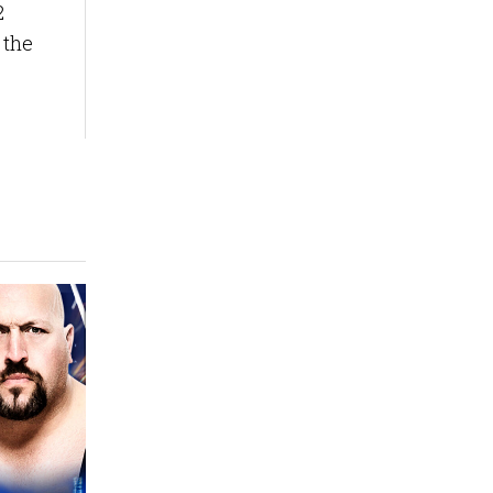
2
 the