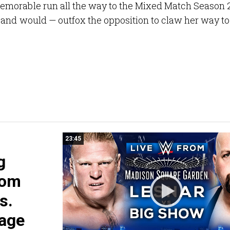
emorable run all the way to the Mixed Match Season 
 and would — outfox the opposition to claw her way to
23:45
g
rom
s.
Cage