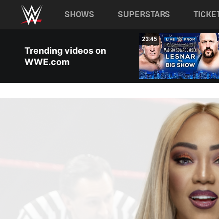
Main navigation
SHOWS
SUPERSTARS
TICKE
Skip to main content
10:22
23:45
Trending videos on
WWE.com