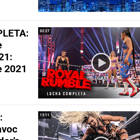
LETA:
02:27
e
21:
e 2021
:
13:11
avoc