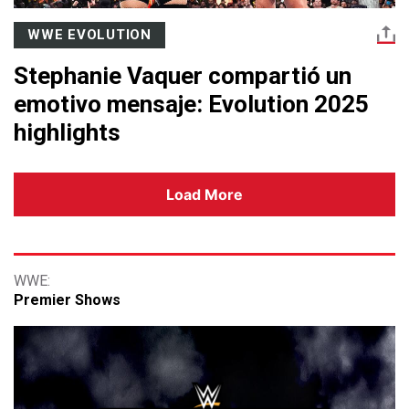
WWE EVOLUTION
Stephanie Vaquer compartió un
emotivo mensaje: Evolution 2025
highlights
Load More
Premier Shows