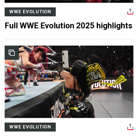
WWE EVOLUTION
Full WWE Evolution 2025 highlights
WWE EVOLUTION