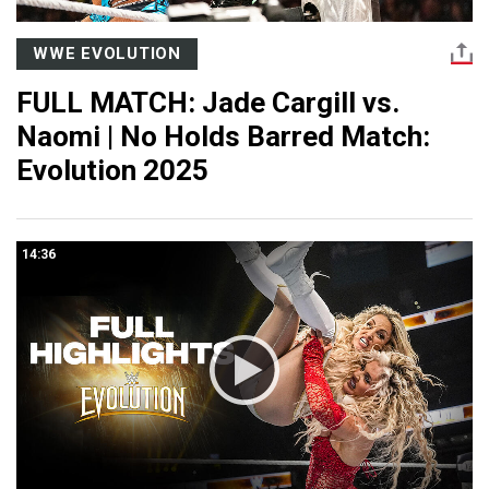
WWE EVOLUTION
FULL MATCH: Jade Cargill vs.
Naomi | No Holds Barred Match:
Evolution 2025
14:36