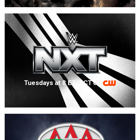
Tuesdays at 8 ET/7 CT on