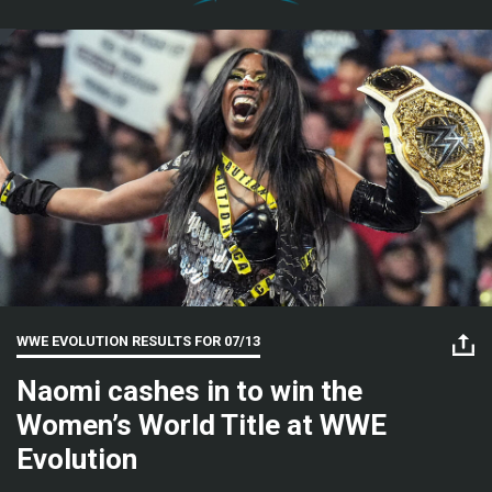
WWE EVOLUTION RESULTS FOR
07/13
Naomi cashes in to win the
Women’s World Title at WWE
Evolution