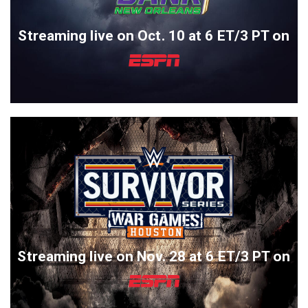
Streaming live on Oct. 10 at 6 ET/3 PT on
Streaming live on Nov. 28 at 6 ET/3 PT on