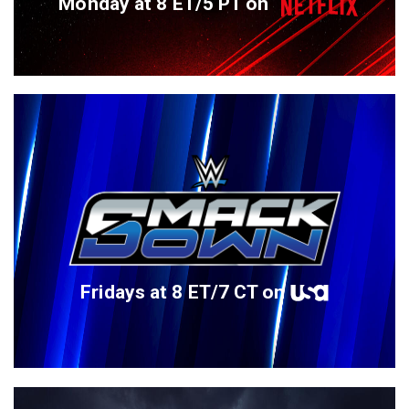
Monday at 8 ET/5 PT on
Fridays at 8 ET/7 CT on