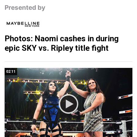
Presented by
Photos: Naomi cashes in during
epic SKY vs. Ripley title fight
02:11