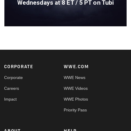
Wednesdays at 8 ET / 5 PT on Tubi
Footer
CORPORATE
WWE.COM
Corporate
WWE News
Careers
WWE Videos
Impact
WWE Photos
Priority Pass
ABOUT
HELP