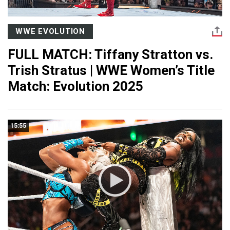
WWE EVOLUTION
FULL MATCH: Tiffany Stratton vs.
Trish Stratus | WWE Women’s Title
Match: Evolution 2025
15:55