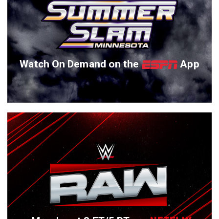
Watch On Demand on the
App