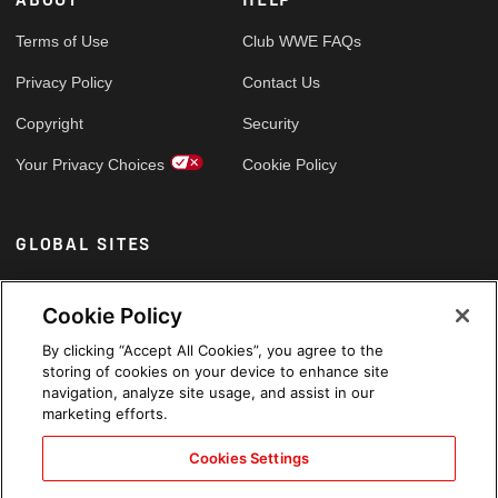
Terms of Use
Club WWE FAQs
Privacy Policy
Contact Us
Copyright
Security
Your Privacy Choices
Cookie Policy
GLOBAL SITES
Arabic
Cookie Policy
By clicking “Accept All Cookies”, you agree to the
storing of cookies on your device to enhance site
navigation, analyze site usage, and assist in our
marketing efforts.
Cookies Settings