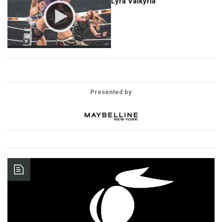
Lyra Valkyria
Presented by