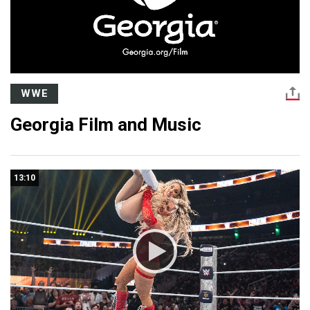
WWE
Georgia Film and Music
13:10