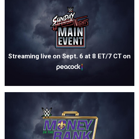
Streaming live on Sept. 6 at 8 ET/7 CT on