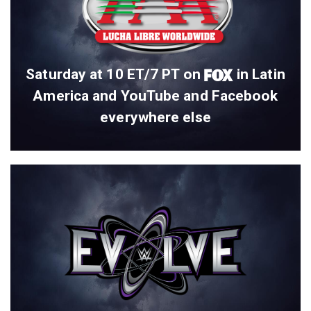
Saturday at 10 ET/7 PT on
in Latin
America and YouTube and Facebook
everywhere else