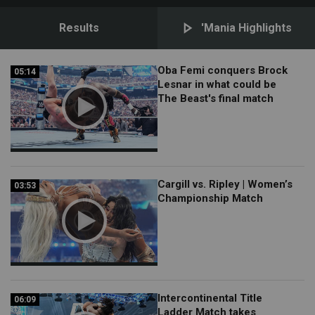
Results
'Mania Highlights
Oba Femi conquers Brock
05:14
05:14
Lesnar in what could be
The Beast's final match
Cargill vs. Ripley | Women’s
03:53
03:53
Championship Match
Intercontinental Title
06:09
06:09
Ladder Match takes