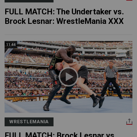
FULL MATCH: The Undertaker vs.
Brock Lesnar: WrestleMania XXX
11:44
WRESTLEMANIA
FULL MATCH: Brock Lesnar vs.