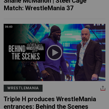
Shane McMahon | Steel Cage
Match: WrestleMania 37
06:40
WRESTLEMANIA
Triple H produces WrestleMania
entrances: Behind the Scenes