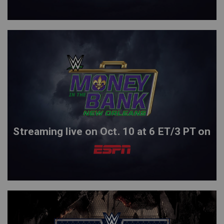
Streaming live on Oct. 10 at 6 ET/3 PT on