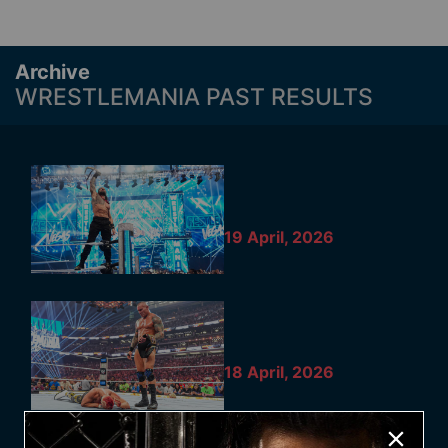
Archive
WRESTLEMANIA PAST RESULTS
19 April, 2026
18 April, 2026