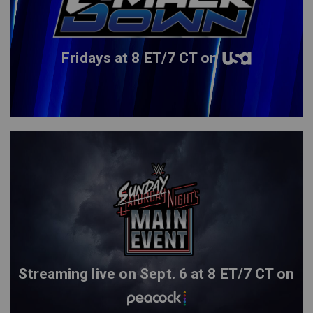
Fridays at 8 ET/7 CT on
Streaming live on Sept. 6 at 8 ET/7 CT on