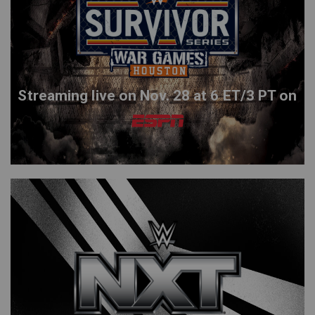
Streaming live on Nov. 28 at 6 ET/3 PT on