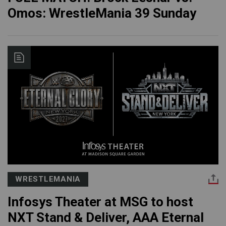
Omos: WrestleMania 39 Sunday
WRESTLEMANIA
Infosys Theater at MSG to host
NXT Stand & Deliver, AAA Eternal