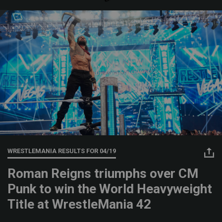
WRESTLEMANIA RESULTS FOR
04/19
Roman Reigns triumphs over CM
Punk to win the World Heavyweight
Title at WrestleMania 42