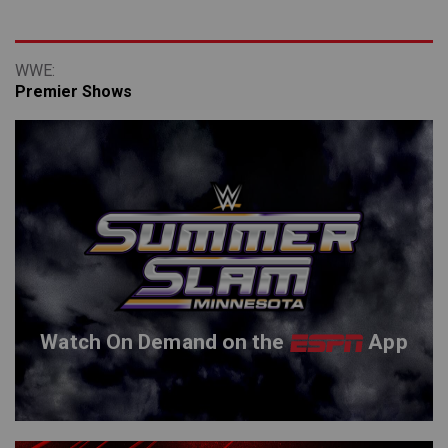
Premier Shows
Watch On Demand on the
App