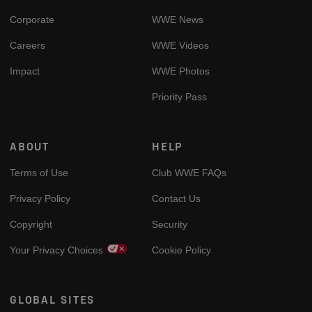
Corporate
WWE News
Careers
WWE Videos
Impact
WWE Photos
Priority Pass
ABOUT
HELP
Terms of Use
Club WWE FAQs
Privacy Policy
Contact Us
Copyright
Security
Your Privacy Choices
Cookie Policy
GLOBAL SITES