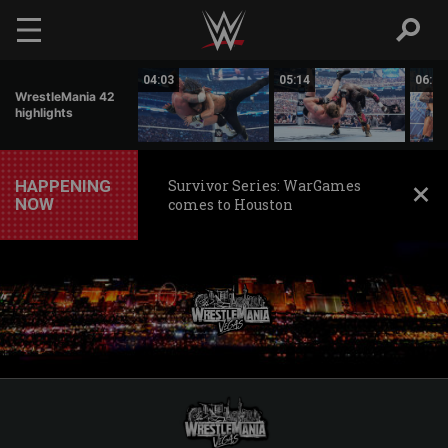
Skip to main content
01:17
04:03
05:14
06:20
WrestleMania 42
highlights
HAPPENING
Survivor Series: WarGames
NOW
comes to Houston
WWE
WrestleMania