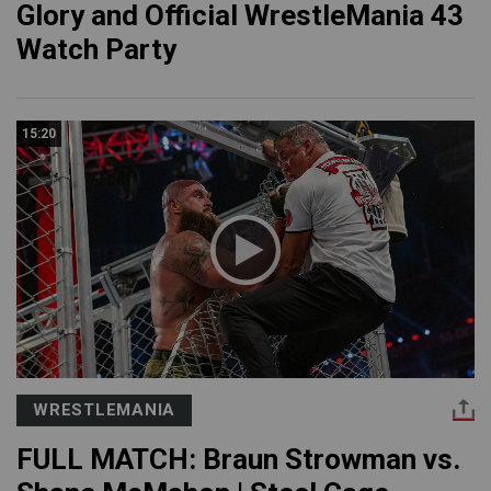
Glory and Official WrestleMania 43
Watch Party
15:20
WRESTLEMANIA
FULL MATCH: Braun Strowman vs.