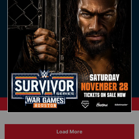
20 April, 2025
19 April, 2025
View Archive
Load More