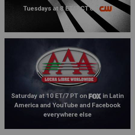
Tuesdays at 8 ET/7 CT on
Saturday at 10 ET/7 PT on
in Latin
America and YouTube and Facebook
everywhere else