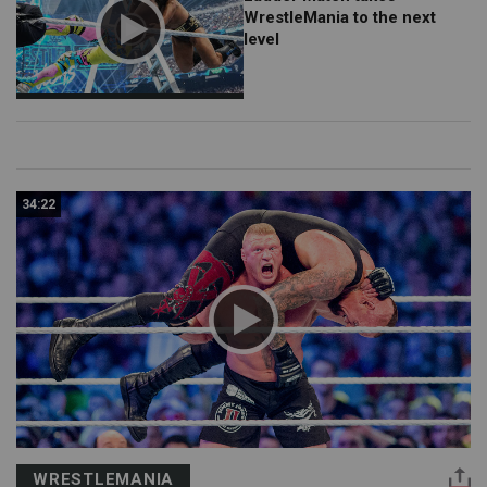
WrestleMania to the next
level
34:22
WRESTLEMANIA