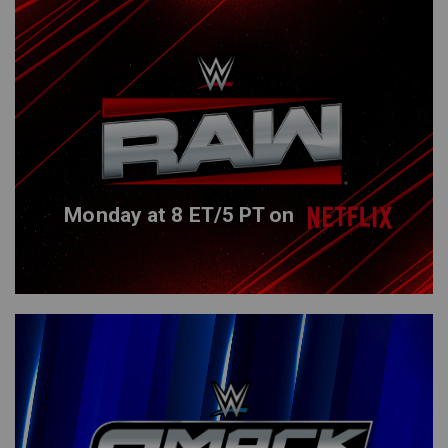
Monday at 8 ET/5 PT on