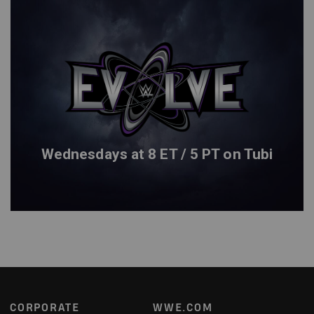
Wednesdays at 8 ET / 5 PT on Tubi
Footer
CORPORATE
WWE.COM