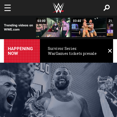
Skip to main content
01:33
03:00
03:40
21:31
Trending videos on
WWE.com
HAPPENING
Survivor Series:
NOW
WarGames tickets presale