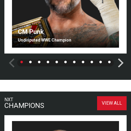
CM Punk
Undisputed WWE Champion
NXT
VIEW ALL
CHAMPIONS