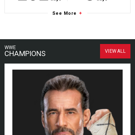
See More
WWE
VIEW ALL
CHAMPIONS