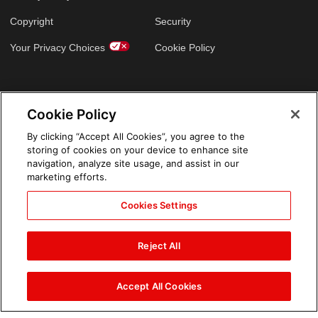
Copyright
Security
Your Privacy Choices
Cookie Policy
GLOBAL SITES
Cookie Policy
Arabic
By clicking “Accept All Cookies”, you agree to the
storing of cookies on your device to enhance site
navigation, analyze site usage, and assist in our
marketing efforts.
Cookies Settings
Reject All
Accept All Cookies