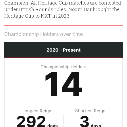
Champion. All Heritage Cup matches are contested
under British Rounds rules. Noam Dar brought the
Heritage Cup to NXT in 2023.
Championship Holders over time
2020 - Present
Championship Holders
14
Longest Reign
Shortest Reign
292
3
days
days