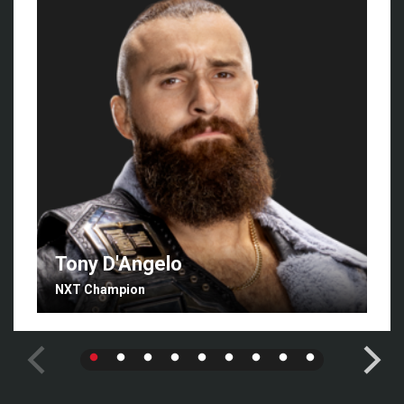
Tony D'Angelo
NXT Champion