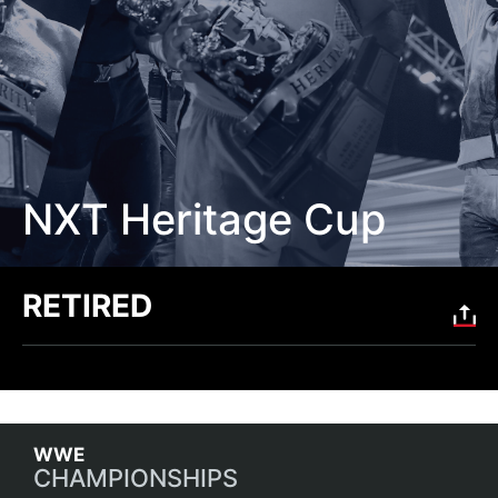
NXT Heritage Cup
RETIRED
CHAMPIONSHIPS