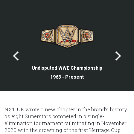
Undisputed WWE Championship
1963 - Present
NXT UK wrote a new chapter in the brand’s history
as eight Superstars competed in a single-
elimination tournament culminating in November
2020 with the crowning of the first Heritage Cup