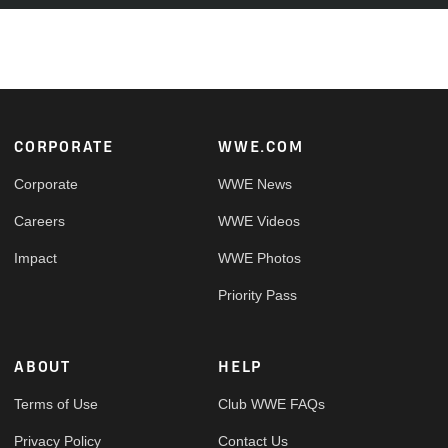
Footer
CORPORATE
WWE.COM
Corporate
WWE News
Careers
WWE Videos
Impact
WWE Photos
Priority Pass
ABOUT
HELP
Terms of Use
Club WWE FAQs
Privacy Policy
Contact Us