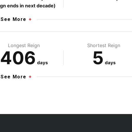
ign ends in next decade)
See More
Longest Reign
Shortest Reign
406
5
days
days
See More