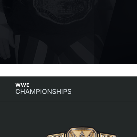
CHAMPIONSHIPS