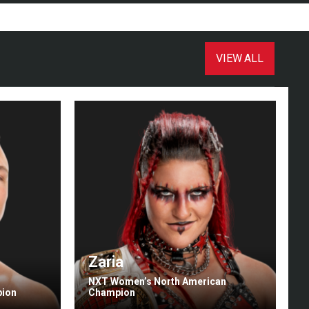
VIEW ALL
Zaria
NXT Women’s North American
pion
Champion