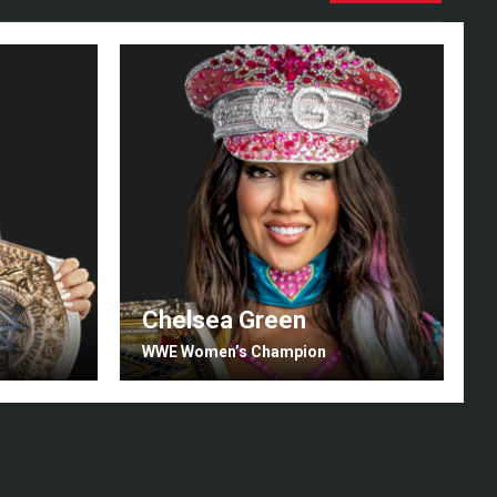
Chelsea Green
I
WWE Women’s Champion