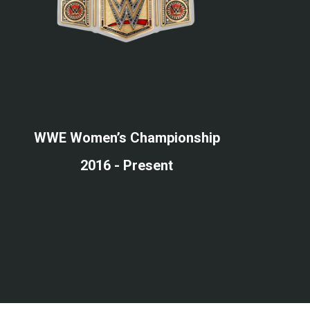
WWE Women’s Championship
2016 - Present