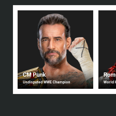
CM Punk
Roma
Undisputed WWE Champion
World 