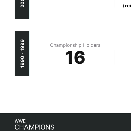
(re
1990 - 1999
Championship Holders
16
WWE
CHAMPIONS