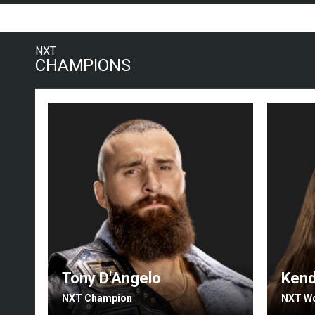
NXT
CHAMPIONS
Tony D'Angelo
Kend
NXT Champion
NXT W