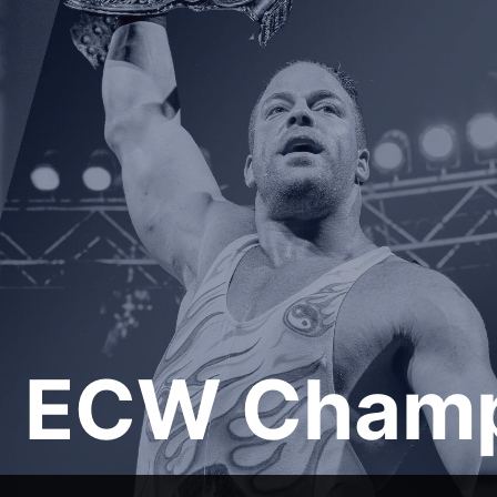
ECW Champ