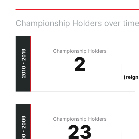
Championship Holders over tim
Championship Holders
2010 - 2019
2
(reign
2000 - 2009
Championship Holders
23