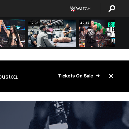
02:28
42:17
ouston
Tickets On Sale