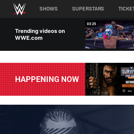
Main navigation
SHOWS
SUPERSTARS
TICKE
Skip to main content
03:25
03:25
Trending videos on
WWE.com
HAPPENING NOW