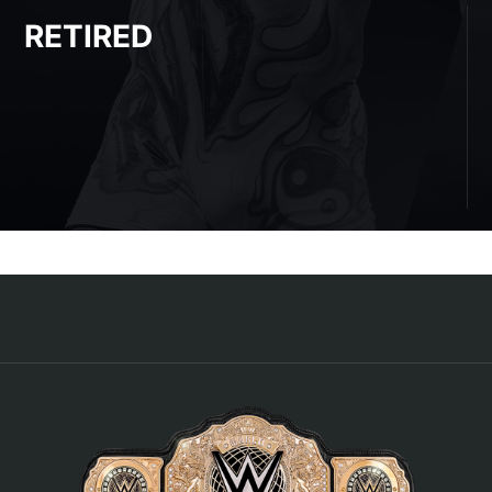
RETIRED