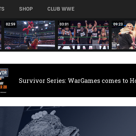
TS
SHOP
CLUB WWE
02:59
03:01
09:23
Survivor Series: WarGames comes to H