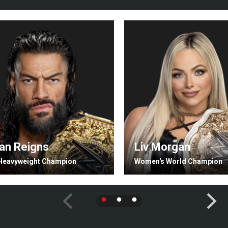
n Reigns
Liv Morgan
Heavyweight Champion
Women's World Champion