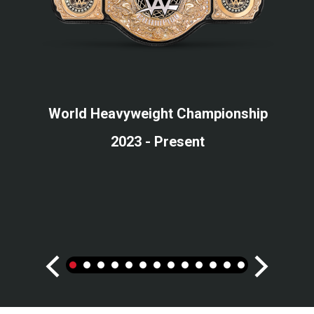
World Heavyweight Championship
2023 - Present