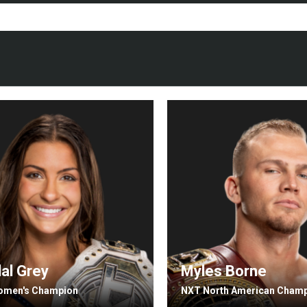
al Grey
Myles Borne
omen's Champion
NXT North American Cham