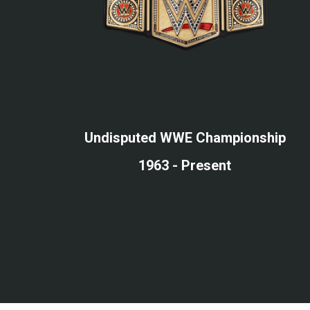
Undisputed WWE Championship
1963 - Present