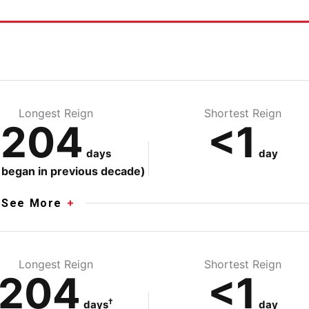
e
Longest Reign
Shortest Reign
204
<1
days
day
 began in previous decade)
See More
Longest Reign
Shortest Reign
204
<1
†
days
day