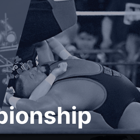
ionship