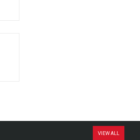
VIEW ALL