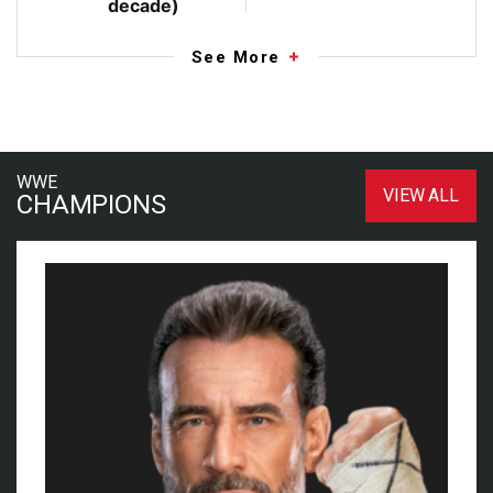
decade)
See More
WWE
VIEW ALL
CHAMPIONS