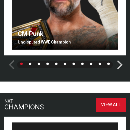
CM Punk
Undisputed WWE Champion
NXT
VIEW ALL
CHAMPIONS