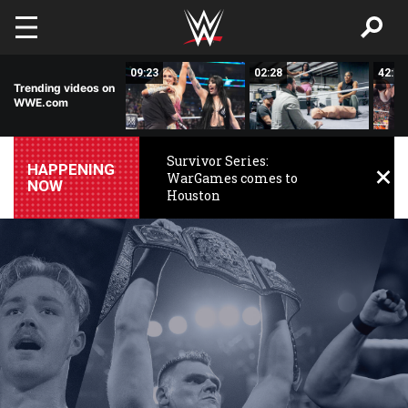
Skip to main content
15:14
09:23
02:28
42:17
Trending videos on
WWE.com
Survivor Series:
HAPPENING
WarGames comes to
NOW
Houston