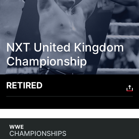
NXT United Kingdom
Championship
RETIRED
CHAMPIONSHIPS