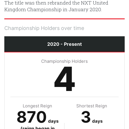
The title was then rebranded the NXT United
Kingdom Championship in January 2020.
Championship Holders over time
2020 - Present
Championship Holders
4
Longest Reign
Shortest Reign
870
3
days
days
(reign began in