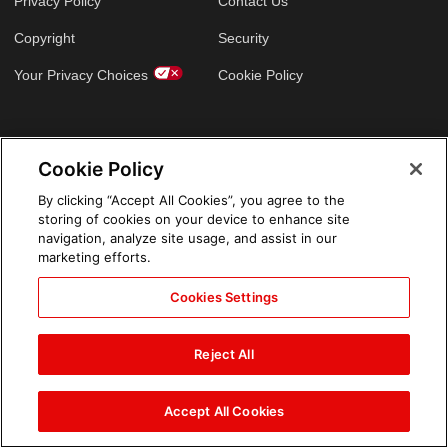
Privacy Policy
Contact Us
Copyright
Security
Your Privacy Choices
Cookie Policy
GLOBAL SITES
Cookie Policy
Arabic
By clicking “Accept All Cookies”, you agree to the
storing of cookies on your device to enhance site
navigation, analyze site usage, and assist in our
marketing efforts.
Cookies Settings
Reject All
Accept All Cookies