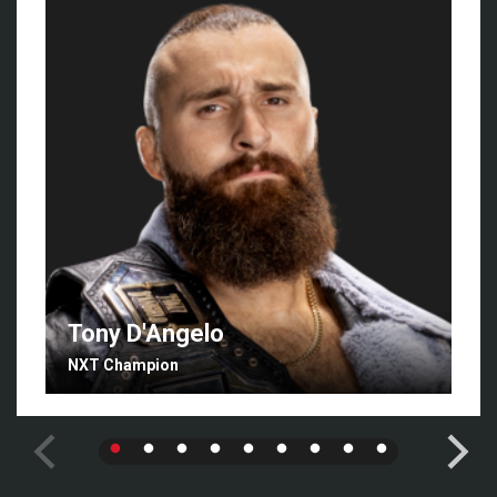
Tony D'Angelo
NXT Champion