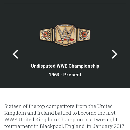
Undisputed WWE Championship
1963 - Present
Sixteen of the top competitors from the United
Kingdom and Ireland battled to become the first
WWE United Kingdom Champion in a two-night
tournament in Blackpool, England, in January 2017.