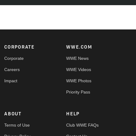
Footer
CORPORATE
WWE.COM
Corporate
WWE News
Careers
WWE Videos
Impact
WWE Photos
Priority Pass
ABOUT
HELP
Terms of Use
Club WWE FAQs