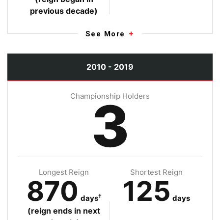
previous decade)
See More
2010 - 2019
Championship Holders
3
Longest Reign
Shortest Reign
870
125
†
days
days
(reign ends in next