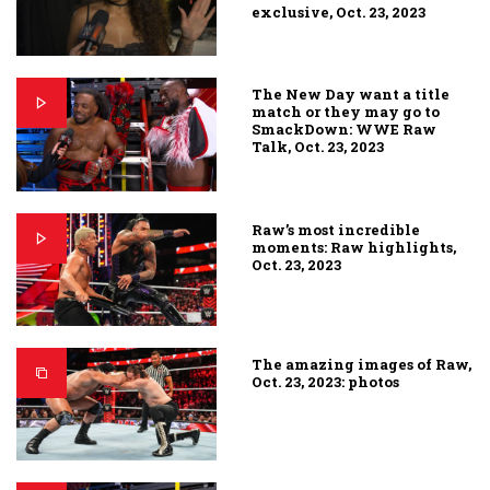
exclusive, Oct. 23, 2023
The New Day want a title
match or they may go to
SmackDown: WWE Raw
Talk, Oct. 23, 2023
Raw’s most incredible
moments: Raw highlights,
Oct. 23, 2023
The amazing images of Raw,
Oct. 23, 2023: photos