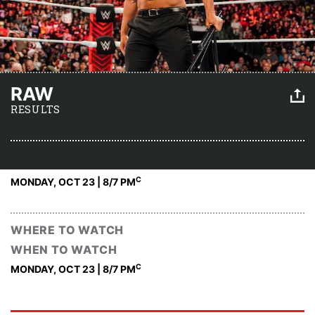
RAW
RESULTS
C
MONDAY, OCT 23 | 8
/7 PM
WHERE TO WATCH
WHEN TO WATCH
C
MONDAY, OCT 23 | 8
/7 PM