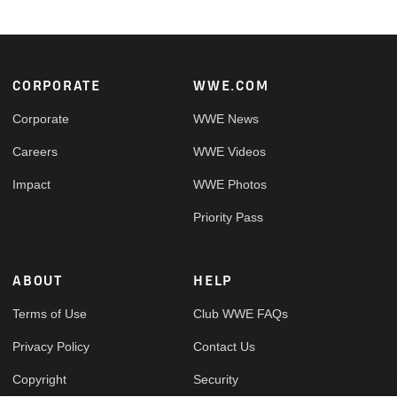
Footer
CORPORATE
WWE.COM
Corporate
WWE News
Careers
WWE Videos
Impact
WWE Photos
Priority Pass
ABOUT
HELP
Terms of Use
Club WWE FAQs
Privacy Policy
Contact Us
Copyright
Security