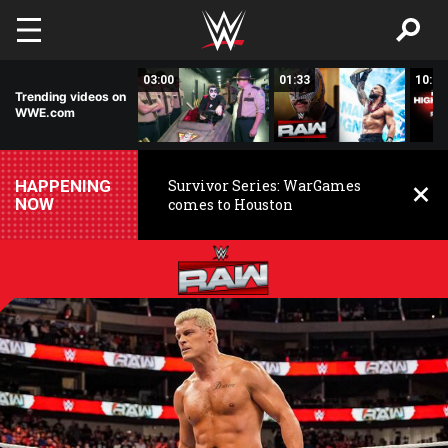
Skip to main content
02:20
03:00
01:33
10:00
Trending videos on
WWE.com
HAPPENING
Survivor Series: WarGames
NOW
comes to Houston