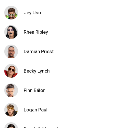
Jey Uso
Rhea Ripley
Damian Priest
Becky Lynch
Finn Bálor
Logan Paul