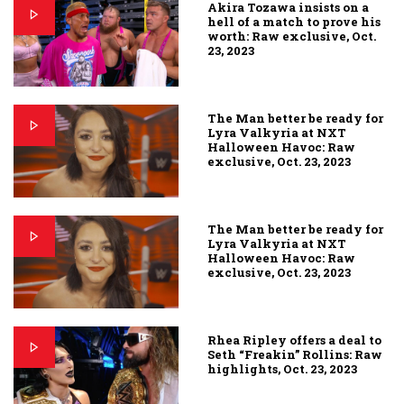
Akira Tozawa insists on a
hell of a match to prove his
worth: Raw exclusive, Oct.
23, 2023
The Man better be ready for
Lyra Valkyria at NXT
Halloween Havoc: Raw
exclusive, Oct. 23, 2023
The Man better be ready for
Lyra Valkyria at NXT
Halloween Havoc: Raw
exclusive, Oct. 23, 2023
Rhea Ripley offers a deal to
Seth “Freakin” Rollins: Raw
highlights, Oct. 23, 2023