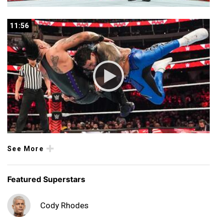
11:56
11:56
See More
Featured Superstars
Cody Rhodes