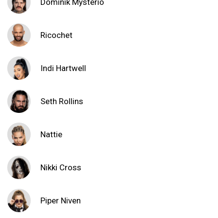
Dominik Mysterio
Ricochet
Indi Hartwell
Seth Rollins
Nattie
Nikki Cross
Piper Niven