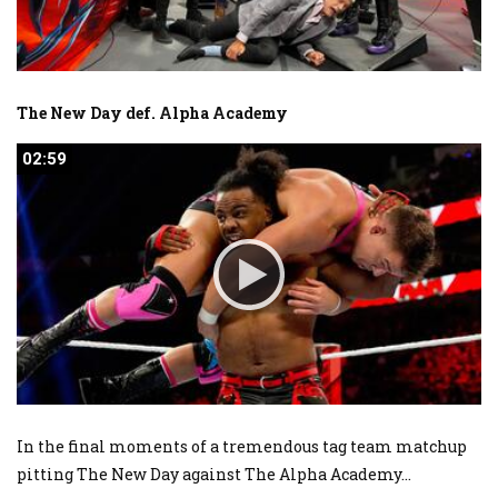
The New Day def. Alpha Academy
02:59
02:59
In the final moments of a tremendous tag team matchup
pitting The New Day against The Alpha Academy
...