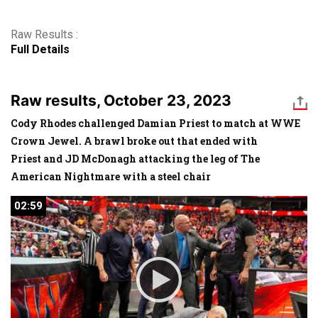
Raw Results :
Full Details
Raw results, October 23, 2023
Cody Rhodes challenged Damian Priest to match at WWE
Crown Jewel. A brawl broke out that ended with
Priest and JD McDonagh attacking the leg of The
American Nightmare with a steel chair
02:59
02:59