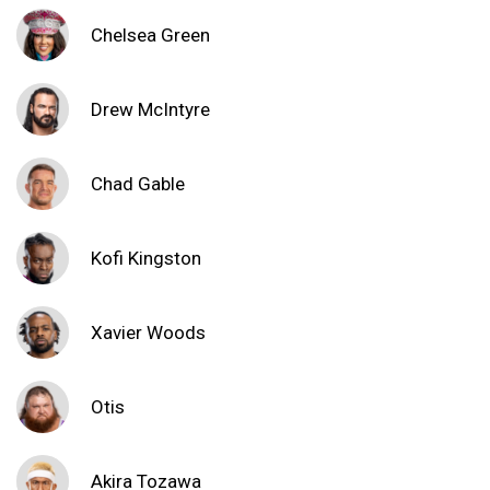
Chelsea Green
Drew McIntyre
Chad Gable
Kofi Kingston
Xavier Woods
Otis
Akira Tozawa