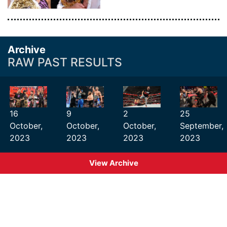
Archive
RAW PAST RESULTS
16
9
2
25
October,
October,
October,
September,
2023
2023
2023
2023
View Archive