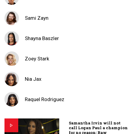
Sami Zayn
Shayna Baszler
Zoey Stark
Nia Jax
Raquel Rodriguez
Samantha Irvin will not
call Logan Paul a champion
for no reason: Raw