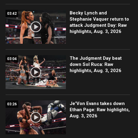
Becky Lynch and
03:42
Stephanie Vaquer return to
attack Judgment Day: Raw
highlights, Aug. 3, 2026
The Judgment Day beat
03:04
down Sol Ruca: Raw
highlights, Aug. 3, 2026
Je'Von Evans takes down
03:26
Ethan Page: Raw highlights,
Aug. 3, 2026