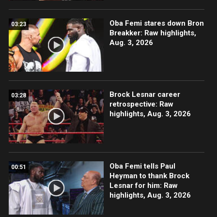
Oba Femi stares down Bron
03:23
Breakker: Raw highlights,
Aug. 3, 2026
Brock Lesnar career
03:28
retrospective: Raw
highlights, Aug. 3, 2026
Oba Femi tells Paul
00:51
Heyman to thank Brock
Lesnar for him: Raw
highlights, Aug. 3, 2026