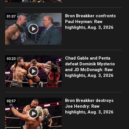
Bron Breakker confronts
01:07
Paul Heyman: Raw
highlights, Aug. 3, 2026
Chad Gable and Penta
03:23
defeat Dominik Mysterio
and JD McDonagh: Raw
highlights, Aug. 3, 2026
Bron Breakker destroys
02:57
Joe Hendry: Raw
highlights, Aug. 3, 2026