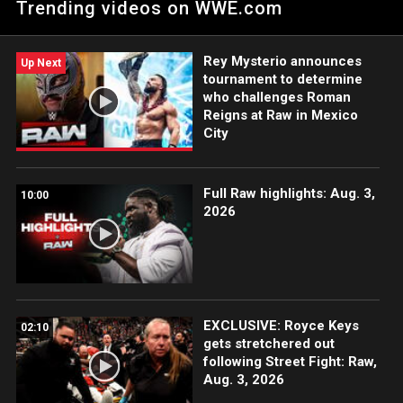
Trending videos on WWE.com
returning Tommaso Ciampa. Catch WWE action on Peacock,
WWE Network, FOX, USA Network, Sony India and more.
#WWERAW
Rey Mysterio announces
Up Next
tournament to determine
who challenges Roman
Reigns at Raw in Mexico
City
Full Raw highlights: Aug. 3,
10:00
2026
EXCLUSIVE: Royce Keys
02:10
gets stretchered out
following Street Fight: Raw,
Aug. 3, 2026