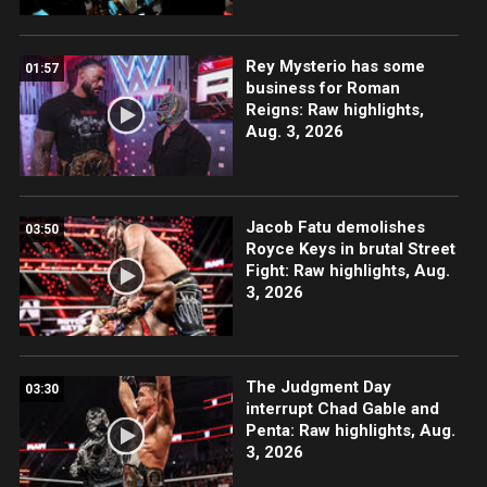
Rey Mysterio has some
01:57
business for Roman
Reigns: Raw highlights,
Aug. 3, 2026
Jacob Fatu demolishes
03:50
Royce Keys in brutal Street
Fight: Raw highlights, Aug.
3, 2026
The Judgment Day
03:30
interrupt Chad Gable and
Penta: Raw highlights, Aug.
3, 2026