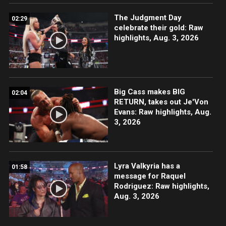
The Judgment Day
02:29
celebrate their gold: Raw
highlights, Aug. 3, 2026
Big Cass makes BIG
02:04
RETURN, takes out Je'Von
Evans: Raw highlights, Aug.
3, 2026
Lyra Valkyria has a
01:58
message for Raquel
Rodriguez: Raw highlights,
Aug. 3, 2026