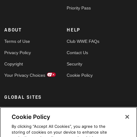
Priority Pass
ABOUT
HELP
Terms of Use
Club WWE FAQs
Privacy Policy
Contact Us
Copyright
Security
Your Privacy Choices
Cookie Policy
GLOBAL SITES
Arabic
Cookie Policy
By clicking “Accept All Cookies”, you agree to the
storing of cookies on your device to enhance site