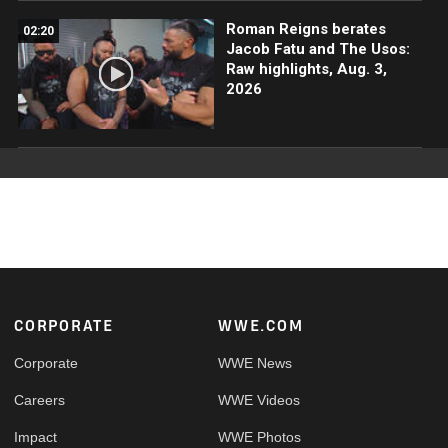
Roman Reigns berates
02:20
Jacob Fatu and The Usos:
Raw highlights, Aug. 3,
2026
Footer
CORPORATE
WWE.COM
Corporate
WWE News
Careers
WWE Videos
Impact
WWE Photos