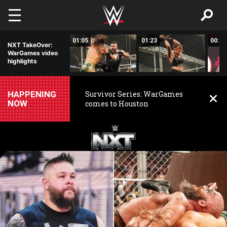
Skip to main content
01:06
01:05
01:23
00:56
NXT TakeOver:
WarGames video
highlights
HAPPENING
Survivor Series: WarGames
NOW
comes to Houston