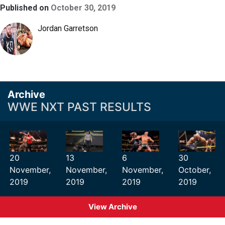
Published on
October 30, 2019
Jordan Garretson
Archive
WWE NXT PAST RESULTS
20
13
6
30
November,
November,
November,
October,
2019
2019
2019
2019
View Archive