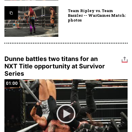
Team Ripley vs. Team
Baszler -- WarGames Match:
photos
Dunne battles two titans for an
NXT Title opportunity at Survivor
Series
01:00
01:00