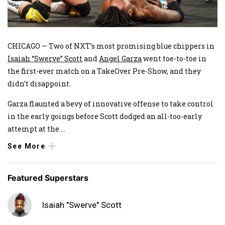
CHICAGO — Two of NXT’s most promising blue chippers in
Isaiah “Swerve” Scott
and
Angel Garza
went toe-to-toe in
the first-ever match on a TakeOver Pre-Show, and they
didn’t disappoint.
Garza flaunted a bevy of innovative offense to take control
in the early goings before Scott dodged an all-too-early
attempt at the
...
See More
Featured Superstars
Isaiah "Swerve" Scott