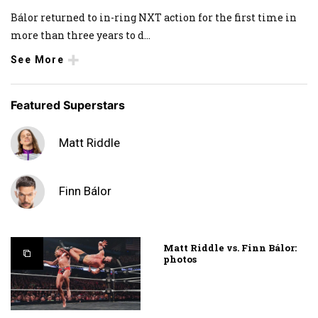
Bálor returned to in-ring NXT action for the first time in
more than three years to d
...
See More
Featured Superstars
Matt Riddle
Finn Bálor
Matt Riddle vs. Finn Bálor:
photos