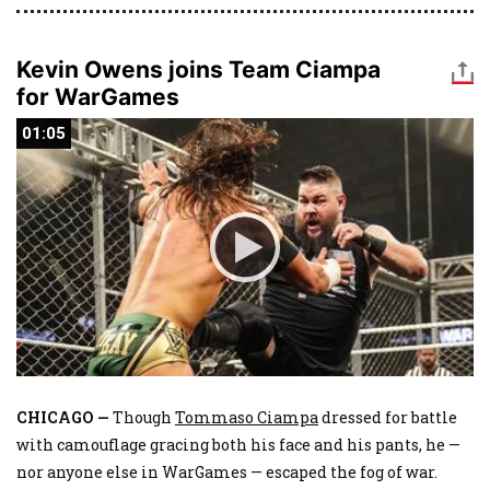
Kevin Owens joins Team Ciampa
for WarGames
01:05
01:05
CHICAGO —
Though
Tommaso Ciampa
dressed for battle
with camouflage gracing both his face and his pants, he —
nor anyone else in WarGames — escaped the fog of war.