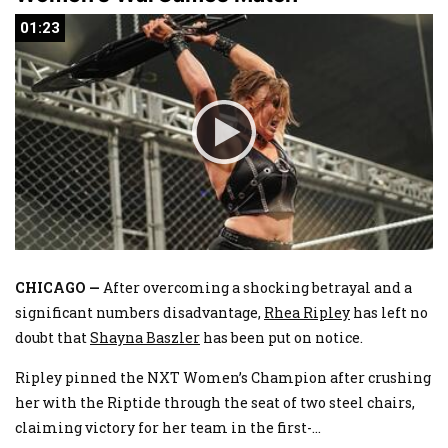
01:23
01:23
CHICAGO —
After overcoming a shocking betrayal and a
significant numbers disadvantage,
Rhea Ripley
has left no
doubt that
Shayna Baszler
has been put on notice.
Ripley pinned the NXT Women’s Champion after crushing
her with the Riptide through the seat of two steel chairs,
claiming victory for her team in the first-
...