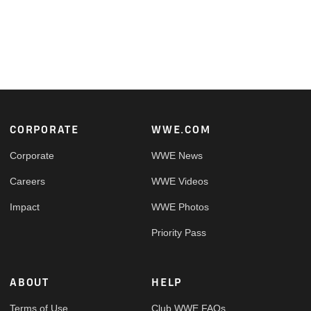
Footer
CORPORATE
WWE.COM
Corporate
WWE News
Careers
WWE Videos
Impact
WWE Photos
Priority Pass
ABOUT
HELP
Terms of Use
Club WWE FAQs