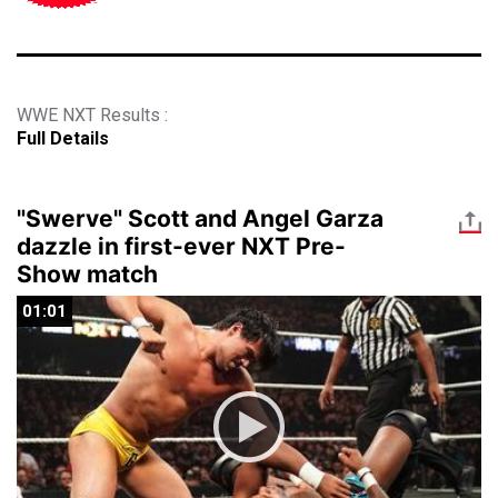
WWE NXT Results :
Full Details
"Swerve" Scott and Angel Garza
dazzle in first-ever NXT Pre-
Show match
01:01
01:01