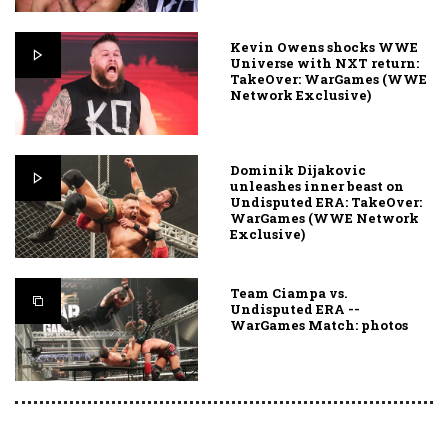
Kevin Owens shocks WWE
Universe with NXT return:
TakeOver: WarGames (WWE
Network Exclusive)
Dominik Dijakovic
unleashes inner beast on
Undisputed ERA: TakeOver:
WarGames (WWE Network
Exclusive)
Team Ciampa vs.
Undisputed ERA --
WarGames Match: photos