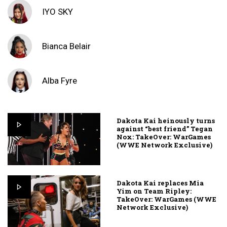
IYO SKY
Bianca Belair
Alba Fyre
Dakota Kai heinously turns
against “best friend” Tegan
Nox: TakeOver: WarGames
(WWE Network Exclusive)
Dakota Kai replaces Mia
Yim on Team Ripley:
TakeOver: WarGames (WWE
Network Exclusive)