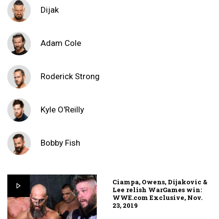
Dijak
Adam Cole
Roderick Strong
Kyle O'Reilly
Bobby Fish
Ciampa, Owens, Dijakovic &
Lee relish WarGames win:
WWE.com Exclusive, Nov.
23, 2019