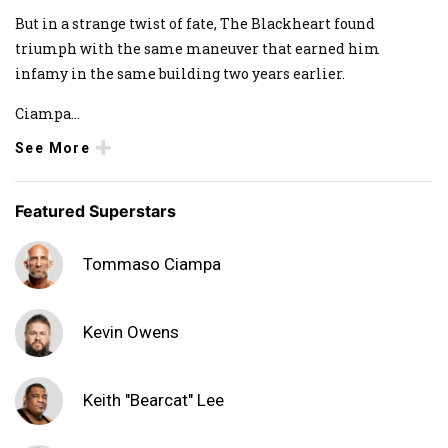
But in a strange twist of fate, The Blackheart found
triumph with the same maneuver that earned him
infamy in the same building two years earlier.
Ciampa
...
See More
Featured Superstars
Tommaso Ciampa
Kevin Owens
Keith "Bearcat" Lee