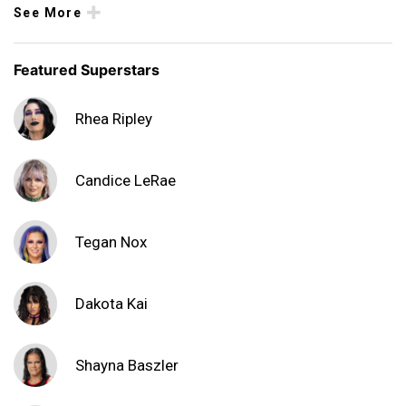
See More
Featured Superstars
Rhea Ripley
Candice LeRae
Tegan Nox
Dakota Kai
Shayna Baszler