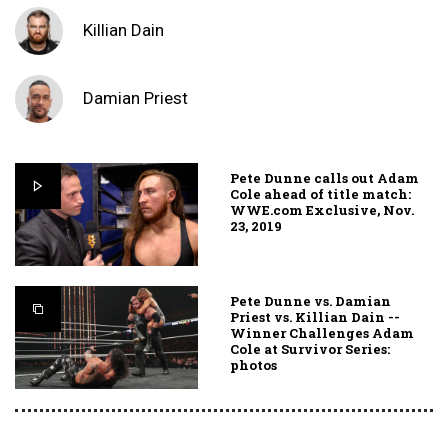
Killian Dain
Damian Priest
Pete Dunne calls out Adam
Cole ahead of title match:
WWE.com Exclusive, Nov.
23, 2019
Pete Dunne vs. Damian
Priest vs. Killian Dain --
Winner Challenges Adam
Cole at Survivor Series:
photos