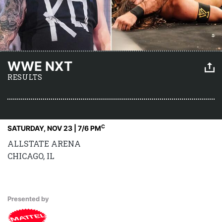
WWE NXT
RESULTS
C
SATURDAY, NOV 23 | 7
/6 PM
ALLSTATE ARENA
CHICAGO, IL
Presented by