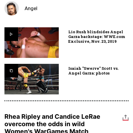
Angel
Lio Rush blindsides Angel
Garza backstage: WWE.com
Exclusive, Nov. 23, 2019
Isaiah "Swerve" Scott vs.
Angel Garza: photos
Rhea Ripley and Candice LeRae
overcome the odds in wild
Women's WarGames Match