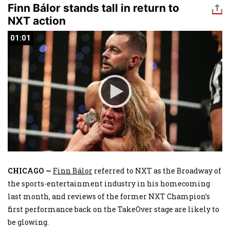
Finn Bálor stands tall in return to
NXT action
01:01
01:01
CHICAGO —
Finn Bálor
referred to NXT as the Broadway of
the sports-entertainment industry in his homecoming
last month, and reviews of the former NXT Champion’s
first performance back on the TakeOver stage are likely to
be glowing.