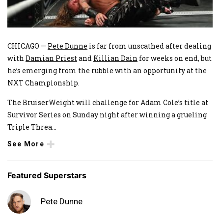
CHICAGO —
Pete Dunne
is far from unscathed after dealing
with
Damian Priest
and
Killian Dain
for weeks on end, but
he’s emerging from the rubble with an opportunity at the
NXT Championship.
The BruiserWeight will challenge for Adam Cole’s title at
Survivor Series on Sunday night after winning a grueling
Triple Threa
...
See More
Featured Superstars
Pete Dunne