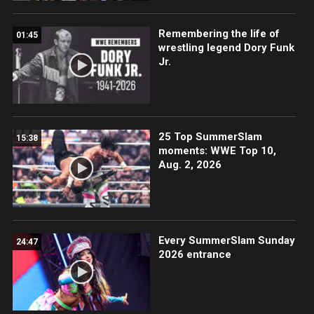
Remembering the life of
01:45
wrestling legend Dory Funk
Jr.
25 Top SummerSlam
15:38
moments: WWE Top 10,
Aug. 2, 2026
Every SummerSlam Sunday
24:47
2026 entrance