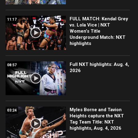
FULL MATCH: Kendal Grey
11:17
vs. Lola Vice | NXT
Women’s Title
Underground Match: NXT
highlights
Full NXT highlights: Aug. 4,
08:57
2026
Myles Borne and Tavion
03:24
Heights capture the NXT
Tag Team Title: NXT
highlights, Aug. 4, 2026