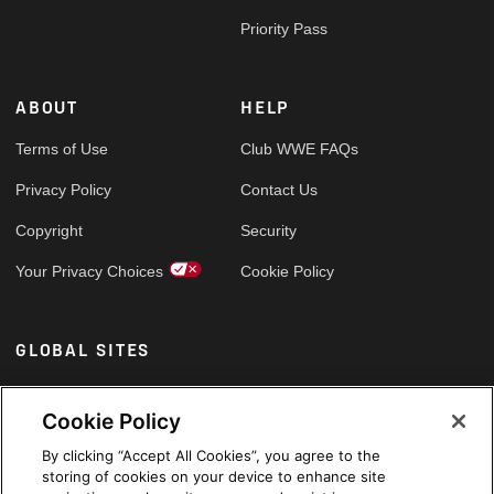
Priority Pass
ABOUT
HELP
Terms of Use
Club WWE FAQs
Privacy Policy
Contact Us
Copyright
Security
Your Privacy Choices
Cookie Policy
GLOBAL SITES
Arabic
Cookie Policy
By clicking “Accept All Cookies”, you agree to the
storing of cookies on your device to enhance site