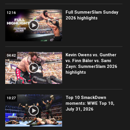
Full SummerSlam Sunday
12:16
2026 highlights
Kevin Owens vs. Gunther
04:42
vs. Finn Bálor vs. Sami
Zayn: SummerSlam 2026
highlights
Top 10 SmackDown
10:27
moments: WWE Top 10,
July 31, 2026