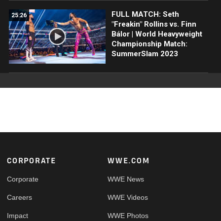
FULL MATCH: Seth
25:26
"Freakin" Rollins vs. Finn
Bálor | World Heavyweight
Championship Match:
SummerSlam 2023
Footer
CORPORATE
WWE.COM
Corporate
WWE News
Careers
WWE Videos
Impact
WWE Photos