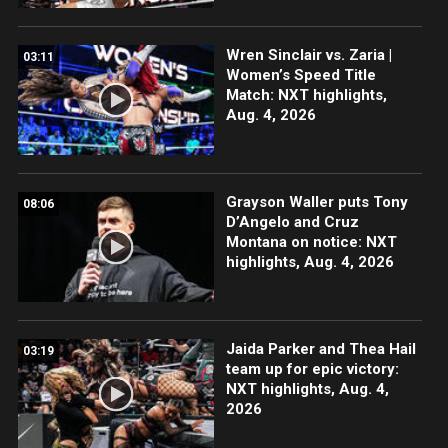
Wren Sinclair vs. Zaria |
03:11
Women’s Speed Title
Match: NXT highlights,
Aug. 4, 2026
Grayson Waller puts Tony
08:06
D’Angelo and Cruz
Montana on notice: NXT
highlights, Aug. 4, 2026
Jaida Parker and Thea Hail
03:19
team up for epic victory:
NXT highlights, Aug. 4,
2026