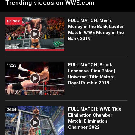
Trending videos on WWE.com
FULL MATCH: Men’s
Up Next
Money in the Bank Ladder
Match: WWE Money in the
Bank 2019
FULL MATCH: Brock
13:23
Lesnar vs. Finn Bálor |
Universal Title Match:
Royal Rumble 2019
FULL MATCH: WWE Title
26:54
Elimination Chamber
Match: Elimination
Chamber 2022