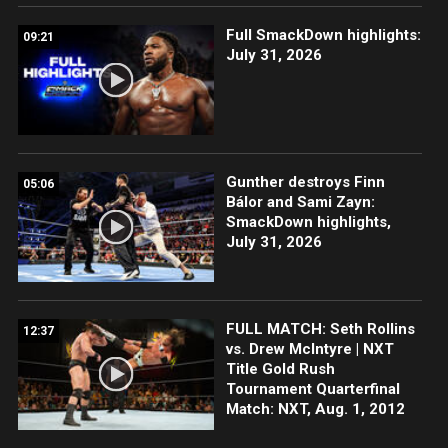
Full SmackDown highlights:
09:21
July 31, 2026
Gunther destroys Finn
05:06
Bálor and Sami Zayn:
SmackDown highlights,
July 31, 2026
FULL MATCH: Seth Rollins
12:37
vs. Drew McIntyre | NXT
Title Gold Rush
Tournament Quarterfinal
Match: NXT, Aug. 1, 2012