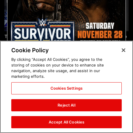
The incredible images of
Chelsea Green's first photo
SmackDown, Aug. 7, 2026:
shoot as interim WWE
photos
Women's Champion: photos
Cookie Policy
By clicking “Accept All Cookies”, you agree to the
storing of cookies on your device to enhance site
navigation, analyze site usage, and assist in our
marketing efforts.
Cookies Settings
Brock Lesnar's career in
The amazing images of
photos
WWE NXT, Aug. 4, 2026:
Reject All
photos
Accept All Cookies