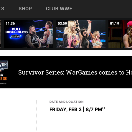
TS
SHOP
CLUB WWE
11:36
03:59
01:19
Survivor Series: WarGames comes to H
DATE AND LOCATION
C
FRIDAY, FEB 2 | 8
/7 PM