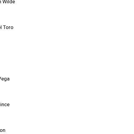
n Wilde
l Toro
 Vega
rince
son