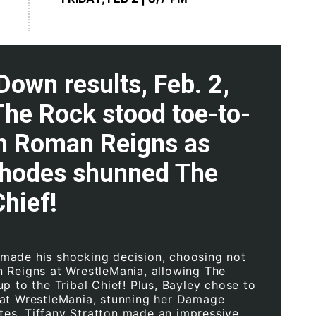
own results, Feb. 2,
The Rock stood toe-to-
th Roman Reigns as
hodes shunned The
Chief!
ade his shocking decision, choosing not
 Reigns at WrestleMania, allowing The
p to the Tribal Chief! Plus, Bayley chose to
at WrestleMania, stunning her Damage
s, Tiffany Stratton made an impressive