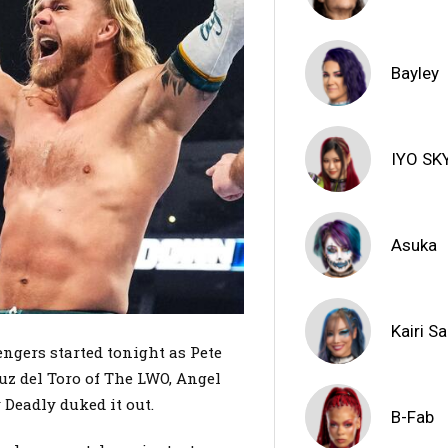
Bayley
IYO SK
Asuka
Kairi S
ngers started tonight as Pete
uz del Toro of The LWO, Angel
 Deadly duked it out.
B-Fab