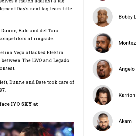
elves a match against a tag
gment Day’s next tag team title
Bobby 
 Dunne, Bate and del Toro
 competitors at ringside.
Montez
Zelina Vega attacked Elektra
awl between The LWO and Legado
contest.
Angelo
eft, Dunne and Bate took care of
‘97.
Karrion
face IYO SKY at
Akam