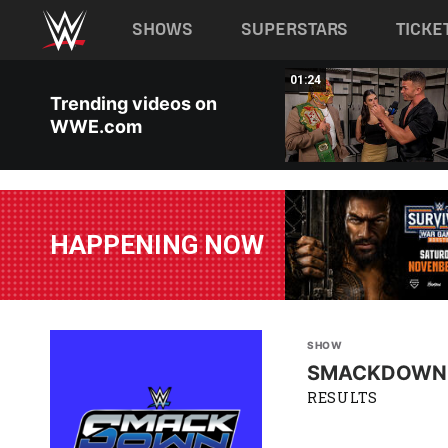
Main navigation
SHOWS
SUPERSTARS
TICKE
Skip to main content
00:26
01:24
Trending videos on
WWE.com
HAPPENING NOW
SHOW
SMACKDOWN
RESULTS