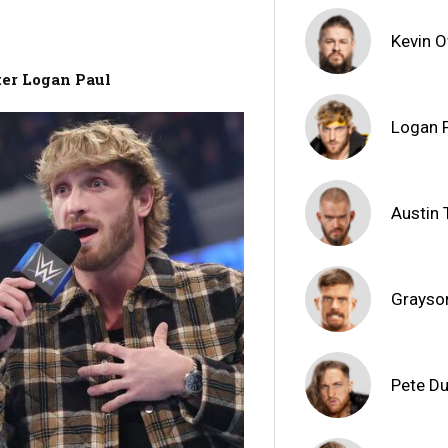
Kevin 
ter Logan Paul
Logan 
Austin 
Grayso
Pete D