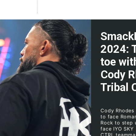
SmackD
2024: 
toe wi
Cody R
Tribal 
Cody Rhodes m
to face Roman
Rock to step u
face IYO SKY 
CTRL teammate