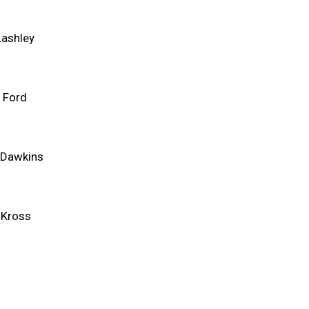
Lashley
 Ford
 Dawkins
 Kross