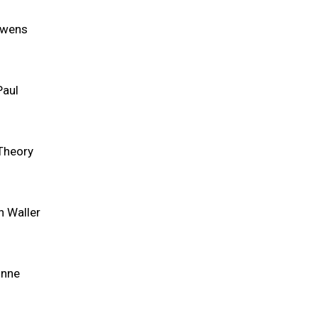
Owens
Paul
Theory
n Waller
unne