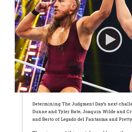
Determining The Judgment Day’s next challe
Dunne and Tyler Bate, Joaquin Wilde and Cr
and Berto of Legado del Fantasma and Pretty