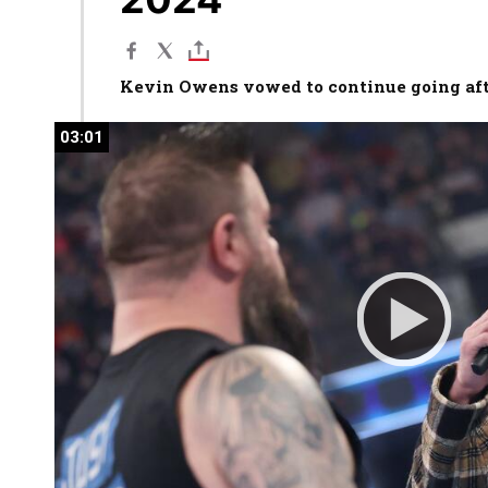
Kevin Owens vowed to continue going af
03:01
03:01