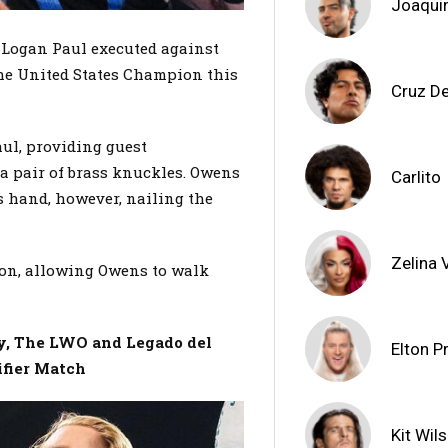
Joaqui
t Logan Paul executed against
he United States Champion this
Cruz De
ul, providing guest
a pair of brass knuckles. Owens
Carlito
s hand, however, nailing the
Zelina
tion, allowing Owens to walk
ly, The LWO and Legado del
Elton P
ifier Match
Kit Wil