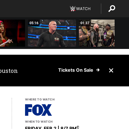
05:16
01:37
ouston
Tickets On Sale
WHERE TO WATCH
WHEN TO WATCH
C
FRIDAY, FEB 2 | 8
/7 PM