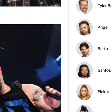
Tyler B
Angel
Berto
Santos
Elektra