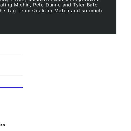
ating Michin, Pete Dunne and Tyler Bate
he Tag Team Qualifier Match and so much
ars