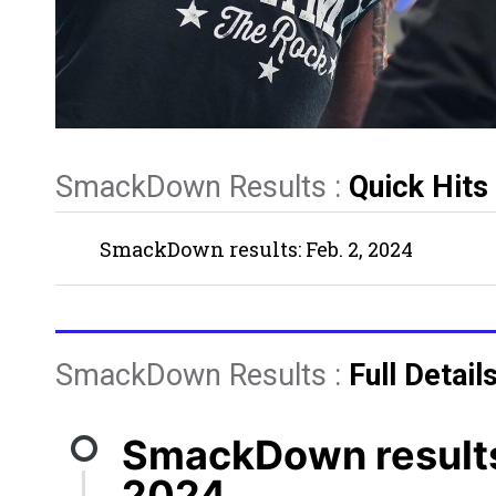
SmackDown Results :
Quick Hits
SmackDown results: Feb. 2, 2024
SmackDown Results :
Full Detail
SmackDown results:
2024