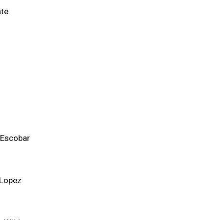
ate
 Escobar
 Lopez