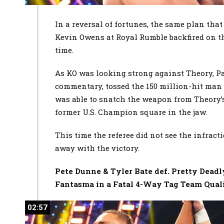
In a reversal of fortunes, the same plan tha
Kevin Owens at Royal Rumble backfired on t
time.
As KO was looking strong against Theory, Pa
commentary, tossed the 150 million-hit man 
was able to snatch the weapon from Theory’
former U.S. Champion square in the jaw.
This time the referee did not see the infrac
away with the victory.
Pete Dunne & Tyler Bate def. Pretty Dead
Fantasma in a Fatal 4-Way Tag Team Qual
02:57
02:57