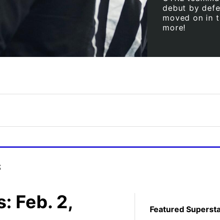
debut by defe
moved on in t
more!
s
 Feb. 2,
Featured Superst