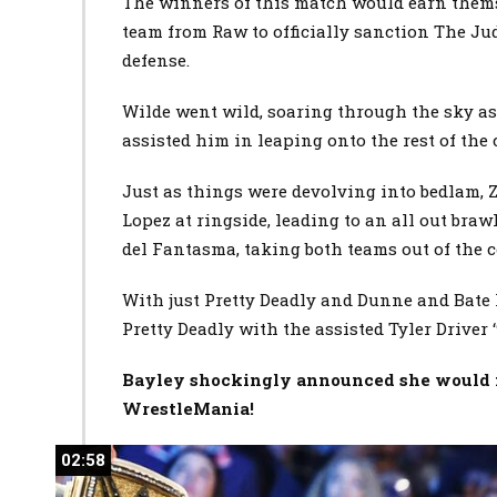
The winners of this match would earn thems
team from Raw to officially sanction The Jud
defense.
Wilde went wild, soaring through the sky as
assisted him in leaping onto the rest of the
Just as things were devolving into bedlam, 
Lopez at ringside, leading to an all out br
del Fantasma, taking both teams out of the 
With just Pretty Deadly and Dunne and Bate l
Pretty Deadly with the assisted Tyler Driver 
Bayley shockingly announced she would 
WrestleMania!
02:58
02:58