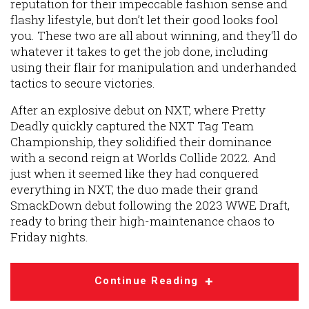
reputation for their impeccable fashion sense and
flashy lifestyle, but don’t let their good looks fool
you. These two are all about winning, and they'll do
whatever it takes to get the job done, including
using their flair for manipulation and underhanded
tactics to secure victories.
After an explosive debut on NXT, where Pretty
Deadly quickly captured the NXT Tag Team
Championship, they solidified their dominance
with a second reign at Worlds Collide 2022. And
just when it seemed like they had conquered
everything in NXT, the duo made their grand
SmackDown debut following the 2023 WWE Draft,
ready to bring their high-maintenance chaos to
Friday nights.
Continue Reading