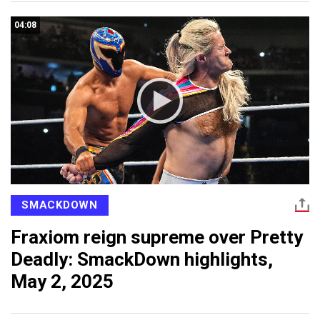
04:08
SMACKDOWN
Fraxiom reign supreme over Pretty
Deadly: SmackDown highlights,
May 2, 2025