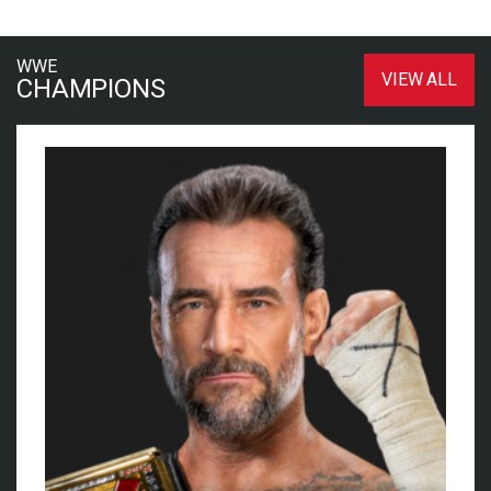
WWE
VIEW ALL
CHAMPIONS