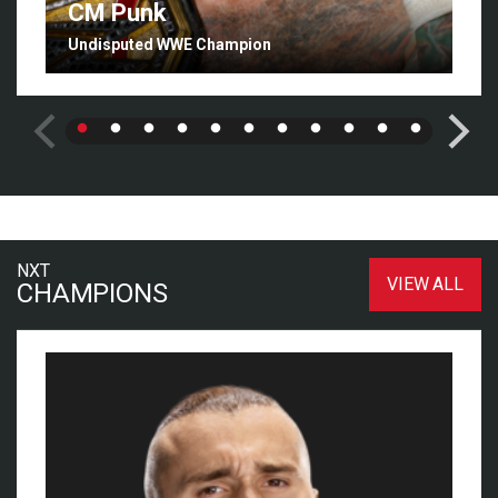
CM Punk
Undisputed WWE Champion
NXT
VIEW ALL
CHAMPIONS