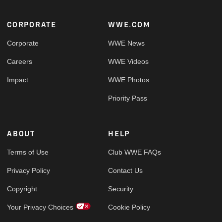
Footer
CORPORATE
WWE.COM
Corporate
WWE News
Careers
WWE Videos
Impact
WWE Photos
Priority Pass
ABOUT
HELP
Terms of Use
Club WWE FAQs
Privacy Policy
Contact Us
Copyright
Security
Your Privacy Choices
Cookie Policy