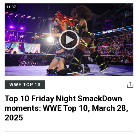
11:37
WWE TOP 10
Top 10 Friday Night SmackDown
moments: WWE Top 10, March 28,
2025