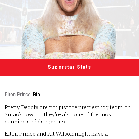
Superstar Stats
Elton Prince:
Bio
Pretty Deadly are not just the prettiest tag team on
SmackDown — they’re also one of the most
cunning and dangerous.
Elton Prince and Kit Wilson might have a