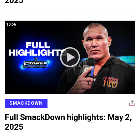
2025
10:56
SMACKDOWN
Full SmackDown highlights: May 2,
2025