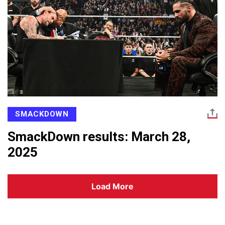
SMACKDOWN
SmackDown results: March 28,
2025
Load More