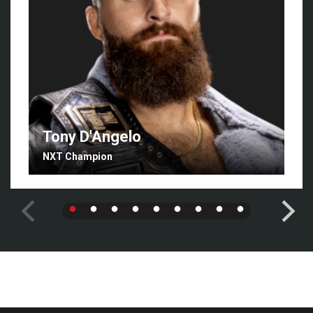
Tony D'Angelo
NXT Champion