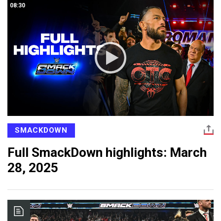
08:30
SMACKDOWN
Full SmackDown highlights: March
28, 2025