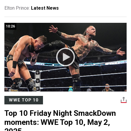
Elton Prince:
Latest News
10:26
WWE TOP 10
Top 10 Friday Night SmackDown
moments: WWE Top 10, May 2,