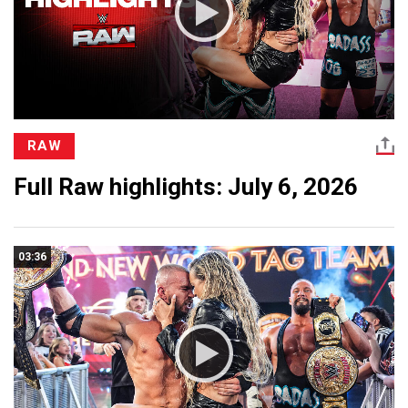
RAW
Full Raw highlights: July 6, 2026
03:36