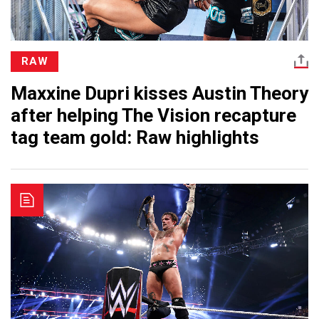
RAW
Maxxine Dupri kisses Austin Theory
after helping The Vision recapture
tag team gold: Raw highlights