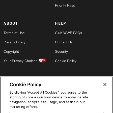
Priority Pass
ABOUT
HELP
Terms of Use
Club WWE FAQs
Privacy Policy
Contact Us
Copyright
Security
Your Privacy Choices
Cookie Policy
GLOBAL SITES
Cookie Policy
Arabic
By clicking “Accept All Cookies”, you agree to the
storing of cookies on your device to enhance site
navigation, analyze site usage, and assist in our
marketing efforts.