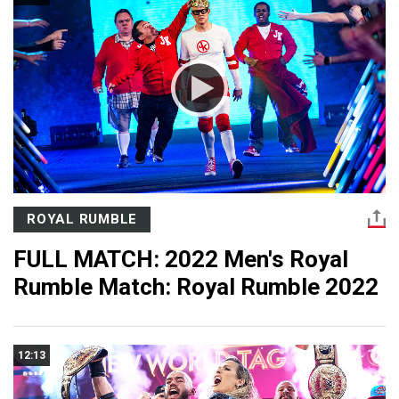
ROYAL RUMBLE
FULL MATCH: 2022 Men's Royal
Rumble Match: Royal Rumble 2022
12:13