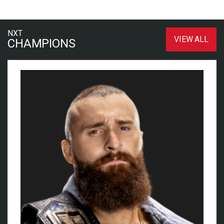
NXT
VIEW ALL
CHAMPIONS