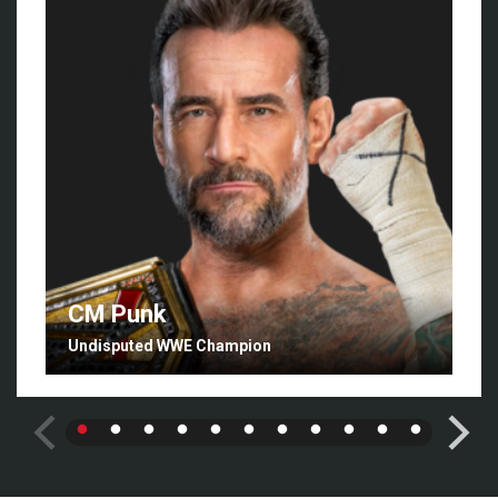
CM Punk
Undisputed WWE Champion