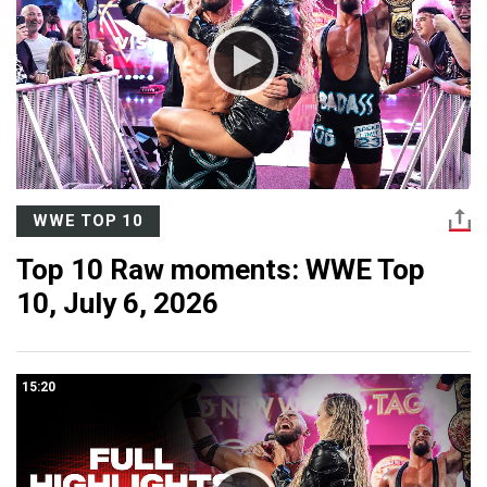
WWE TOP 10
Top 10 Raw moments: WWE Top
10, July 6, 2026
15:20