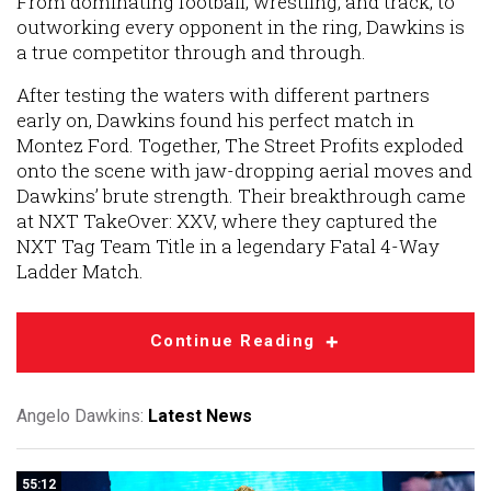
From dominating football, wrestling, and track, to
outworking every opponent in the ring, Dawkins is
a true competitor through and through.
After testing the waters with different partners
early on, Dawkins found his perfect match in
Montez Ford. Together, The Street Profits exploded
onto the scene with jaw-dropping aerial moves and
Dawkins’ brute strength. Their breakthrough came
at NXT TakeOver: XXV, where they captured the
NXT Tag Team Title in a legendary Fatal 4-Way
Ladder Match.
Continue Reading
Angelo Dawkins:
Latest News
55:12