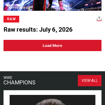
RAW
Raw results: July 6, 2026
Load More
WWE
VIEW ALL
CHAMPIONS