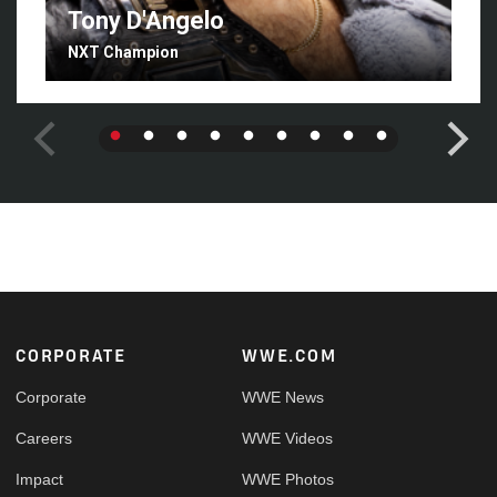
Tony D'Angelo
NXT Champion
Footer
CORPORATE
WWE.COM
Corporate
WWE News
Careers
WWE Videos
Impact
WWE Photos