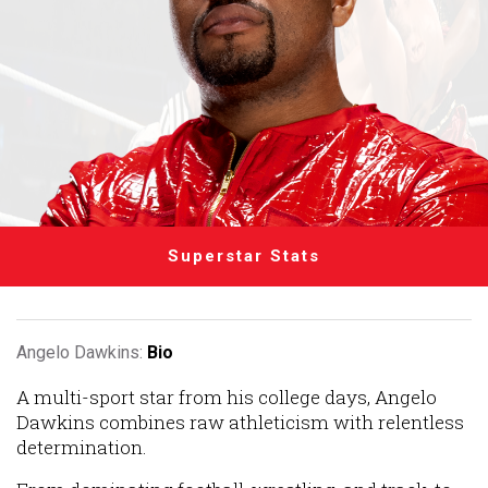
Superstar Stats
Angelo Dawkins:
Bio
A multi-sport star from his college days, Angelo
Dawkins combines raw athleticism with relentless
determination.