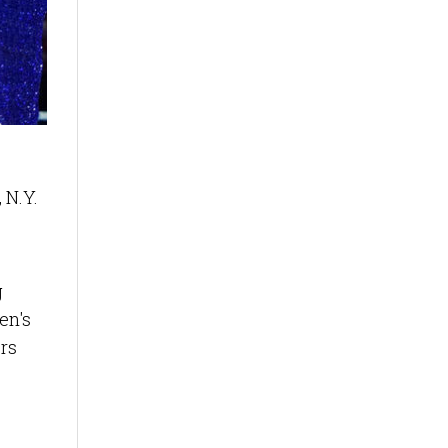
 N.Y.
g
en's
rs