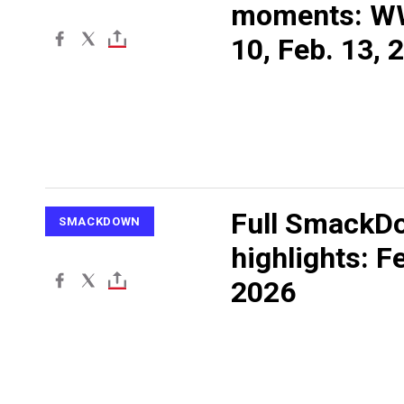
moments: W
10, Feb. 13, 
Full SmackD
SMACKDOWN
highlights: F
2026