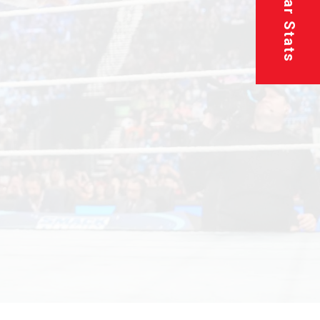
Superstar Stats