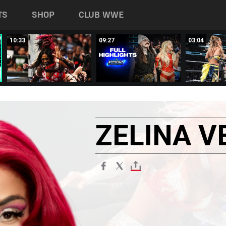
TS
SHOP
CLUB WWE
10:33
09:27
03:04
ZELINA
V