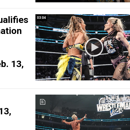
ualifies
03:04
nation
b. 13,
13,