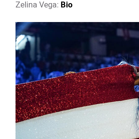
Zelina Vega:
Bio