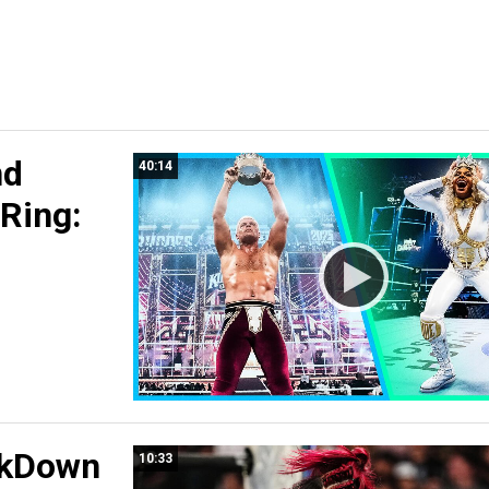
nd
40:14
 Ring:
ckDown
10:33