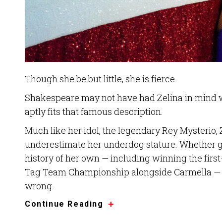
Though she be but little, she is fierce.
Shakespeare may not have had Zelina in mind wh
aptly fits that famous description.
Much like her idol, the legendary Rey Mysterio,
underestimate her underdog stature. Whether g
history of her own — including winning the f
Tag Team Championship alongside Carmella — Z
wrong.
Continue Reading