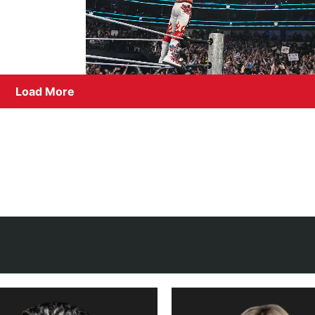
Load More