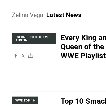
Zelina Vega:
Latest News
Every King a
"STONE COLD" STEVE
AUSTIN
Queen of the
WWE Playlist
Top 10 Sma
WWE TOP 10