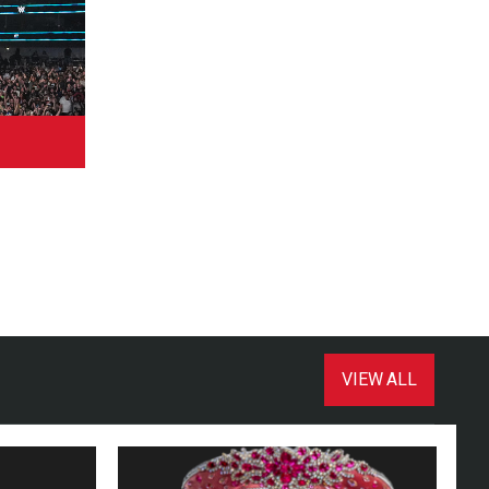
VIEW ALL