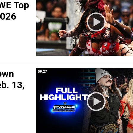
WE Top
2026
own
09:27
eb. 13,