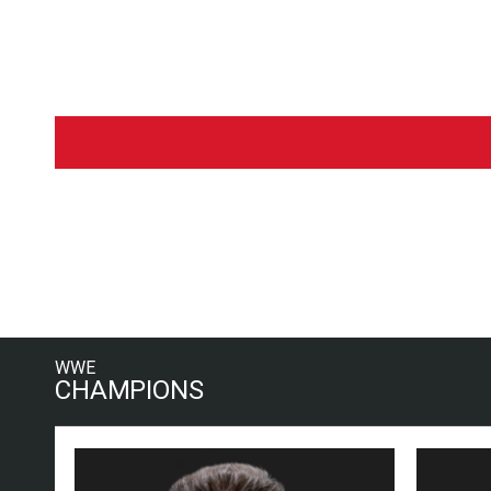
WWE
CHAMPIONS