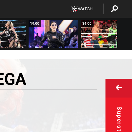
19:00
34:00
EGA