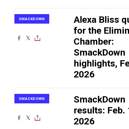
Alexa Bliss q
SMACKDOWN
for the Elimi
Chamber:
SmackDown
highlights, Fe
2026
SmackDown
SMACKDOWN
results: Feb. 
2026