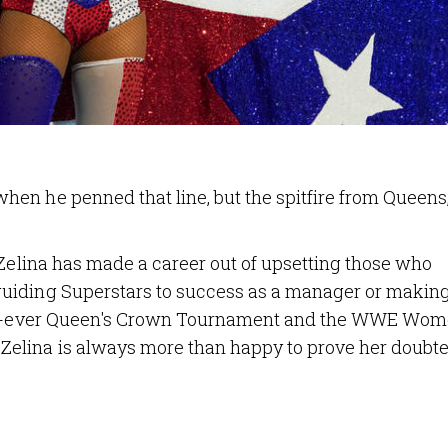
en he penned that line, but the spitfire from Queens,
 Zelina has made a career out of upsetting those who
uiding Superstars to success as a manager or makin
irst-ever Queen's Crown Tournament and the WWE Wom
elina is always more than happy to prove her doubte