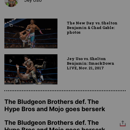
The New Day vs. Shelton
Benjamin & Chad Gable:
photos
Jey Uso vs. Shelton
Benjamin: SmackDown
LIVE, Nov. 21, 2017
The Bludgeon Brothers def. The
Hype Bros and Mojo goes berserk
The Bludgeon Brothers def. The
Hype Bros and Mojo goes berserk