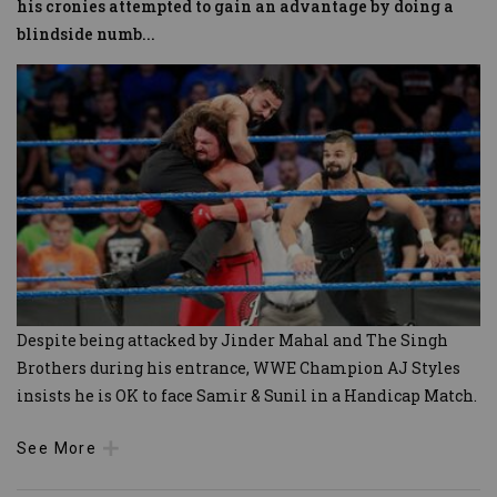
his cronies attempted to gain an advantage by doing a
blindside numb
...
Despite being attacked by Jinder Mahal and The Singh
Brothers during his entrance, WWE Champion AJ Styles
insists he is OK to face Samir & Sunil in a Handicap Match.
See More