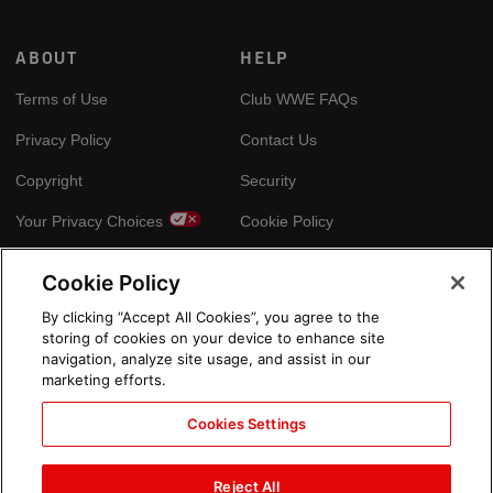
ABOUT
HELP
Terms of Use
Club WWE FAQs
Privacy Policy
Contact Us
Copyright
Security
Your Privacy Choices
Cookie Policy
Cookie Policy
GLOBAL SITES
By clicking “Accept All Cookies”, you agree to the
storing of cookies on your device to enhance site
Arabic
navigation, analyze site usage, and assist in our
marketing efforts.
Cookies Settings
Reject All