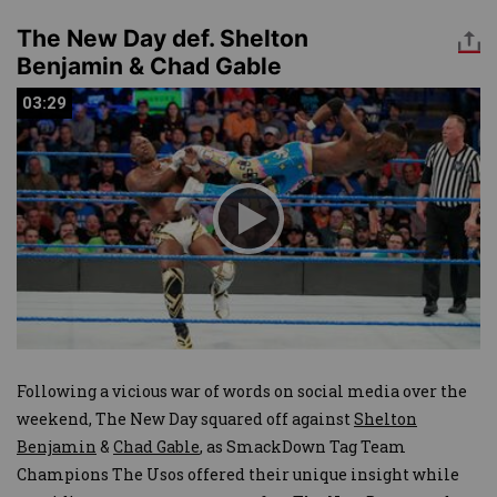
The New Day def. Shelton
Benjamin & Chad Gable
03:29
03:29
Following a vicious war of words on social media over the
weekend, The New Day squared off against
Shelton
Benjamin
&
Chad Gable
, as SmackDown Tag Team
Champions The Usos offered their unique insight while