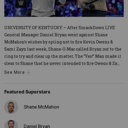
UNIVERSITY OF KENTUCKY — After SmackDown LIVE
General Manager Daniel Bryan went against Shane
McMahon’s wishes by opting not to fire Kevin Owens &
Sami Zayn last week, Shane-O-Mac called Bryan out to the
ring to try and clear up the matter. The “Yes!” Man made it
clear to Shane that he never intended to fire Owens & Za
...
See More
Featured Superstars
Shane McMahon
Daniel Bryan