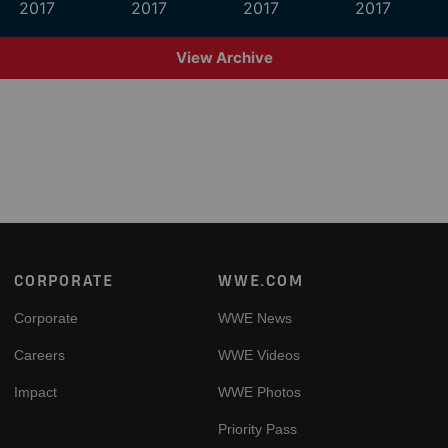
2017
2017
2017
2017
View Archive
Footer
CORPORATE
WWE.COM
Corporate
WWE News
Careers
WWE Videos
Impact
WWE Photos
Priority Pass