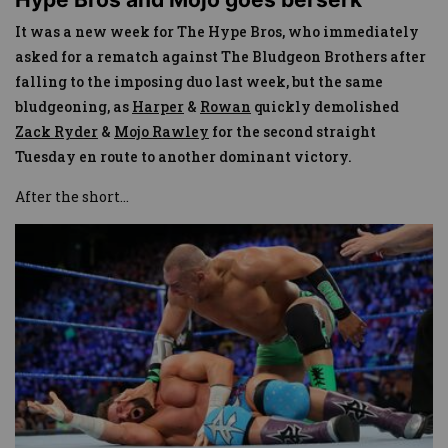
It was a new week for The Hype Bros, who immediately
asked for a rematch against The Bludgeon Brothers after
falling to the imposing duo last week, but the same
bludgeoning, as
Harper
&
Rowan
quickly demolished
Zack Ryder
&
Mojo Rawley
for the second straight
Tuesday en route to another dominant victory.
After the short
...