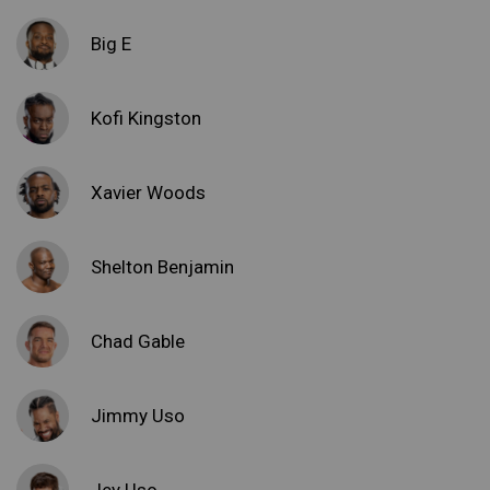
Big E
Kofi Kingston
Xavier Woods
Shelton Benjamin
Chad Gable
Jimmy Uso
Jey Uso