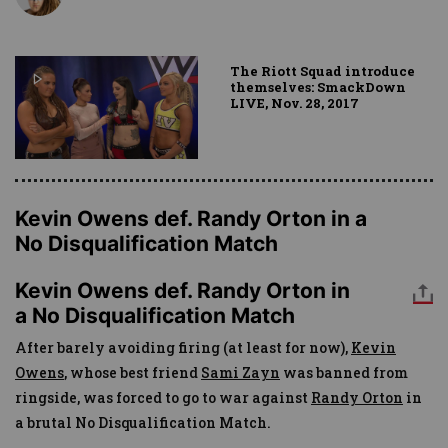
The Riott Squad introduce
themselves: SmackDown
LIVE, Nov. 28, 2017
Kevin Owens def. Randy Orton in a
No Disqualification Match
Kevin Owens def. Randy Orton in
a No Disqualification Match
After barely avoiding firing (at least for now),
Kevin
Owens
, whose best friend
Sami Zayn
was banned from
ringside, was forced to go to war against
Randy Orton
in
a brutal No Disqualification Match.