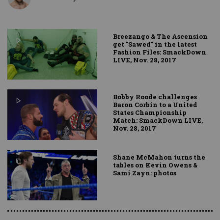
Breezango & The Ascension
get "Sawed" in the latest
Fashion Files: SmackDown
LIVE, Nov. 28, 2017
Bobby Roode challenges
Baron Corbin to a United
States Championship
Match: SmackDown LIVE,
Nov. 28, 2017
Shane McMahon turns the
tables on Kevin Owens &
Sami Zayn: photos