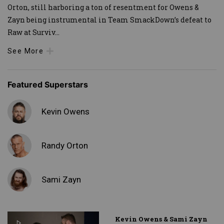
Orton, still harboring a ton of resentment for Owens &
Zayn being instrumental in Team SmackDown’s defeat to
Raw at Surviv
...
See More
Featured Superstars
Kevin Owens
Randy Orton
Sami Zayn
Kevin Owens & Sami Zayn