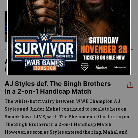
The Hype Bros vs. The
Bludgeon Brothers:
SmackDown LIVE, Nov. 21,
2017
AJ Styles def. The Singh Brothers
in a 2-on-1 Handicap Match
AJ Styles def. The Singh Brothers
in a 2-on-1 Handicap Match
The white-hot rivalry between WWE Champion AJ
Styles and Jinder Mahal continued to escalate here on
SmackDown LIVE, with The Phenomenal One taking on
The Singh Brothers in a 2-on-1 Handicap Match.
However, as soon as Styles entered the ring, Mahal and