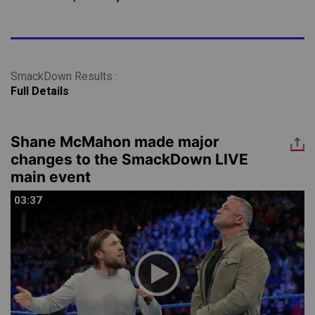
SmackDown Results :
Full Details
Shane McMahon made major
changes to the SmackDown LIVE
main event
03:37
03:37