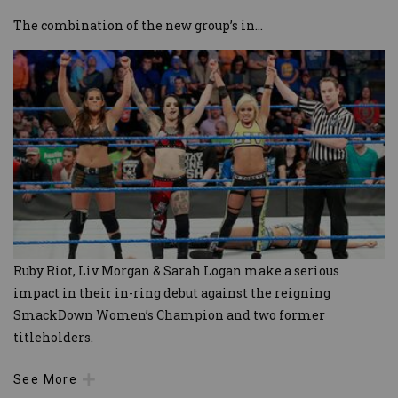
The combination of the new group’s in
...
Ruby Riot, Liv Morgan & Sarah Logan make a serious
impact in their in-ring debut against the reigning
SmackDown Women’s Champion and two former
titleholders.
See More