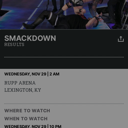
SMACKDOWN
RESULTS
WEDNESDAY, NOV 29 | 2 AM
RUPP ARENA
LEXINGTON, KY
WHERE TO WATCH
WHEN TO WATCH
WEDNESDAY, NOV 29 | 10 PM