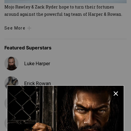
Mojo Rawley & Zack Ryder hope to turn their fortunes
around against the powerful tag team of Harper & Rowan.
See More
Featured Superstars
Luke Harper
Erick Rowan
Matt Cardona
Mojo Rawley