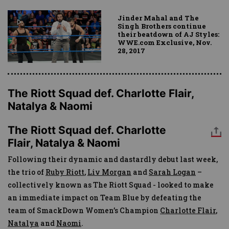
Jinder Mahal and The
Singh Brothers continue
their beatdown of AJ Styles:
WWE.com Exclusive, Nov.
28, 2017
The Riott Squad def. Charlotte Flair,
Natalya & Naomi
The Riott Squad def. Charlotte
Flair, Natalya & Naomi
Following their dynamic and dastardly debut last week,
the trio of
Ruby Riott
,
Liv Morgan
and
Sarah Logan
–
collectively known as The Riott Squad - looked to make
an immediate impact on Team Blue by defeating the
team of SmackDown Women’s Champion
Charlotte Flair
,
Natalya
and
Naomi
.