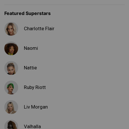
Featured Superstars
Charlotte Flair
Naomi
Nattie
Ruby Riott
Liv Morgan
Valhalla