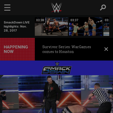
Skip to main content
03:37
03:38
03:37
03:44
SmackDown LIVE
highlights: Nov.
28, 2017
HAPPENING
Survivor Series: WarGames
NOW
comes to Houston