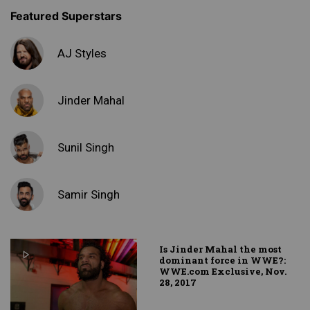
Featured Superstars
AJ Styles
Jinder Mahal
Sunil Singh
Samir Singh
Is Jinder Mahal the most
dominant force in WWE?:
WWE.com Exclusive, Nov.
28, 2017