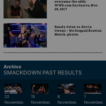
overcame the odds:
WWE.com Exclusive, Nov.
28, 2017
Randy Orton vs. Kevin
Owens – No Disqualification
Match: photos
Archive
SMACKDOWN PAST RESULTS
22
15
8
1
November,
November,
November,
November,