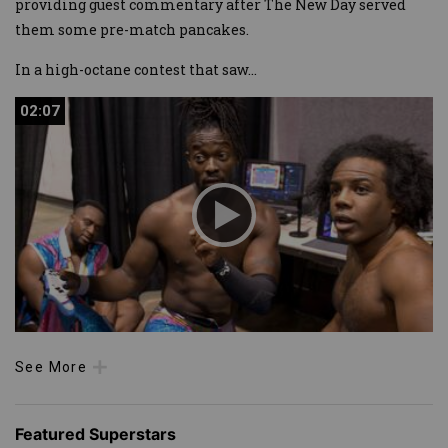
providing guest commentary after The New Day served
them some pre-match pancakes.
In a high-octane contest that saw
...
02:07
02:07
See More
Featured Superstars