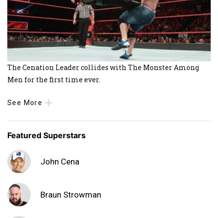
The Cenation Leader collides with The Monster Among
Men for the first time ever.
See More
Featured Superstars
John Cena
Braun Strowman