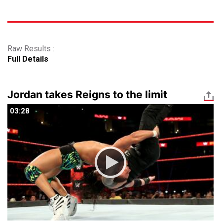
Raw Results :
Full Details
Jordan takes Reigns to the limit
03:28
03:28