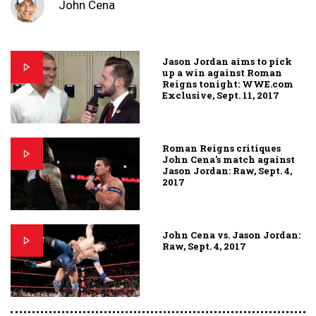
John Cena
Jason Jordan aims to pick
up a win against Roman
Reigns tonight: WWE.com
Exclusive, Sept. 11, 2017
Roman Reigns critiques
John Cena's match against
Jason Jordan: Raw, Sept. 4,
2017
John Cena vs. Jason Jordan:
Raw, Sept. 4, 2017