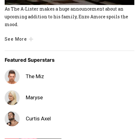
As The A-Lister makes a huge announcement about an
upcoming addition to his family, Enzo Amore spoils the
mood.
See More
Featured Superstars
The Miz
Maryse
Curtis Axel