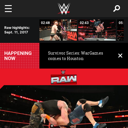
Skip to main content
01:17
02:48
02:43
05:00
Raw highlights:
Sept. 11, 2017
HAPPENING
Survivor Series: WarGames
NOW
comes to Houston