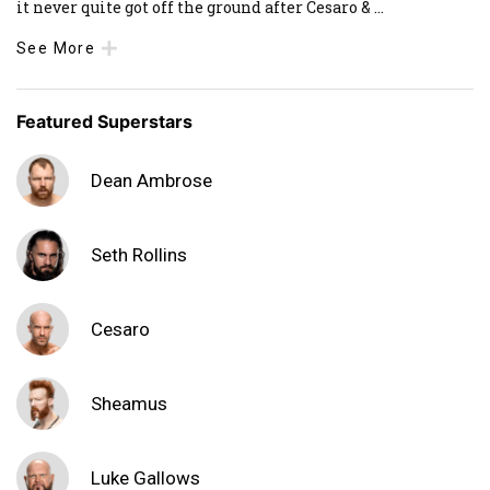
it never quite got off the ground after Cesaro &
...
See More
Featured Superstars
Dean Ambrose
Seth Rollins
Cesaro
Sheamus
Luke Gallows