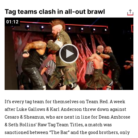
Tag teams clash in all-out brawl
01:12
01:12
It’s every tag team for themselves on Team Red. A week
after Luke Gallows & Karl Anderson threw down against
Cesaro & Sheamus, who are next in line for Dean Ambrose
& Seth Rollins’ Raw Tag Team Titles, a match was
sanctioned between “The Bar” and the good brothers, only