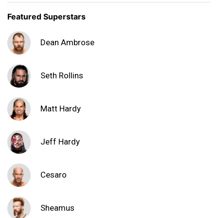
Featured Superstars
Dean Ambrose
Seth Rollins
Matt Hardy
Jeff Hardy
Cesaro
Sheamus