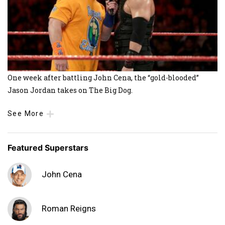
One week after battling John Cena, the “gold-blooded”
Jason Jordan takes on The Big Dog.
See More
Featured Superstars
John Cena
Roman Reigns