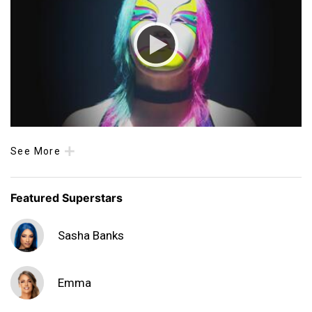
See More
Featured Superstars
Sasha Banks
Emma