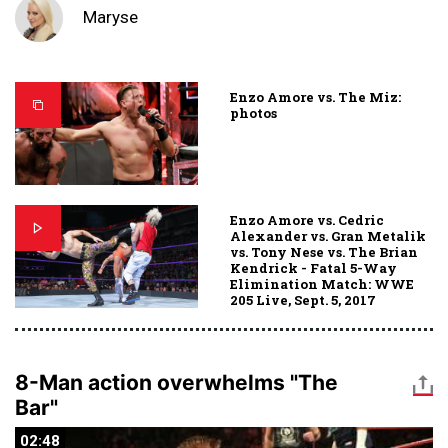
Maryse
Enzo Amore vs. The Miz:
photos
Enzo Amore vs. Cedric
Alexander vs. Gran Metalik
vs. Tony Nese vs. The Brian
Kendrick - Fatal 5-Way
Elimination Match: WWE
205 Live, Sept. 5, 2017
8-Man action overwhelms "The
Bar"
02:48
02:48