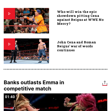
Who will win the epic
showdown pitting Cena
against Reigns at WWE No
Mercy?
John Cena and Roman
Reigns' war of words
continues
Banks outlasts Emma in
competitive match
01:40
01:40