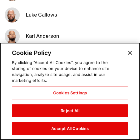
Luke Gallows
Karl Anderson
Cookie Policy
Seth Rollins, Dean Ambrose
By clicking “Accept All Cookies”, you agree to the
& The Hardy Boyz vs. Cesaro,
storing of cookies on your device to enhance site
Sheamus, Luke Gallows &
navigation, analyze site usage, and assist in our
Karl Anderson: photos
marketing efforts.
Cookies Settings
Seth Rollins & Dean Ambrose
vs. Luke Gallows & Karl
Anderson: Raw, Sept. 4, 2017
Reject All
Accept All Cookies