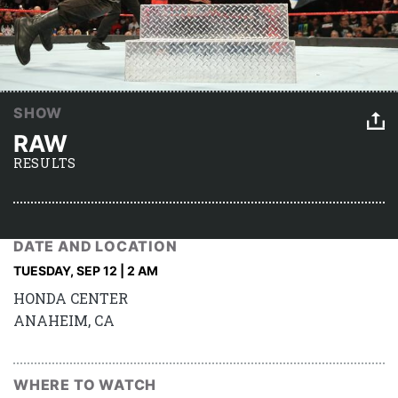
SHOW
RAW
RESULTS
DATE AND LOCATION
TUESDAY, SEP 12 | 2 AM
HONDA CENTER
ANAHEIM, CA
WHERE TO WATCH