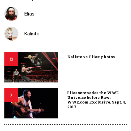
Elias
Kalisto
Kalisto vs. Elias: photos
Elias serenades the WWE
Universe before Raw:
WWE.com Exclusive, Sept. 4,
2017