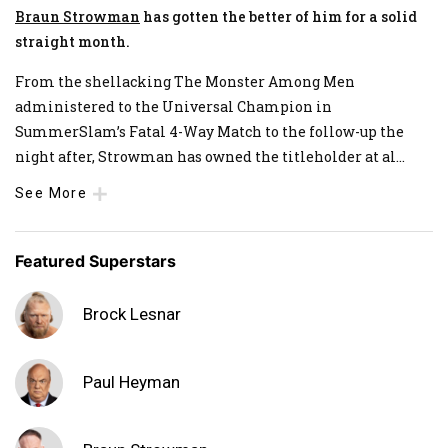
Braun Strowman
has gotten the better of him for a solid
straight month.
From the shellacking The Monster Among Men
administered to the Universal Champion in
SummerSlam’s Fatal 4-Way Match to the follow-up the
night after, Strowman has owned the titleholder at al
...
See More
Featured Superstars
Brock Lesnar
Paul Heyman