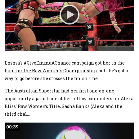
Emma
’s #GiveEmmaAChance campaign got her
in the
hunt for the Raw Women’s Championship
, but she’s got a
way to go before she crosses the finish line.
The Australian Superstar had her first one-on-one
opportunity against one of her fellow contenders for Alexa
Bliss’ Raw Women’s Title, Sasha Banks (Alexa and the
third chal
...
00:39
00:39