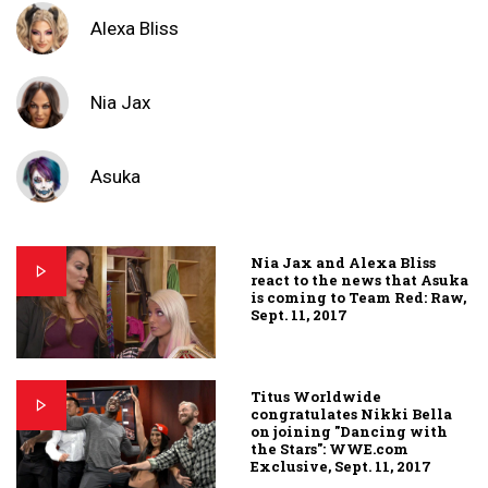
Alexa Bliss
Nia Jax
Asuka
Nia Jax and Alexa Bliss
react to the news that Asuka
is coming to Team Red: Raw,
Sept. 11, 2017
Titus Worldwide
congratulates Nikki Bella
on joining "Dancing with
the Stars": WWE.com
Exclusive, Sept. 11, 2017