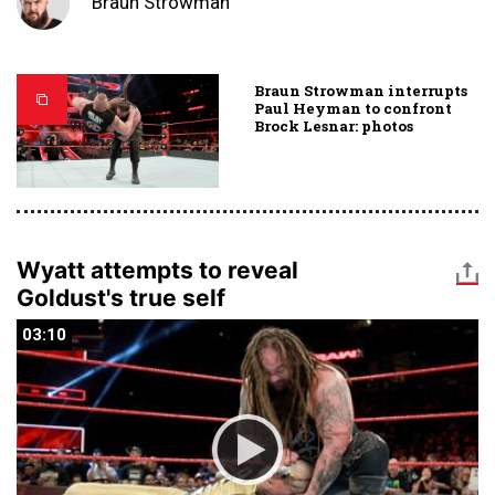
Braun Strowman
Braun Strowman interrupts
Paul Heyman to confront
Brock Lesnar: photos
Wyatt attempts to reveal
Goldust's true self
03:10
03:10