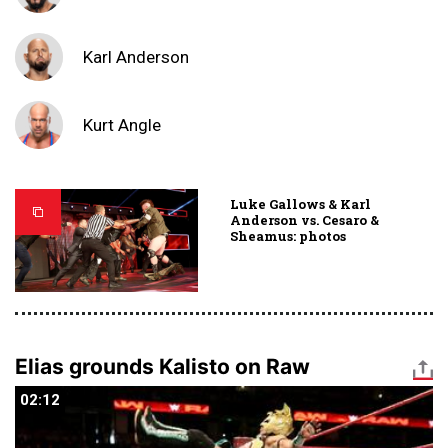
Karl Anderson
Kurt Angle
Luke Gallows & Karl
Anderson vs. Cesaro &
Sheamus: photos
Elias grounds Kalisto on Raw
02:12
02:12