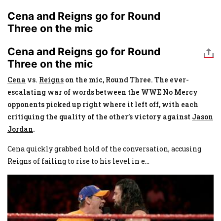
Cena and Reigns go for Round
Three on the mic
Cena and Reigns go for Round
Three on the mic
Cena
vs.
Reigns
on the mic, Round Three. The ever-
escalating war of words between the WWE No Mercy
opponents picked up right where it left off, with each
critiquing the quality of the other’s victory against
Jason
Jordan
.
Cena quickly grabbed hold of the conversation, accusing
Reigns of failing to rise to his level in e
...