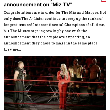
announcement on "Miz TV"
Congratulations are in order for The Miz and Maryse: Not
only does The A-Lister continue to creep up the ranks of
longest-tenured Intercontinental Champions of all time,
but The Miztourage is growing by one with the
announcement that the couple are expecting, an
announcement they chose to make in the same place
they me
...