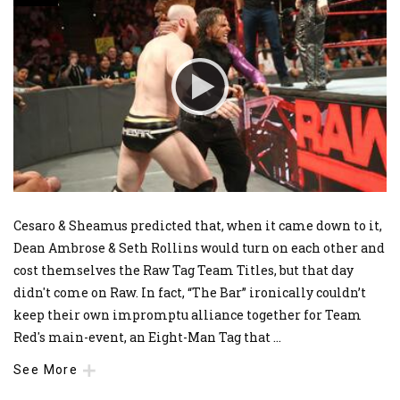
Cesaro & Sheamus predicted that, when it came down to it,
Dean Ambrose & Seth Rollins would turn on each other and
cost themselves the Raw Tag Team Titles, but that day
didn't come on Raw. In fact, “The Bar” ironically couldn’t
keep their own impromptu alliance together for Team
Red's main-event, an Eight-Man Tag that
...
See More