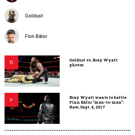
Goldust
Finn Bálor
Goldust vs. Bray Wyatt:
photos
Bray Wyatt wants to battle
Finn Bálor "man-to-man":
Raw, Sept. 4, 2017