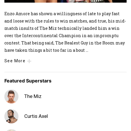
Enzo Amore has shown a willingness of late to play fast
and loose with the rules to win matches, and true, his mid-
match insults of The Miz technically landed him a win
over the Intercontinental Champion in an impromptu
contest. That being said, The Realest Guy in the Room may
have taken things a bit too far in a bout
...
See More
Featured Superstars
The Miz
Curtis Axel