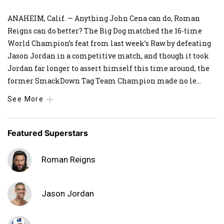
ANAHEIM, Calif. — Anything John Cena can do, Roman
Reigns can do better? The Big Dog matched the 16-time
World Champion’s feat from last week’s Raw by defeating
Jason Jordan in a competitive match, and though it took
Jordan far longer to assert himself this time around, the
former SmackDown Tag Team Champion made no le
...
See More
Featured Superstars
Roman Reigns
Jason Jordan