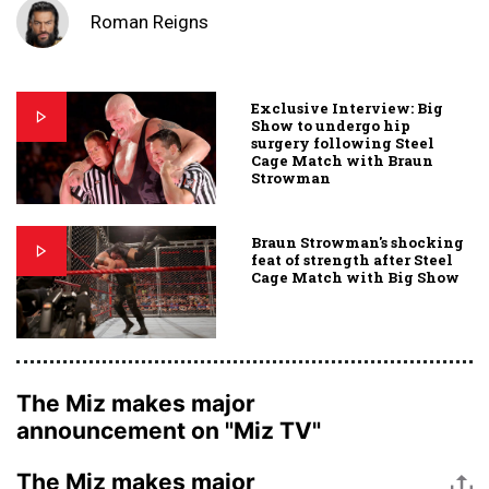
Roman Reigns
Exclusive Interview: Big
Show to undergo hip
surgery following Steel
Cage Match with Braun
Strowman
Braun Strowman's shocking
feat of strength after Steel
Cage Match with Big Show
The Miz makes major
announcement on "Miz TV"
The Miz makes major