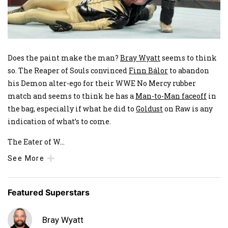
Does the paint make the man?
Bray Wyatt
seems to think
so. The Reaper of Souls convinced
Finn Bálor
to abandon
his Demon alter-ego for their WWE No Mercy rubber
match and seems to think he has a
Man-to-Man faceoff
in
the bag, especially if what he did to
Goldust
on Raw is any
indication of what’s to come.
The Eater of W
...
See More
Featured Superstars
Bray Wyatt