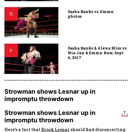
Sasha Banks vs. Emma:
photos
Sasha Banks & Alexa Bliss vs.
Nia Jax & Emma: Raw, Sept.
4, 2017
Strowman shows Lesnar up in
impromptu throwdown
Strowman shows Lesnar up in
impromptu throwdown
Here’s a fact that
Brock Lesnar
should find disconcerting: