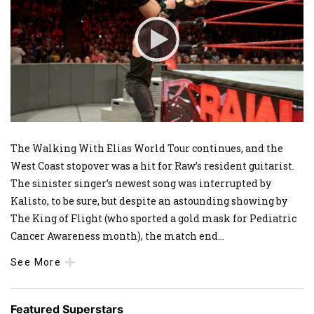
The Walking With Elias World Tour continues, and the
West Coast stopover was a hit for Raw’s resident guitarist.
The sinister singer’s newest song was interrupted by
Kalisto, to be sure, but despite an astounding showing by
The King of Flight (who sported a gold mask for Pediatric
Cancer Awareness month), the match end
...
See More
Featured Superstars