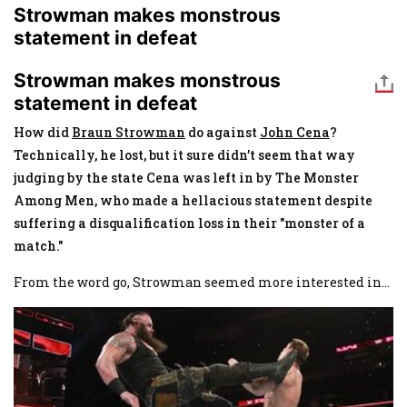
Strowman makes monstrous
statement in defeat
Strowman makes monstrous
statement in defeat
How did
Braun Strowman
do against
John Cena
?
Technically, he lost, but it sure didn’t seem that way
judging by the state Cena was left in by The Monster
Among Men, who made a hellacious statement despite
suffering a disqualification loss in their "monster of a
match."
From the word go, Strowman seemed more interested in
...