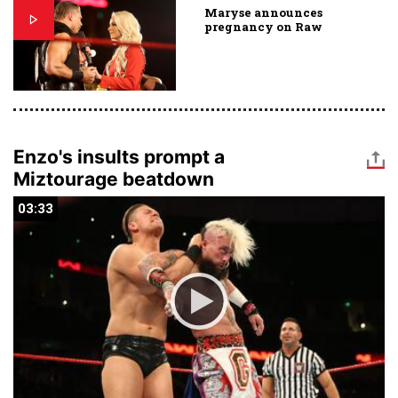
Maryse announces
pregnancy on Raw
Enzo's insults prompt a
Miztourage beatdown
03:33
03:33