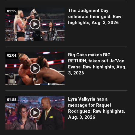
The Judgment Day
02:29
celebrate their gold: Raw
highlights, Aug. 3, 2026
Big Cass makes BIG
02:04
RETURN, takes out Je'Von
Evans: Raw highlights, Aug.
3, 2026
Lyra Valkyria has a
01:58
message for Raquel
Rodriguez: Raw highlights,
Aug. 3, 2026