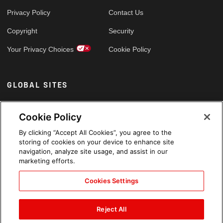
Privacy Policy
Contact Us
Copyright
Security
Your Privacy Choices
Cookie Policy
GLOBAL SITES
Arabic
Cookie Policy
By clicking “Accept All Cookies”, you agree to the
storing of cookies on your device to enhance site
navigation, analyze site usage, and assist in our
marketing efforts.
Cookies Settings
Reject All