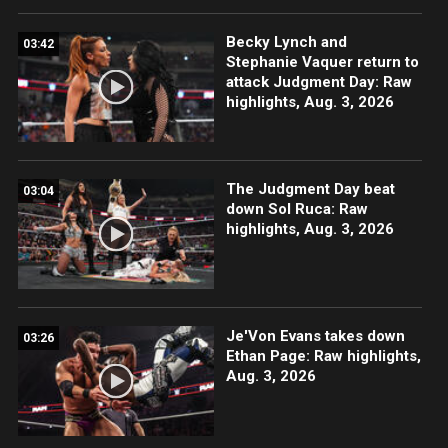
Becky Lynch and
03:42
Stephanie Vaquer return to
attack Judgment Day: Raw
highlights, Aug. 3, 2026
The Judgment Day beat
03:04
down Sol Ruca: Raw
highlights, Aug. 3, 2026
Je'Von Evans takes down
03:26
Ethan Page: Raw highlights,
Aug. 3, 2026