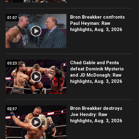
Bron Breakker confronts
01:07
Paul Heyman: Raw
highlights, Aug. 3, 2026
Chad Gable and Penta
03:23
defeat Dominik Mysterio
and JD McDonagh: Raw
highlights, Aug. 3, 2026
Bron Breakker destroys
02:57
Joe Hendry: Raw
highlights, Aug. 3, 2026