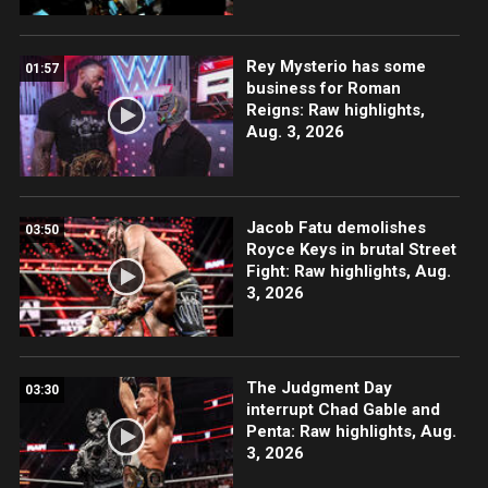
Rey Mysterio has some
01:57
business for Roman
Reigns: Raw highlights,
Aug. 3, 2026
Jacob Fatu demolishes
03:50
Royce Keys in brutal Street
Fight: Raw highlights, Aug.
3, 2026
The Judgment Day
03:30
interrupt Chad Gable and
Penta: Raw highlights, Aug.
3, 2026