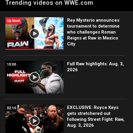
Trending videos on WWE.com
Cage.
Rey Mysterio announces
Up Next
tournament to determine
who challenges Roman
Reigns at Raw in Mexico
City
Full Raw highlights: Aug. 3,
10:00
2026
EXCLUSIVE: Royce Keys
02:10
gets stretchered out
following Street Fight: Raw,
Aug. 3, 2026