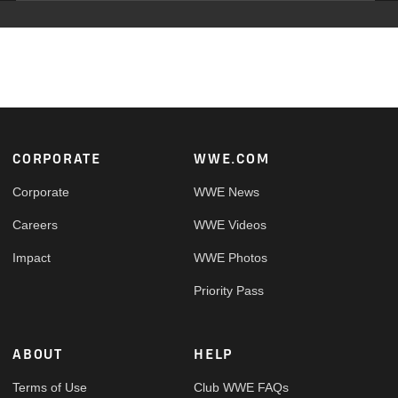
Footer
CORPORATE
WWE.COM
Corporate
WWE News
Careers
WWE Videos
Impact
WWE Photos
Priority Pass
ABOUT
HELP
Terms of Use
Club WWE FAQs