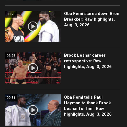
Oba Femi stares down Bron
03:23
Breakker: Raw highlights,
Aug. 3, 2026
Brock Lesnar career
03:28
retrospective: Raw
highlights, Aug. 3, 2026
Oba Femi tells Paul
00:51
Heyman to thank Brock
Lesnar for him: Raw
highlights, Aug. 3, 2026