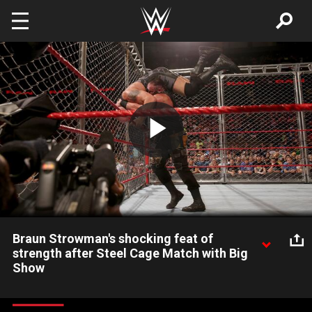
Skip to main content
Play
Video
Braun Strowman's shocking feat of
strength after Steel Cage Match with Big
Show
The Monster Among Men pulled off something unbelievable on
Raw after defeating The World's Largest Athlete inside a Steel