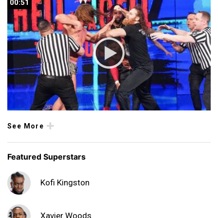
00:51
00:51
See More
Featured Superstars
Kofi Kingston
Xavier Woods