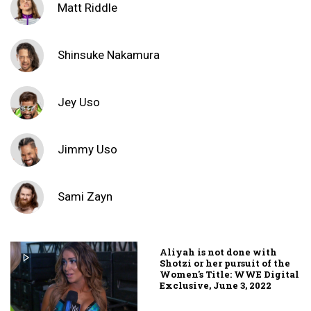
Matt Riddle
Shinsuke Nakamura
Jey Uso
Jimmy Uso
Sami Zayn
Aliyah is not done with
Shotzi or her pursuit of the
Women's Title: WWE Digital
Exclusive, June 3, 2022