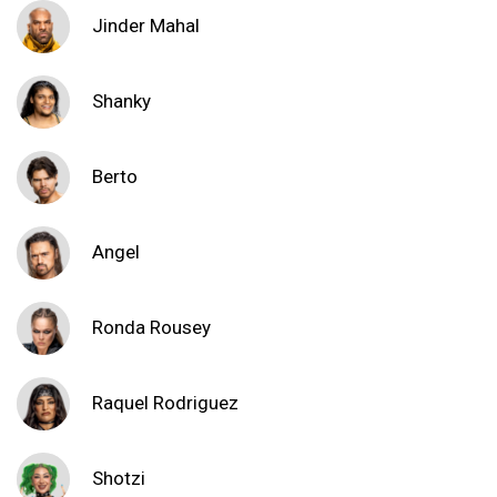
Jinder Mahal
Shanky
Berto
Angel
Ronda Rousey
Raquel Rodriguez
Shotzi