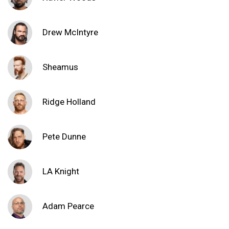
Drew McIntyre
Sheamus
Ridge Holland
Pete Dunne
LA Knight
Adam Pearce