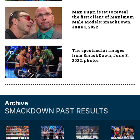
Max Dupri is set to reveal
the first client of Maximum
Male Models: SmackDown,
June 3, 2022
The spectacular images
from SmackDown, June 3,
2022: photos
Archive
SMACKDOWN PAST RESULTS