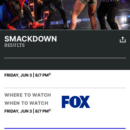
SMACKDOWN
RESULTS
C
FRIDAY, JUN 3 | 8
/7 PM
WHERE TO WATCH
WHEN TO WATCH
C
FRIDAY, JUN 3 | 8
/7 PM