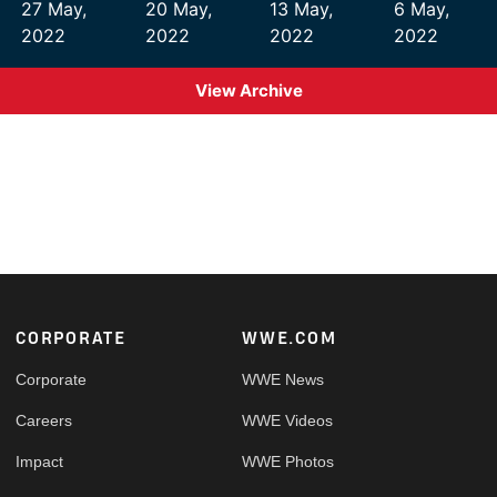
27 May,
20 May,
13 May,
6 May,
2022
2022
2022
2022
View Archive
Footer
CORPORATE
WWE.COM
Corporate
WWE News
Careers
WWE Videos
Impact
WWE Photos