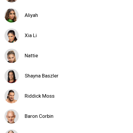
Aliyah
Xia Li
Nattie
Shayna Baszler
Riddick Moss
Baron Corbin