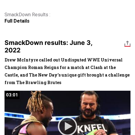
SmackDown Results :
Full Details
SmackDown results: June 3,
2022
Drew McIntyre called out Undisputed WWE Universal
Champion Roman Reigns for a match at Clash at the
Castle, and The New Day's unique gift brought a challenge
from The Brawling Brutes
03:01
03:01