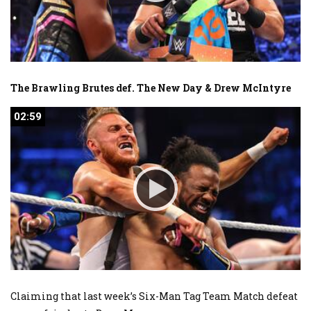
The Brawling Brutes def. The New Day & Drew McIntyre
02:59
02:59
Claiming that last week’s Six-Man Tag Team Match defeat