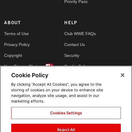
Priority Pass
ABOUT
HELP
Terms of Use
Club WWE FAQs
Privacy Policy
Contact Us
Copyright
Security
Your Privacy Choices
Cookie Policy
Cookie Policy
By clicking “Accept All Cookies”, you agree to the
GLOBAL SITES
storing of cookies on your device to enhance site
navigation, analyze site usage, and assist in our
Arabic
marketing efforts.
Cookies Settings
Reject All