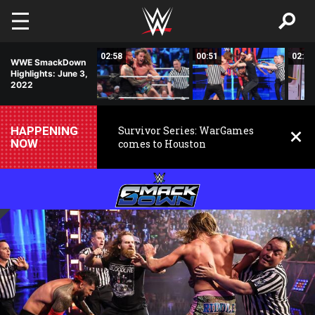
Skip to main content
00:37
02:58
00:51
02:57
WWE SmackDown
Highlights: June 3,
2022
HAPPENING
Survivor Series: WarGames
NOW
comes to Houston