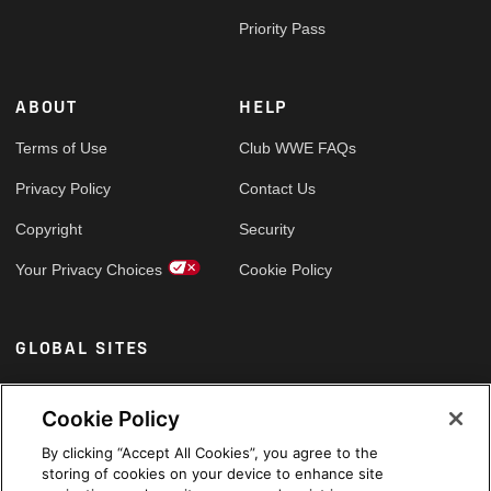
Priority Pass
ABOUT
HELP
Terms of Use
Club WWE FAQs
Privacy Policy
Contact Us
Copyright
Security
Your Privacy Choices
Cookie Policy
GLOBAL SITES
Arabic
Cookie Policy
By clicking “Accept All Cookies”, you agree to the
storing of cookies on your device to enhance site