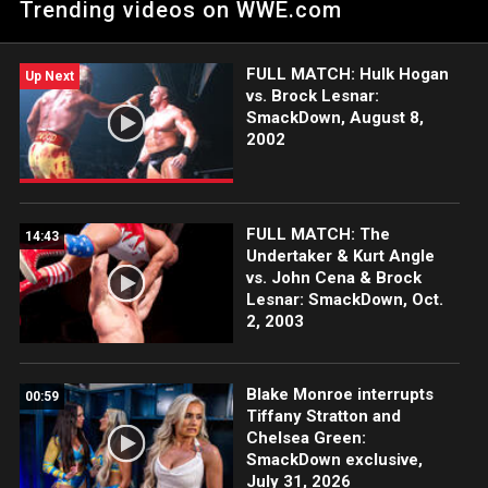
Trending videos on WWE.com
lads, Ridge Holland & Butch. Catch WWE action on Peacock,
WWE Network, FOX, USA Network, Sony India and more.
FULL MATCH: Hulk Hogan
Up Next
vs. Brock Lesnar:
SmackDown, August 8,
2002
FULL MATCH: The
14:43
Undertaker & Kurt Angle
vs. John Cena & Brock
Lesnar: SmackDown, Oct.
2, 2003
Blake Monroe interrupts
00:59
Tiffany Stratton and
Chelsea Green:
SmackDown exclusive,
July 31, 2026