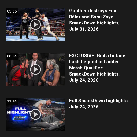
Gunther destroys Finn
05:06
Bálor and Sami Zayn:
SmackDown highlights,
July 31, 2026
EXCLUSIVE: Giulia to face
00:54
Lash Legend in Ladder
Match Qualifier:
SmackDown highlights,
July 24, 2026
Full SmackDown highlights:
11:14
July 24, 2026