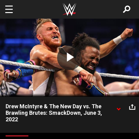
Skip to main content
Play
Video
Drew McIntyre & The New Day vs. The
Brawling Brutes: SmackDown, June 3,
2022
The SmackDown Warrior once again joins forces with Kofi
Kingston & Xavier Woods against The Celtic Warrior and his