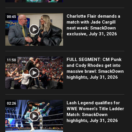
Charlotte Flair demands a
00:45
match with Jade Cargill
next week: SmackDown
exclusive, July 31, 2026
FULL SEGMENT: CM Punk
11:50
and Cody Rhodes get into
massive brawl: SmackDown
highlights, July 31, 2026
Lash Legend qualifies for
02:26
WWE Women’s Title Ladder
Match: SmackDown
highlights, July 31, 2026