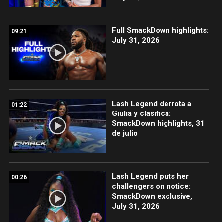
Full SmackDown highlights:
09:21
July 31, 2026
Lash Legend derrota a
01:22
Giulia y clasifica:
SmackDown highlights, 31
de julio
Lash Legend puts her
00:26
challengers on notice:
SmackDown exclusive,
July 31, 2026