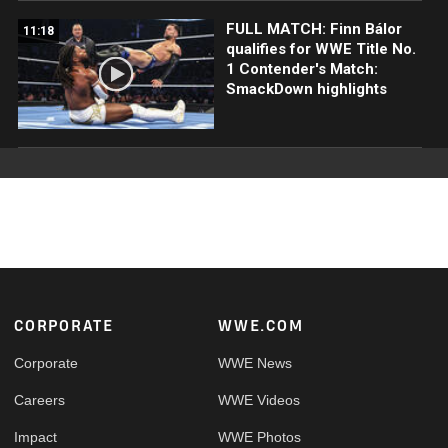
FULL MATCH: Finn Bálor
11:18
qualifies for WWE Title No.
1 Contender's Match:
SmackDown highlights
Footer
CORPORATE
WWE.COM
Corporate
WWE News
Careers
WWE Videos
Impact
WWE Photos