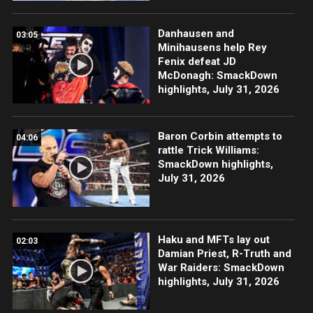
Danhausen and
03:05
Minihausens help Rey
Fenix defeat JD
McDonagh: SmackDown
highlights, July 31, 2026
Baron Corbin attempts to
04:06
rattle Trick Williams:
SmackDown highlights,
July 31, 2026
Haku and MFTs lay out
02:03
Damian Priest, R-Truth and
War Raiders: SmackDown
highlights, July 31, 2026