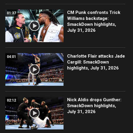
CM Punk confronts Trick
01:37
Williams backstage:
SmackDown highlights,
July 31, 2026
Charlotte Flair attacks Jade
04:01
Cargill: SmackDown
highlights, July 31, 2026
Nick Aldis drops Gunther:
02:12
SmackDown highlights,
July 31, 2026