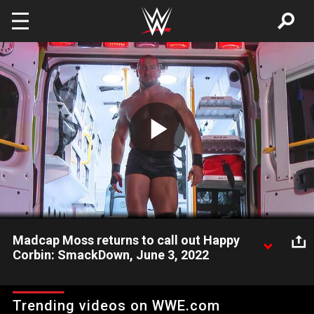
Skip to main content
Play
Video
Madcap Moss returns to call out Happy
Corbin: SmackDown, June 3, 2022
Madcap Moss reenters the scene looking for payback after
Happy Corbin put him on the shelf by smashing the Andre the
Trending videos on WWE.com
Giant Trophy on a steel chair that was around his neck. Catch