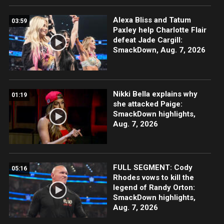
Alexa Bliss and Tatum
03:59
Paxley help Charlotte Flair
defeat Jade Cargill:
SmackDown, Aug. 7, 2026
Nikki Bella explains why
01:19
she attacked Paige:
SmackDown highlights,
Aug. 7, 2026
FULL SEGMENT: Cody
05:16
Rhodes vows to kill the
legend of Randy Orton:
SmackDown highlights,
Aug. 7, 2026