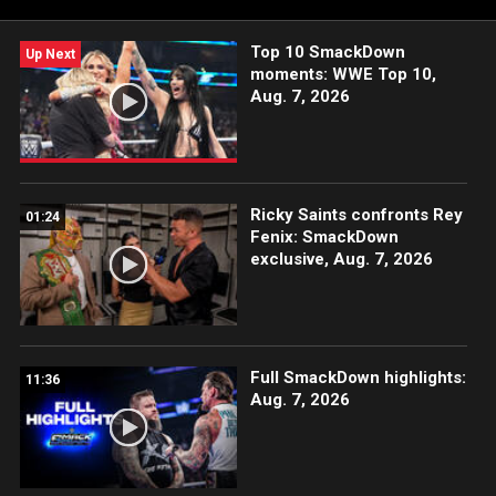
WWE action on Peacock, WWE Network, FOX, USA Network,
Sony India and more.
Top 10 SmackDown
Up Next
moments: WWE Top 10,
Aug. 7, 2026
Ricky Saints confronts Rey
01:24
Fenix: SmackDown
exclusive, Aug. 7, 2026
Full SmackDown highlights:
11:36
Aug. 7, 2026