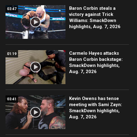
Baron Corbin steals a
03:47
victory against Trick
Williams: SmackDown
highlights, Aug. 7, 2026
Carmelo Hayes attacks
01:19
Baron Corbin backstage:
SmackDown highlights,
Aug. 7, 2026
Kevin Owens has tense
03:41
meeting with Sami Zayn:
SmackDown highlights,
Aug. 7, 2026