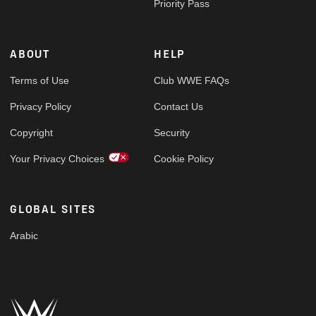
Priority Pass
ABOUT
HELP
Terms of Use
Club WWE FAQs
Privacy Policy
Contact Us
Copyright
Security
Your Privacy Choices
Cookie Policy
GLOBAL SITES
Arabic