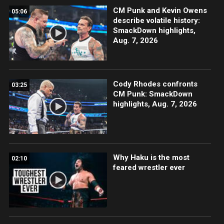
CM Punk and Kevin Owens
05:06
describe volatile history:
SmackDown highlights,
Aug. 7, 2026
Cody Rhodes confronts
03:25
CM Punk: SmackDown
highlights, Aug. 7, 2026
Why Haku is the most
02:10
feared wrestler ever