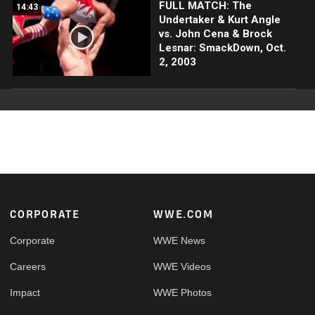
FULL MATCH: The
14:43
Undertaker & Kurt Angle
vs. John Cena & Brock
Lesnar: SmackDown, Oct.
2, 2003
Footer
CORPORATE
WWE.COM
Corporate
WWE News
Careers
WWE Videos
Impact
WWE Photos