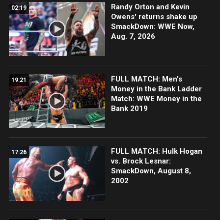
Randy Orton and Kevin
02:19
Owens' returns shake up
SmackDown: WWE Now,
Aug. 7, 2026
FULL MATCH: Men’s
19:21
Money in the Bank Ladder
Match: WWE Money in the
Bank 2019
FULL MATCH: Hulk Hogan
17:26
vs. Brock Lesnar:
SmackDown, August 8,
2002