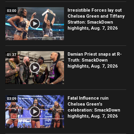
Irresistible Forces lay out
03:00
Chelsea Green and Tiffany
Stratton: SmackDown
highlights, Aug. 7, 2026
Damian Priest snaps at R-
01:37
Truth: SmackDown
highlights, Aug. 7, 2026
Fatal Influence ruin
03:09
Chelsea Green's
celebration: SmackDown
highlights, Aug. 7, 2026