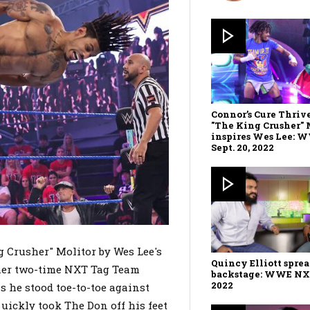
Connor’s Cure Thriv
"The King Crusher" 
inspires Wes Lee: 
Sept. 20, 2022
 Crusher" Molitor by Wes Lee's
Quincy Elliott sprea
rmer two-time NXT Tag Team
backstage: WWE NXT,
2022
 he stood toe-to-toe against
quickly took The Don off his feet