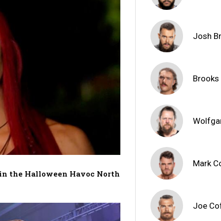
Josh B
Brooks
Wolfga
Mark C
t in the Halloween Havoc North
Joe Co