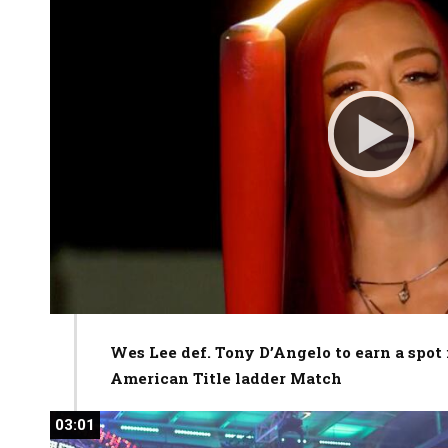
Wes Lee def. Tony D’Angelo to earn a spo
American Title ladder Match
03:01
03:01