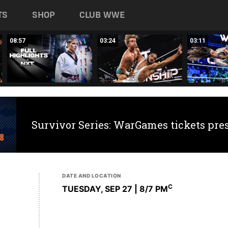
TS
SHOP
CLUB WWE
08:57
03:24
03:11
Survivor Series: WarGames tickets pre
DATE AND LOCATION
C
TUESDAY, SEP 27 | 8
/7 PM