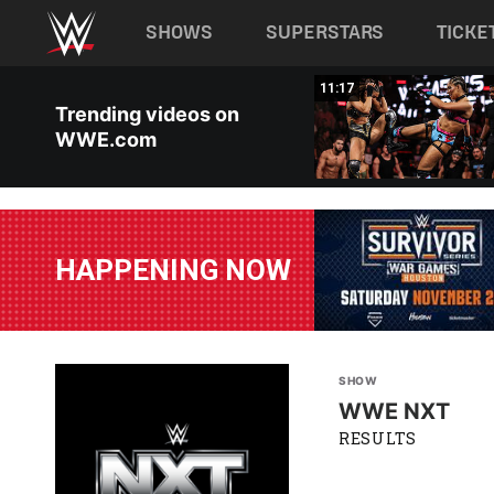
Main navigation
SHOWS
SUPERSTARS
TICKE
Skip to main content
03:20
11:17
Trending videos on
WWE.com
HAPPENING NOW
SHOW
WWE NXT
RESULTS