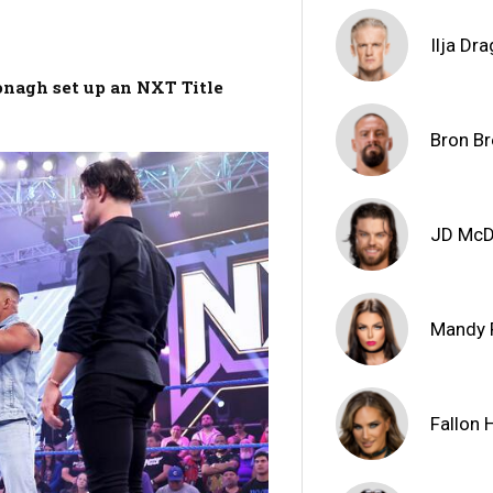
Ilja Dr
onagh set up an NXT Title
Bron Br
JD Mc
Mandy 
Fallon 