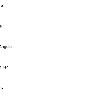
re
e
'Angelo
iller
cy