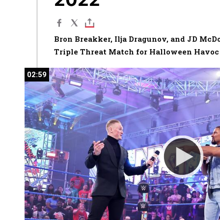
Bron Breakker, Ilja Dragunov, and JD McD
Triple Threat Match for Halloween Havoc
02:59
02:59