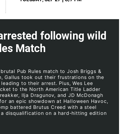
arrested following wild
les Match
a brutal Pub Rules match to Josh Briggs &
 Gallus took out their frustrations on the
leading to their arrest. Plus, Wes Lee
icket to the North American Title Ladder
reakker, Ilja Dragunov, and JD McDonagh
 for an epic showdown at Halloween Havoc,
p battered Brutus Creed with a steel
 a disqualification on a hard-hitting edition