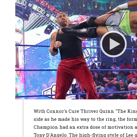
With Connor's Cure Thriver Quinn "The King
side as he made his way to the ring, the fo
Champion had an extra dose of motivation as
Tony D'Angelo. The high-flying style of Lee 