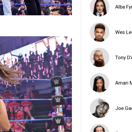
Alba Fy
Wes Le
Tony D
Amari M
Joe Ga