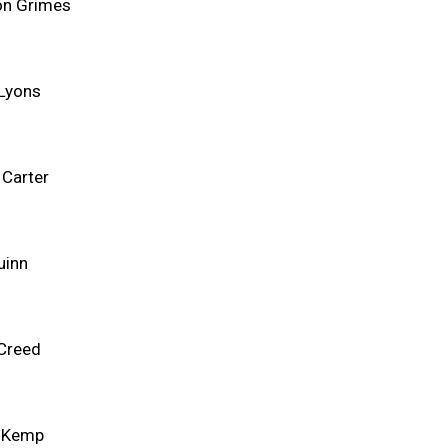
n Grimes
 Lyons
 Carter
uinn
 Creed
 Kemp