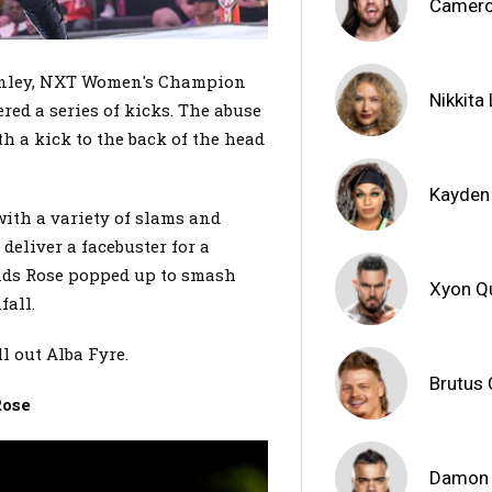
Camero
Henley, NXT Women's Champion
Nikkita
ed a series of kicks. The abuse
h a kick to the back of the head
Kayden
with a variety of slams and
deliver a facebuster for a
ands Rose popped up to smash
Xyon Q
fall.
l out Alba Fyre.
Brutus
Rose
Damon