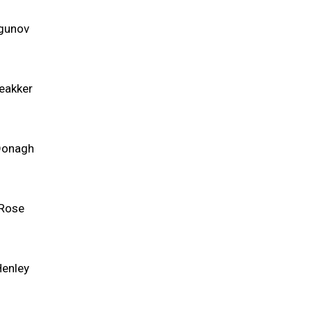
agunov
eakker
Donagh
Rose
Henley