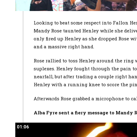
Looking to beat some respect into Fallon 
Mandy Rose taunted Henley while she deliver
only fired up Henley as she dropped Rose wit
and a massive right hand.
Rose rallied to toss Henley around the ring 
suplexes. Henley fought through the pain to 
nearfall, but after trading a couple right h
Henley with a running knee to score the pin
Afterwards Rose grabbed a microphone to cal
Alba Fyre sent a fiery message to Mandy 
01:06
01:06