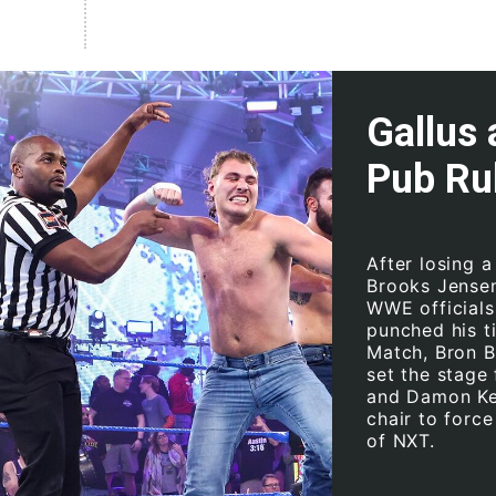
Gallus 
Pub Ru
After losing 
Brooks Jensen,
WWE officials 
punched his t
Match, Bron B
set the stage
and Damon Kem
chair to force
of NXT.