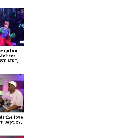
er Quinn
Molitor
WWE NXT,
ds the love
 Sept. 27,