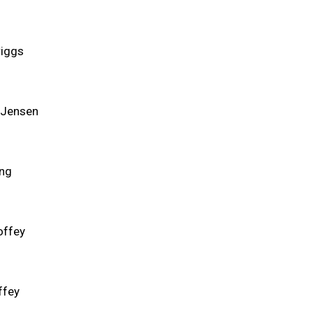
riggs
 Jensen
ng
offey
ffey