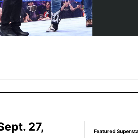
ept. 27,
Featured Superst