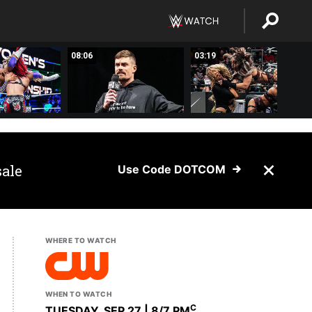
08:06
03:19
sale
Use Code DOTCOM
WHERE TO WATCH
WHEN TO WATCH
C
TUESDAY, SEP 27 | 8
/7 PM