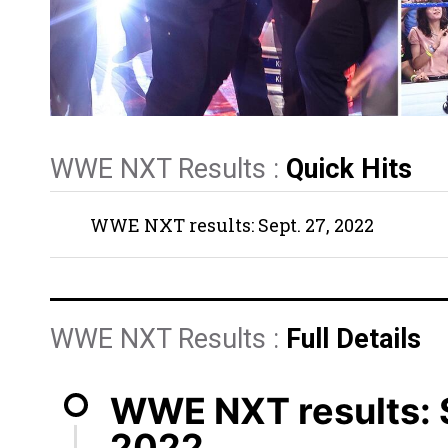
WWE NXT Results :
Quick Hits
WWE NXT results: Sept. 27, 2022
WWE NXT Results :
Full Details
WWE NXT results: S
2022