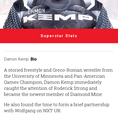
Superstar Stats
Damon Kemp:
Bio
A storied freestyle and Greco-Roman wrestler from
the University of Minnesota and Pan-American
Games Champion, Damon Kemp immediately
caught the attention of Roderick Strong and
became the newest member of Diamond Mine.
He also found the time to form a brief partnership
with Wolfgang on NXT UK.