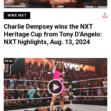
WWE NXT
Charlie Dempsey wins the NXT
Heritage Cup from Tony D’Angelo:
NXT highlights, Aug. 13, 2024
06:42