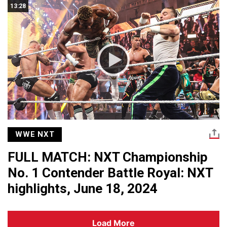
13:28
WWE NXT
FULL MATCH: NXT Championship
No. 1 Contender Battle Royal: NXT
highlights, June 18, 2024
Load More