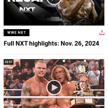
WWE NXT
Full NXT highlights: Nov. 26, 2024
02:57