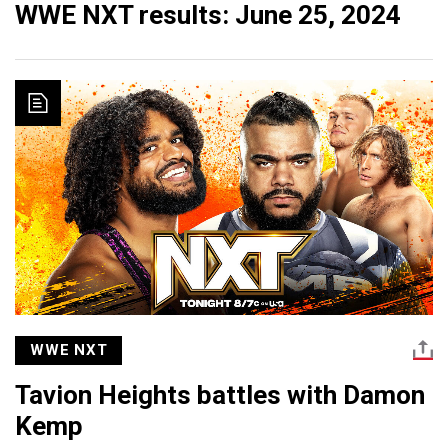
WWE NXT results: June 25, 2024
WWE NXT
Tavion Heights battles with Damon
Kemp