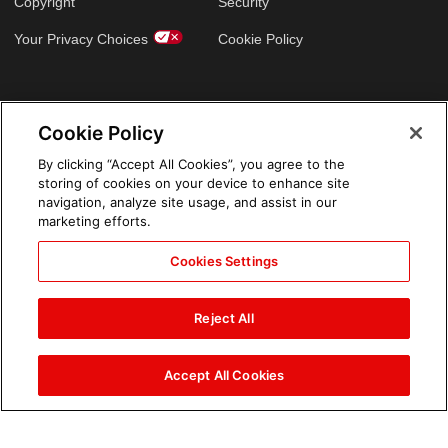
Copyright
Security
Your Privacy Choices
Cookie Policy
GLOBAL SITES
Cookie Policy
Arabic
By clicking “Accept All Cookies”, you agree to the
storing of cookies on your device to enhance site
navigation, analyze site usage, and assist in our
marketing efforts.
Cookies Settings
Reject All
Accept All Cookies