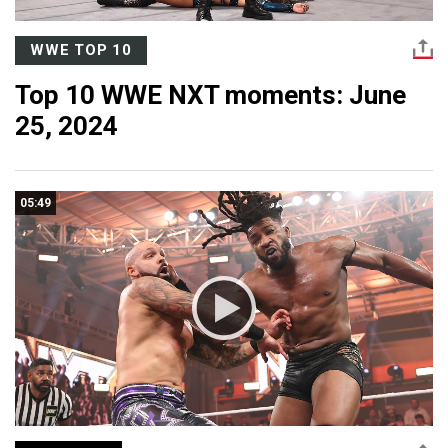
WWE TOP 10
Top 10 WWE NXT moments: June
25, 2024
05:49