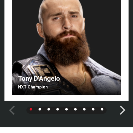
Tony D'Angelo
NXT Champion