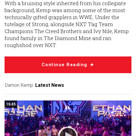
With a bruising style inherited from his collegiate
background, Kemp was among some of the most
technically gifted grapplers in WWE. Under the
tutelage of Strong, alongside NXT Tag Team
Champions The Creed Brothers and Ivy Nile, Kemp
found family in The Diamond Mine and ran
roughshod over NXT.
Continue Reading
Damon Kemp:
Latest News
16:45