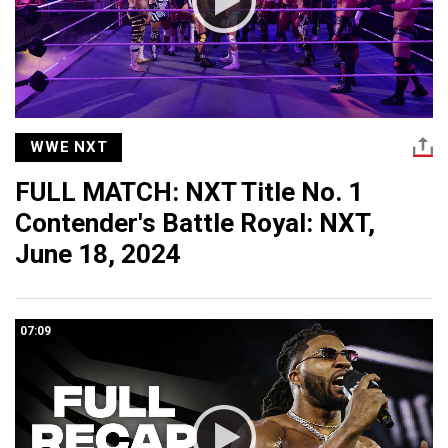
WWE NXT
FULL MATCH: NXT Title No. 1
Contender's Battle Royal: NXT,
June 18, 2024
07:09