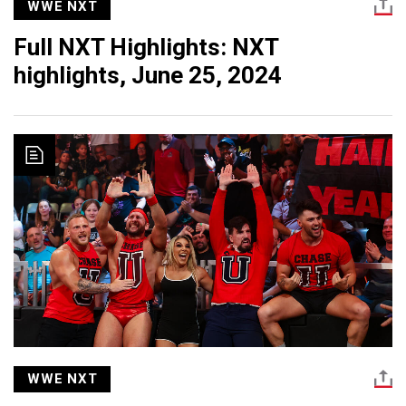
WWE NXT
Full NXT Highlights: NXT
highlights, June 25, 2024
WWE NXT