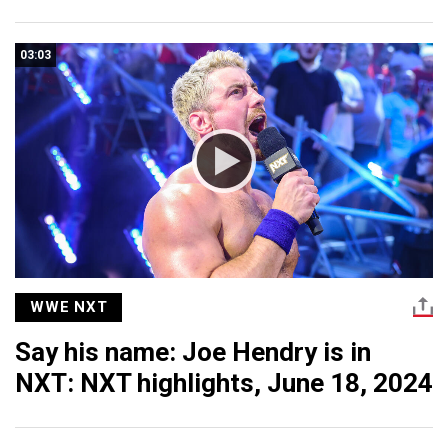
03:03
WWE NXT
Say his name: Joe Hendry is in
NXT: NXT highlights, June 18, 2024