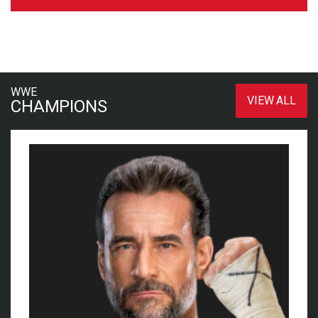
WWE
VIEW ALL
CHAMPIONS