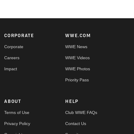
Footer
CORPORATE
WWE.COM
Corporate
WWE News
Careers
WWE Videos
Impact
WWE Photos
Priority Pass
ABOUT
HELP
Terms of Use
Club WWE FAQs
Privacy Policy
Contact Us