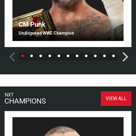
CM Punk
Undisputed WWE Champion
NXT
VIEW ALL
CHAMPIONS