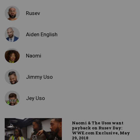
Rusev
Aiden English
Naomi
Jimmy Uso
Jey Uso
Naomi & The Usos want
payback on Rusev Day:
WWE.com Exclusive, May
29, 2018