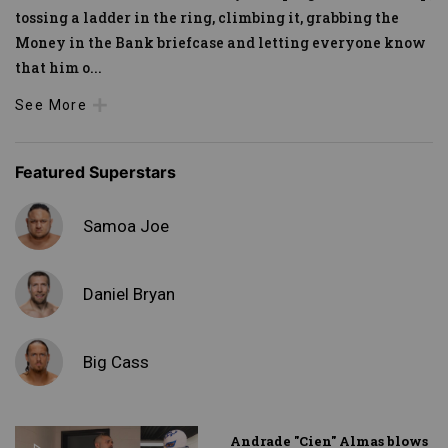
tossing a ladder in the ring, climbing it, grabbing the
Money in the Bank briefcase and letting everyone know
that him o
...
See More
Featured Superstars
Samoa Joe
Daniel Bryan
Big Cass
Andrade "Cien" Almas blows