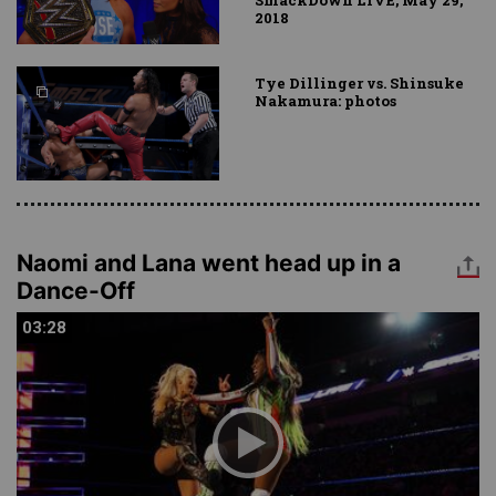
SmackDown LIVE, May 29,
2018
Tye Dillinger vs. Shinsuke
Nakamura: photos
Naomi and Lana went head up in a
Dance-Off
03:28
03:28