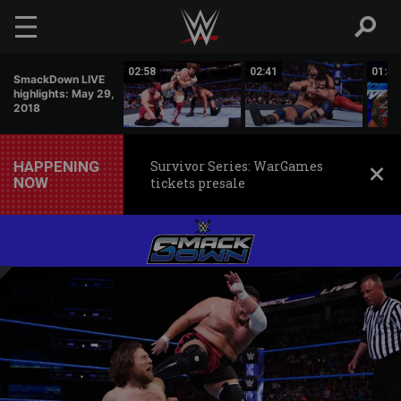
Skip to main content
00:51
02:58
02:41
01:42
SmackDown LIVE
highlights: May 29,
2018
HAPPENING
Survivor Series: WarGames
NOW
tickets presale