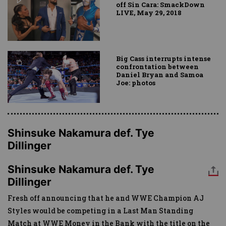
off Sin Cara: SmackDown
LIVE, May 29, 2018
Big Cass interrupts intense
confrontation between
Daniel Bryan and Samoa
Joe: photos
Shinsuke Nakamura def. Tye
Dillinger
Shinsuke Nakamura def. Tye
Dillinger
Fresh off announcing that he and WWE Champion AJ
Styles would be competing in a Last Man Standing
Match at WWE Money in the Bank with the title on the