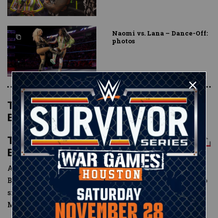
Naomi vs. Lana – Dance-Off:
photos
The New Day def. The Miz & The
Bar
The New Day def. The Miz & The
Bar
After
The Miz
defeated
Big E
last week following The
Bar’s ambush of The New Day, Paige decreed that the two
sides could settle the score in a Six-Man Tag Team
Match.