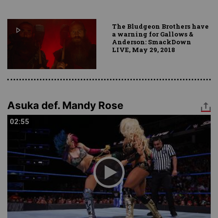
The Bludgeon Brothers have
a warning for Gallows &
Anderson: SmackDown
LIVE, May 29, 2018
Asuka def. Mandy Rose
02:55
02:55