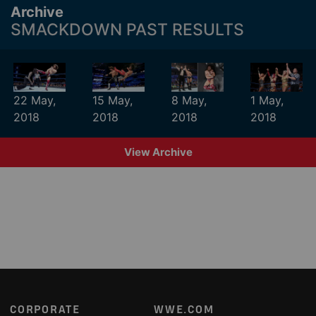
Archive
SMACKDOWN PAST RESULTS
22 May,
15 May,
8 May,
1 May,
2018
2018
2018
2018
View Archive
Footer
CORPORATE
WWE.COM