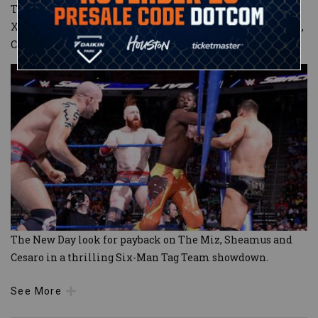
The action was high-octane as Big E, Kofi Kingston and
Xavier Woods used their explosive attacks, while The Miz,
Cesaro and Sheamus attempted to keep
...
The New Day look for payback on The Miz, Sheamus and
Cesaro in a thrilling Six-Man Tag Team showdown.
See More