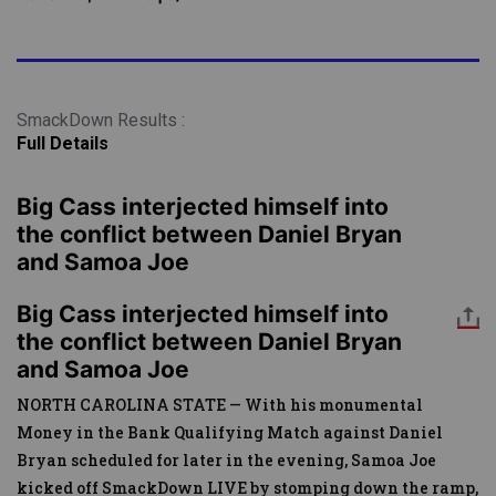
SmackDown Results :
Full Details
Big Cass interjected himself into
the conflict between Daniel Bryan
and Samoa Joe
Big Cass interjected himself into
the conflict between Daniel Bryan
and Samoa Joe
NORTH CAROLINA STATE — With his monumental
Money in the Bank Qualifying Match against Daniel
Bryan scheduled for later in the evening, Samoa Joe
kicked off SmackDown LIVE by stomping down the ramp,