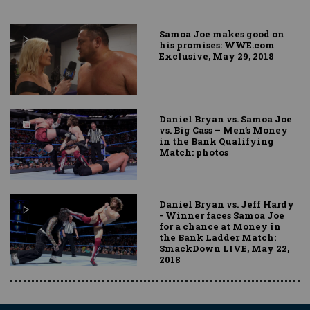
Samoa Joe makes good on
his promises: WWE.com
Exclusive, May 29, 2018
Daniel Bryan vs. Samoa Joe
vs. Big Cass – Men’s Money
in the Bank Qualifying
Match: photos
Daniel Bryan vs. Jeff Hardy
- Winner faces Samoa Joe
for a chance at Money in
the Bank Ladder Match:
SmackDown LIVE, May 22,
2018