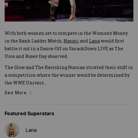
With both women set to compete in the Women’s Money
in the Bank Ladder Match,
Naomi
and
Lana
would first
battle it out in a Dance-Off on SmackDown LIVE as The
Usos and Rusev Day observed.
The Glow and The Ravishing Russian strutted their stuff in
a competition where the winner would be determined by
the WWE Univers
...
See More
Featured Superstars
Lana