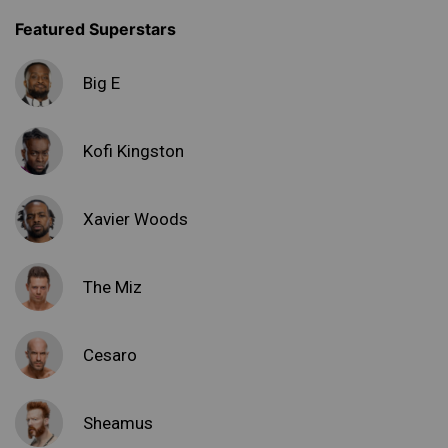
Featured Superstars
Big E
Kofi Kingston
Xavier Woods
The Miz
Cesaro
Sheamus