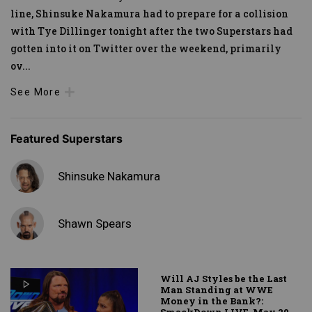
line, Shinsuke Nakamura had to prepare for a collision
with Tye Dillinger tonight after the two Superstars had
gotten into it on Twitter over the weekend, primarily
ov
...
See More
Featured Superstars
Shinsuke Nakamura
Shawn Spears
Will AJ Styles be the Last
Man Standing at WWE
Money in the Bank?: