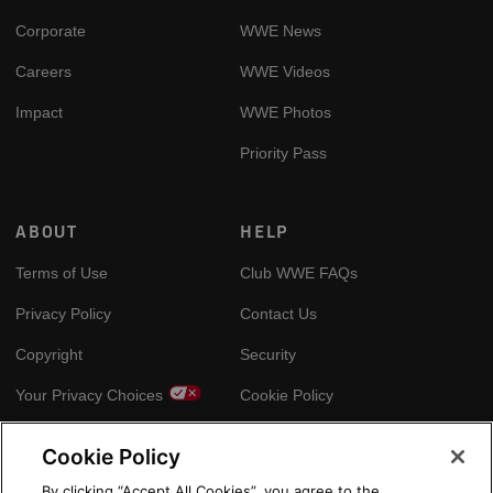
Corporate
WWE News
Careers
WWE Videos
Impact
WWE Photos
Priority Pass
ABOUT
HELP
Terms of Use
Club WWE FAQs
Privacy Policy
Contact Us
Copyright
Security
Your Privacy Choices
Cookie Policy
Cookie Policy
GLOBAL SITES
By clicking “Accept All Cookies”, you agree to the