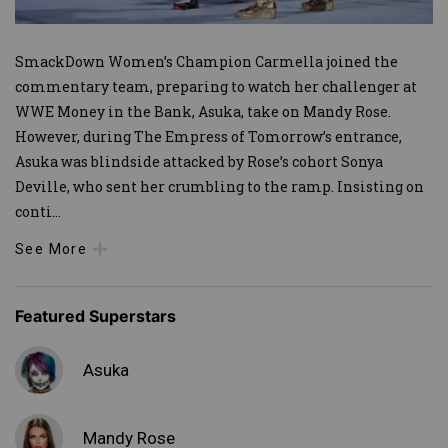
SmackDown Women’s Champion Carmella joined the
commentary team, preparing to watch her challenger at
WWE Money in the Bank, Asuka, take on Mandy Rose.
However, during The Empress of Tomorrow’s entrance,
Asuka was blindside attacked by Rose’s cohort Sonya
Deville, who sent her crumbling to the ramp. Insisting on
conti
...
See More
Featured Superstars
Asuka
Mandy Rose