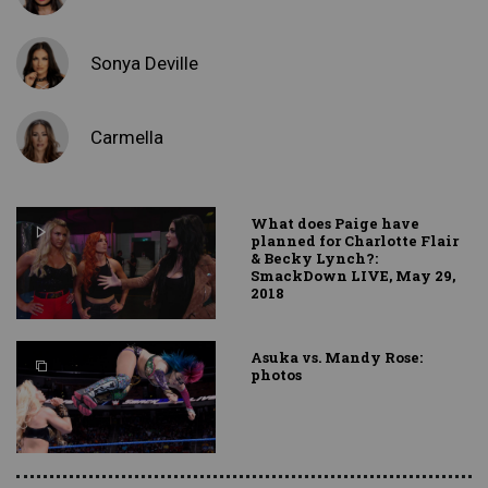
Sonya Deville
Carmella
What does Paige have
planned for Charlotte Flair
& Becky Lynch?:
SmackDown LIVE, May 29,
2018
Asuka vs. Mandy Rose:
photos