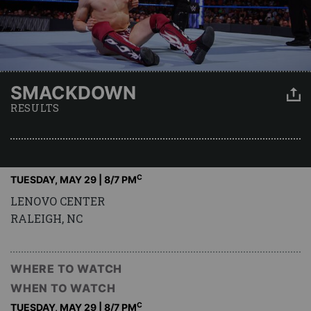
SMACKDOWN
RESULTS
C
TUESDAY, MAY 29 | 8
/7 PM
LENOVO CENTER
RALEIGH, NC
WHERE TO WATCH
WHEN TO WATCH
C
TUESDAY, MAY 29 | 8
/7 PM