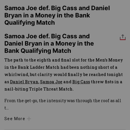
Samoa Joe def. Big Cass and Daniel
Bryan in a Money in the Bank
Qualifying Match
Samoa Joe def. Big Cass and
Daniel Bryan in a Money in the
Bank Qualifying Match
The path to the eighth and final slot for the Men’s Money
in the Bank Ladder Match had been nothing short of a
whirlwind, but clarity would finally be reached tonight
as
Daniel Bryan
,
Samoa Joe
and
Big Cass
threw fists in a
nail-biting Triple Threat Match.
From the get-go, the intensity was through the roof as all
t
...
See More