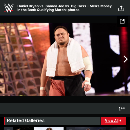
Skip to main content
Daniel Bryan vs. Samoa Joe vs. Big Cass – Men’s Money
in the Bank Qualifying Match: photos
1
/
40
1
40
Related Galleries
View All
+