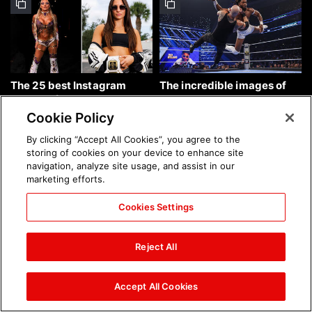
The 25 best Instagram
The incredible images of
photos of the week: Aug. 9,
SmackDown, Aug. 7, 2026:
2026
photos
Cookie Policy
By clicking “Accept All Cookies”, you agree to the
storing of cookies on your device to enhance site
navigation, analyze site usage, and assist in our
marketing efforts.
Cookies Settings
Chelsea Green's first photo
Brock Lesnar's career in
shoot as interim WWE
photos
Reject All
Women's Champion: photos
Accept All Cookies