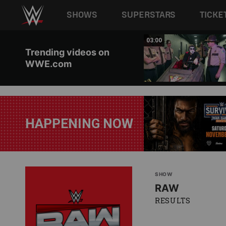
Main navigation
SHOWS
SUPERSTARS
TICKE
Skip to main content
02:20
03:00
Trending videos on
WWE.com
HAPPENING NOW
SHOW
RAW
RESULTS