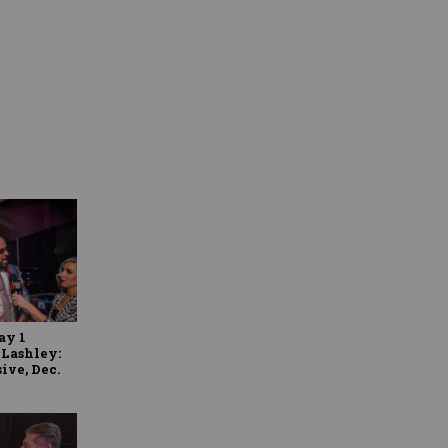
y 1
 Lashley:
ive, Dec.