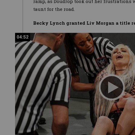
ramp, as Doudrop took out her frustrations w
taunt for the road.
Becky Lynch granted Liv Morgan a title 
04:52
04:52