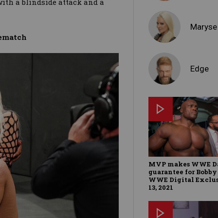
ith a blindside attack and a
Maryse
rematch
Edge
MVP makes WWE Da
guarantee for Bobby
WWE Digital Exclus
13, 2021