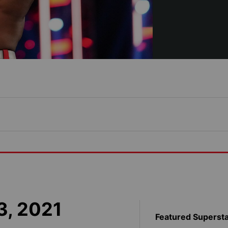
3, 2021
Featured Superst