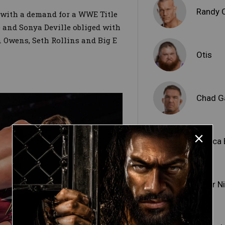
Randy 
 with a demand for a WWE Title
 and Sonya Deville obliged with
n Owens, Seth Rollins and Big E
Otis
Chad G
Bianca 
Piper N