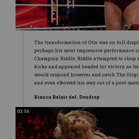
The transformation of Otis was on full displ
perhaps his most impressive performance 
Champion Riddle. Riddle attempted to chop 
kicks and appeared headed for victory, as he
would respond however and catch The Origin
and even elbowed his way out of a post-mat
Bianca Belair def. Doudrop
02:56
02:56