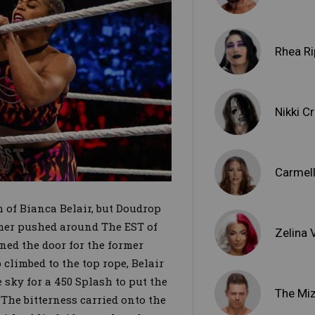
Rhea Ri
Nikki C
Carmel
 of Bianca Belair, but Doudrop
omer pushed around The EST of
Zelina
ed the door for the former
imbed to the top rope, Belair
sky for a 450 Splash to put the
The Mi
The bitterness carried onto the