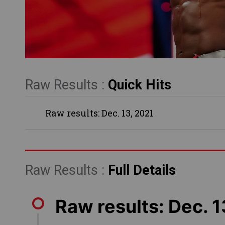
Raw Results :
Quick Hits
Raw results: Dec. 13, 2021
Raw Results :
Full Details
Raw results: Dec. 1