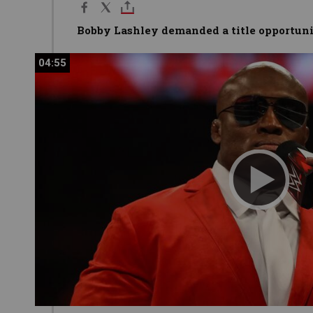
Bobby Lashley demanded a title opportun
04:55
04:55