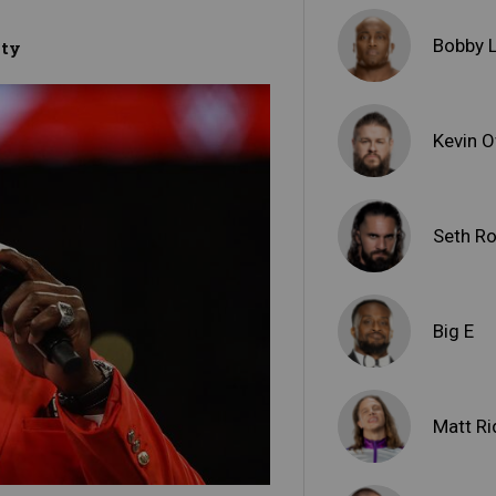
Bobby 
ity
Kevin 
Seth Ro
Big E
Matt Ri