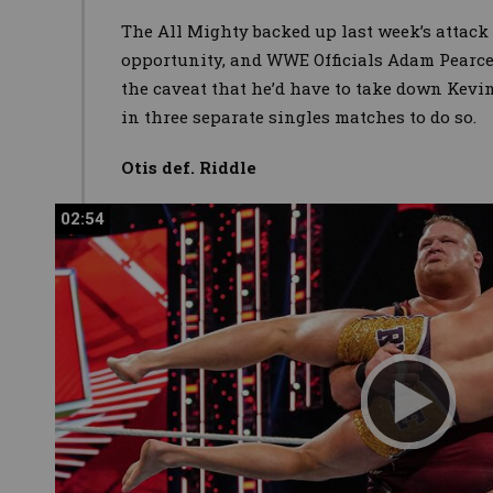
The All Mighty backed up last week’s attack
opportunity, and WWE Officials Adam Pearce
the caveat that he’d have to take down Kevi
in three separate singles matches to do so.
Otis def. Riddle
02:54
02:54