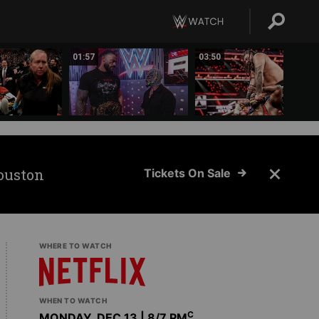
01:57
03:50
ouston
Tickets On Sale
WHERE TO WATCH
WHEN TO WATCH
C
MONDAY, DEC 13 | 8
/7 PM