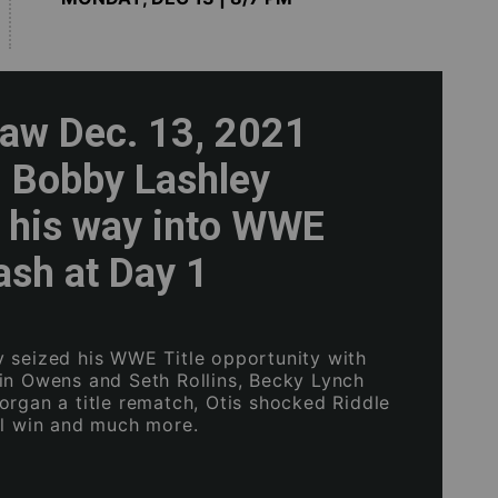
w Dec. 13, 2021
: Bobby Lashley
 his way into WWE
lash at Day 1
 seized his WWE Title opportunity with
in Owens and Seth Rollins, Becky Lynch
organ a title rematch, Otis shocked Riddle
ul win and much more.