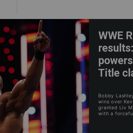
WWE Ra
results
powers
Title c
Bobby Lashley
wins over Kev
granted Liv M
with a forcef