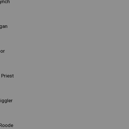
Lynch
rgan
lor
Priest
iggler
 Roode