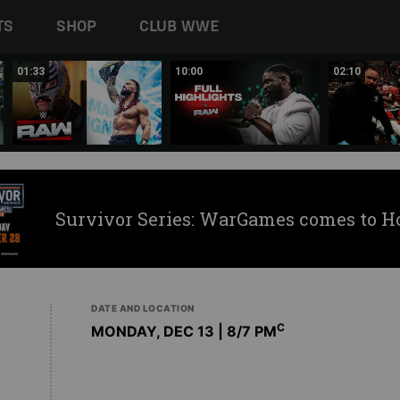
TS
SHOP
CLUB WWE
01:33
10:00
02:10
Survivor Series: WarGames comes to H
DATE AND LOCATION
C
MONDAY, DEC 13 | 8
/7 PM