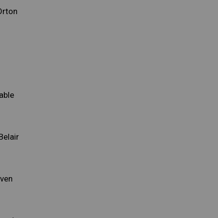
Orton
able
Belair
iven