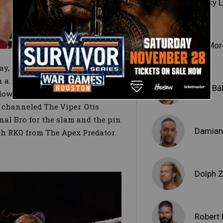
Becky 
Liv Mo
ay, as the bulldozer put on
in a matchup with Raw Tag Team
Finn Bá
down the larger Superstar with
 channeled The Viper. Otis
al Bro for the slam and the pin
Damian 
ch RKO from The Apex Predator.
Dolph Z
Robert