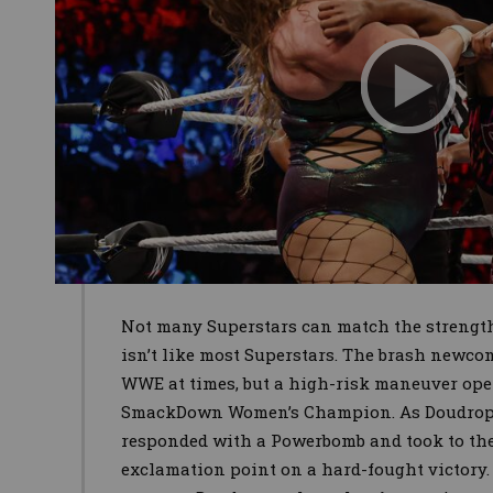
Not many Superstars can match the strength
isn’t like most Superstars. The brash newc
WWE at times, but a high-risk maneuver open
SmackDown Women’s Champion. As Doudrop cl
responded with a Powerbomb and took to the 
exclamation point on a hard-fought victory. 