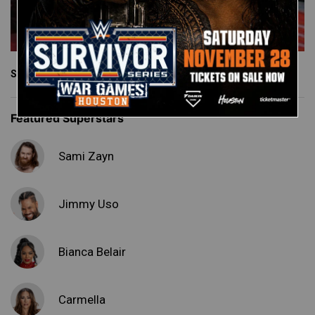
See More
Featured Superstars
Sami Zayn
Jimmy Uso
Bianca Belair
Carmella