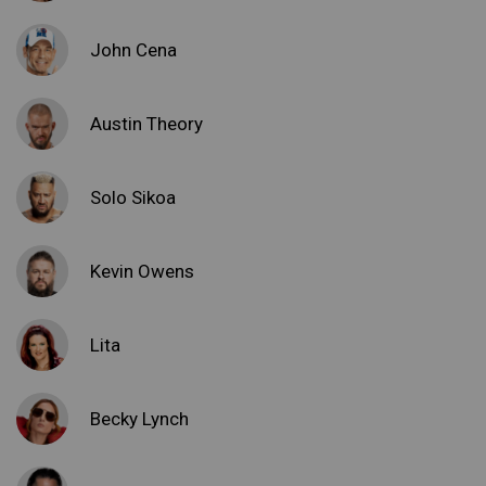
John Cena
Austin Theory
Solo Sikoa
Kevin Owens
Lita
Becky Lynch