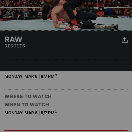
RAW
RESULTS
C
MONDAY, MAR 6 | 8
/7 PM
WHERE TO WATCH
WHEN TO WATCH
C
MONDAY, MAR 6 | 8
/7 PM