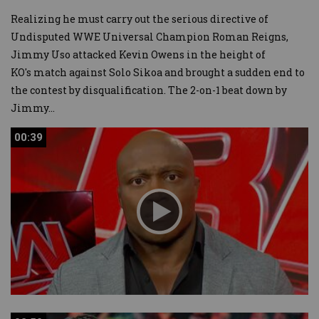
Realizing he must carry out the serious directive of
Undisputed WWE Universal Champion Roman Reigns,
Jimmy Uso attacked Kevin Owens in the height of
KO's match against Solo Sikoa and brought a sudden end to
the contest by disqualification. The 2-on-1 beat down by
Jimmy
...
00:39
00:39