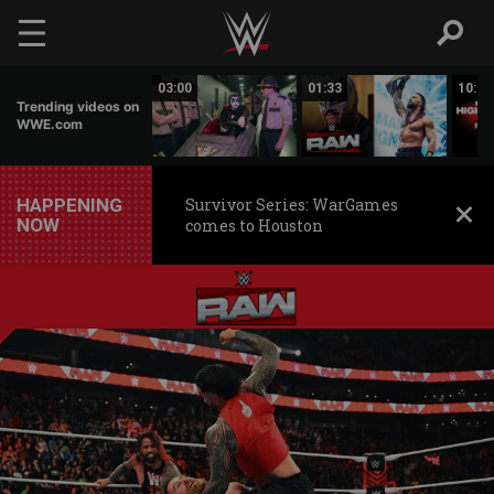
Skip to main content
02:20
03:00
01:33
10:00
Trending videos on
WWE.com
HAPPENING
Survivor Series: WarGames
NOW
comes to Houston