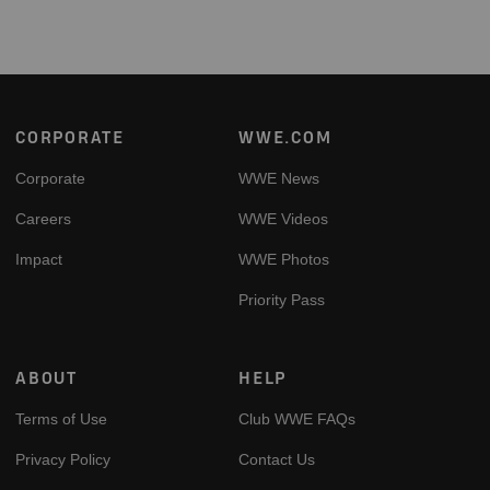
Footer
CORPORATE
WWE.COM
Corporate
WWE News
Careers
WWE Videos
Impact
WWE Photos
Priority Pass
ABOUT
HELP
Terms of Use
Club WWE FAQs
Privacy Policy
Contact Us