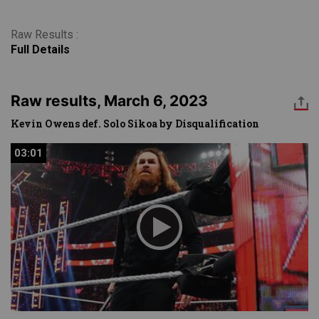
Raw Results :
Full Details
Raw results, March 6, 2023
Kevin Owens def. Solo Sikoa by Disqualification
03:01
03:01