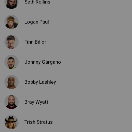
Seth Rollins
Logan Paul
Finn Bálor
Johnny Gargano
Bobby Lashley
Bray Wyatt
Trish Stratus