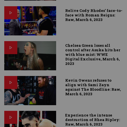
Relive Cody Rhodes’ face-to-
face with Roman Reigns:
Raw, March 6, 2023
Chelsea Green loses all
control after Asuka hits her
with blue mist: WWE
Digital Exclusive, March 6,
2023
Kevin Owens refuses to
align with Sami Zayn
against The Bloodline: Raw,
March 6, 2023
Experience the intense
destruction of Rhea Ripley:
Raw, March 6, 2023