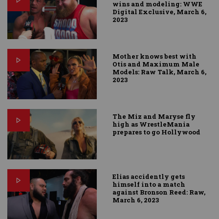
wins and modeling: WWE
Digital Exclusive, March 6,
2023
Mother knows best with
Otis and Maximum Male
Models: Raw Talk, March 6,
2023
The Miz and Maryse fly
high as WrestleMania
prepares to go Hollywood
Elias accidently gets
himself into a match
against Bronson Reed: Raw,
March 6, 2023