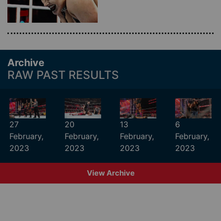
Archive
RAW PAST RESULTS
27
20
13
6
February,
February,
February,
February,
2023
2023
2023
2023
View Archive