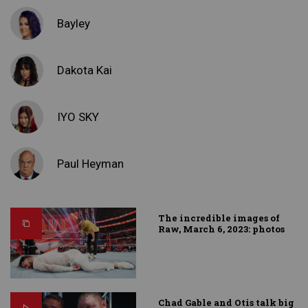
Bayley
Dakota Kai
IYO SKY
Paul Heyman
The incredible images of
Raw, March 6, 2023: photos
Chad Gable and Otis talk big