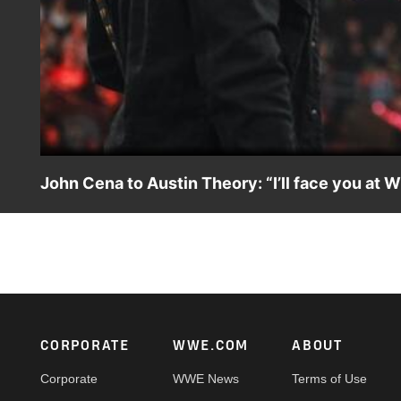
John Cena to Austin Theory: “I’ll face you at 
John Cena puts Austin Theory in his place before finally
of Them All. Catch WWE action on Peacock, WWE Netwo
Footer
CORPORATE
WWE.COM
ABOUT
Corporate
WWE News
Terms of Use