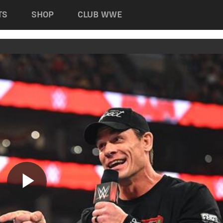
TS
SHOP
CLUB WWE
Play