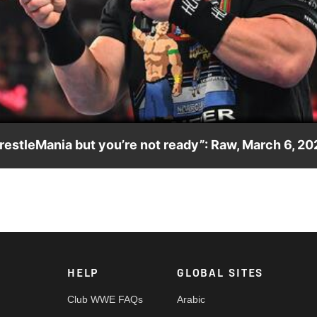
Video
WrestleMania but you’re not ready”: Raw, March 6, 2
 agreeing to take on United States Champion on The Grandest Sta
rk, FOX, USA Network, Sony India and more. #WWERAW
HELP
GLOBAL SITES
Club WWE FAQs
Arabic