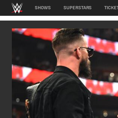
Main navigation
SHOWS
SUPERSTARS
TICKE
Skip to main content