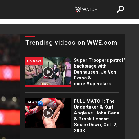
Trending videos on WWE.com
Super Troopers patrol WWE
Up Next
backstage with
Danhausen, Je'Von
Evans &
more Superstars
FULL MATCH: The
14:43
Undertaker & Kurt
Angle vs. John Cena
& Brock Lesnar:
SmackDown, Oct. 2,
2003