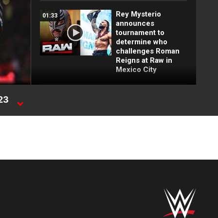
Rey Mysterio
01:33
announces
tournament to
determine who
challenges Roman
Reigns at Raw in
Mexico City
FULL MATCH: 2022
023
55:12
Men's Royal Rumble
ge
Match: Royal
Rumble 2022
FULL MATCH: Brock
16:09
Lesnar vs. John
Cena | WWE Title
Match: Backlash
2003