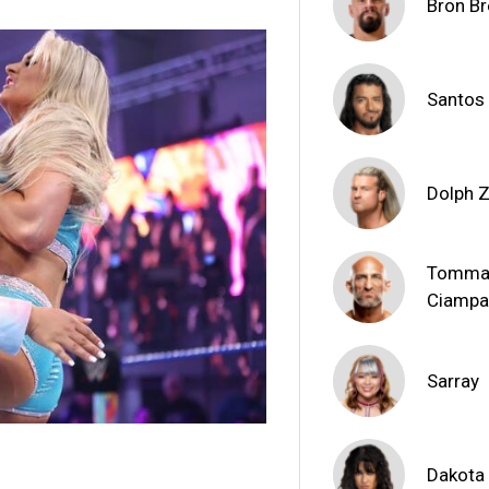
Bron Br
Santos
Dolph Z
Tomma
Ciamp
Sarray
Dakota 