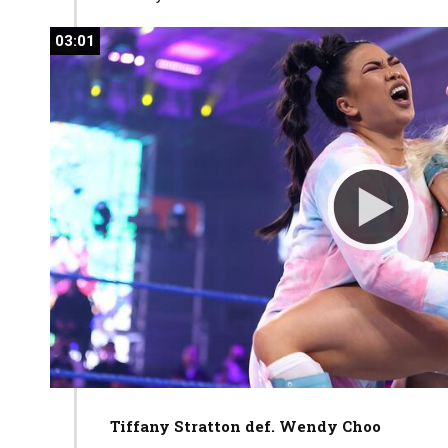
03:01
03:01
Tiffany Stratton def. Wendy
Choo