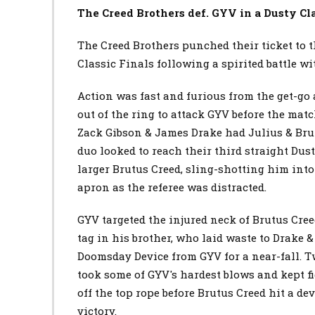
The Creed Brothers def.
GYV
in a Dusty Cl
The Creed Brothers punched their ticket to 
Classic Finals following a spirited battle w
Action was fast and furious from the get-go
out of the ring to attack GYV before the mat
Zack Gibson & James Drake had Julius & Brut
duo looked to reach their third straight Du
larger Brutus Creed, sling-shotting him into
apron as the referee was distracted.
GYV targeted the injured neck of Brutus Creed
tag in his brother, who laid waste to Drake 
Doomsday Device from GYV for a near-fall. T
took some of GYV's hardest blows and kept f
off the top rope before Brutus Creed hit a de
victory.