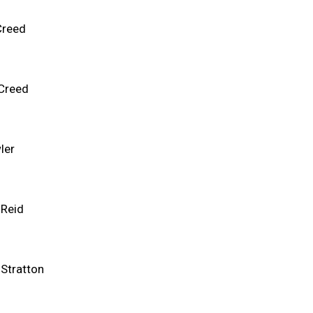
Creed
 Creed
ler
 Reid
 Stratton