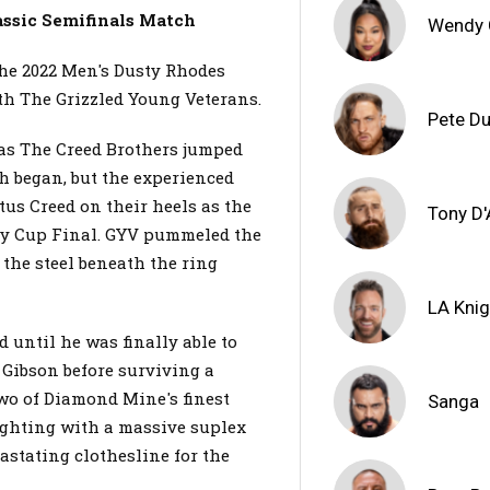
assic Semifinals Match
Wendy
the 2022 Men's Dusty Rhodes
ith The Grizzled Young Veterans.
Pete D
 as The Creed Brothers jumped
ch began, but the experienced
us Creed on their heels as the
Tony D
sty Cup Final. GYV pummeled the
 the steel beneath the ring
LA Knig
 until he was finally able to
& Gibson before surviving a
wo of Diamond Mine's finest
Sanga
ighting with a massive suplex
vastating clothesline for the