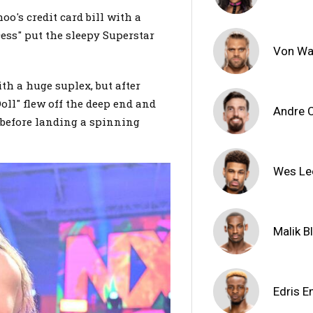
o's credit card bill with a
cess" put the sleepy Superstar
Von Wa
th a huge suplex, but after
oll" flew off the deep end and
Andre 
 before landing a spinning
Wes Le
Malik B
Edris E