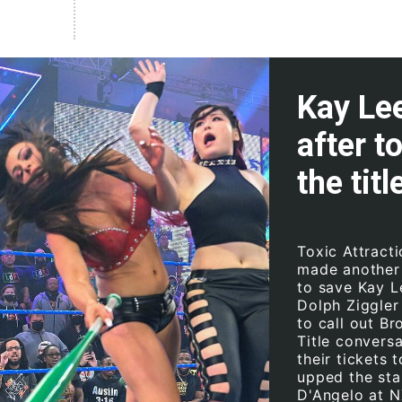
Kay Lee
after t
the titl
Toxic Attract
made another 
to save Kay L
Dolph Ziggler
to call out Br
Title convers
their tickets 
upped the sta
D'Angelo at 