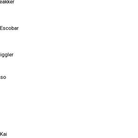
eakker
 Escobar
iggler
so
a
Kai