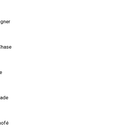
gner
Chase
e
lade
nofé