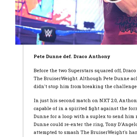
Pete Dunne def. Draco Anthony
Before the two Superstars squared off, Draco
The BruiserWeight. Although Pete Dunne ac
didn't stop him from breaking the challenger
In just his second match on NXT 2.0, Anthon
capable of in a spirited fight against the 
Dunne for a loop with a suplex to send him r
Dunne could re-enter the ring, Tony D'Ange
attempted to smash The BruiserWeight's han