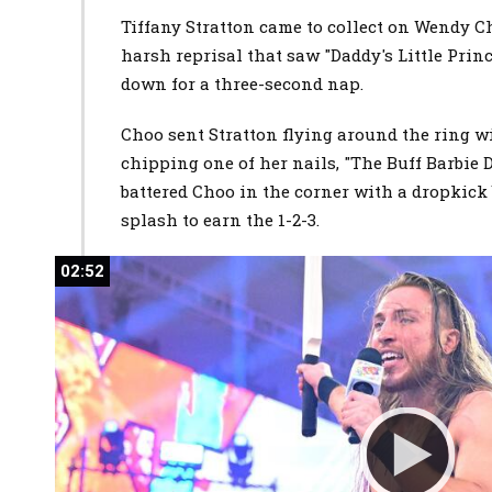
Tiffany Stratton came to collect on Wendy Cho
harsh reprisal that saw "Daddy's Little Prin
down for a three-second nap.
Choo sent Stratton flying around the ring wi
chipping one of her nails, "The Buff Barbie D
battered Choo in the corner with a dropkick
splash to earn the 1-2-3.
02:52
02:52