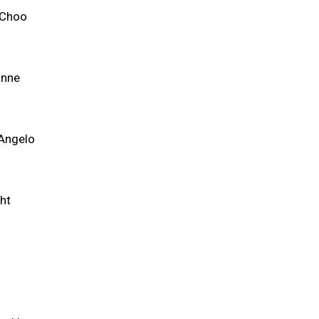
 Choo
unne
'Angelo
ht