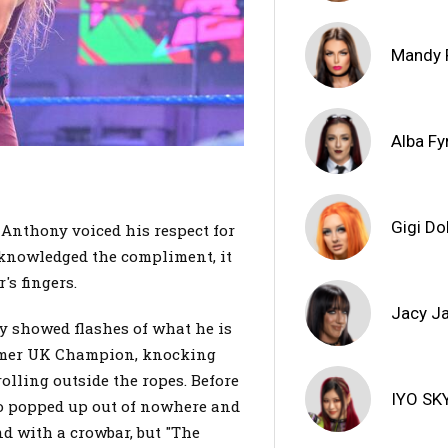
Mandy 
Alba Fy
Gigi Do
 Anthony voiced his respect for
knowledged the compliment, it
's fingers.
Jacy J
y showed flashes of what he is
former UK Champion, knocking
olling outside the ropes. Before
IYO SK
lo popped up out of nowhere and
d with a crowbar, but "The