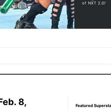
of NXT 2.0!
eb. 8,
Featured Superst