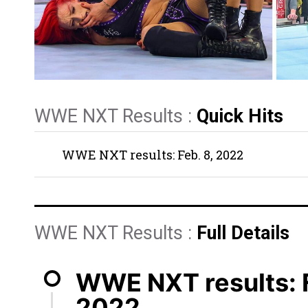
WWE NXT Results :
Quick Hits
WWE NXT results: Feb. 8, 2022
WWE NXT Results :
Full Details
WWE NXT results: F
2022