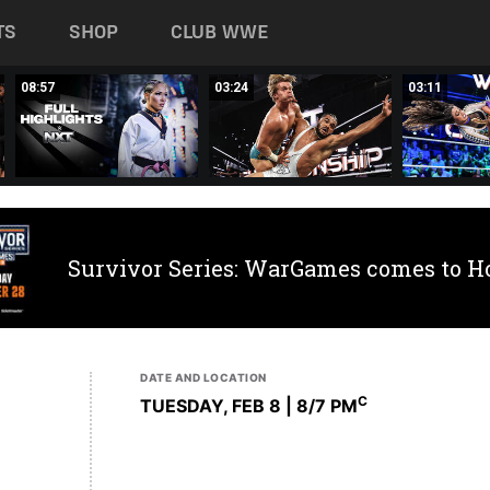
TS
SHOP
CLUB WWE
08:57
03:24
03:11
Survivor Series: WarGames comes to H
DATE AND LOCATION
C
TUESDAY, FEB 8 | 8
/7 PM