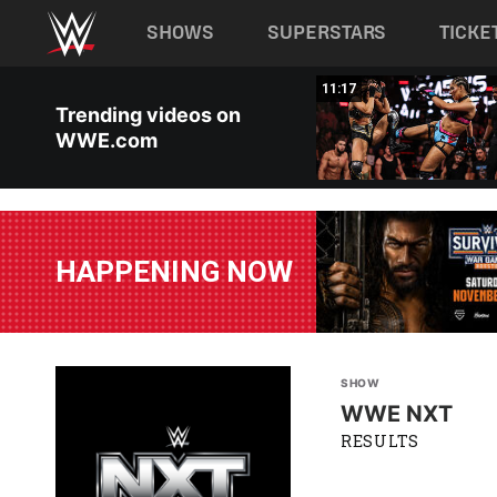
Main navigation
SHOWS
SUPERSTARS
TICKE
Skip to main content
03:20
11:17
Trending videos on
WWE.com
HAPPENING NOW
SHOW
WWE NXT
RESULTS