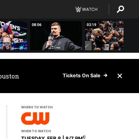
08:06
03:19
ouston
Tickets On Sale
WHERE TO WATCH
WHEN TO WATCH
C
TUESDAY, FEB 8 | 8
/7 PM