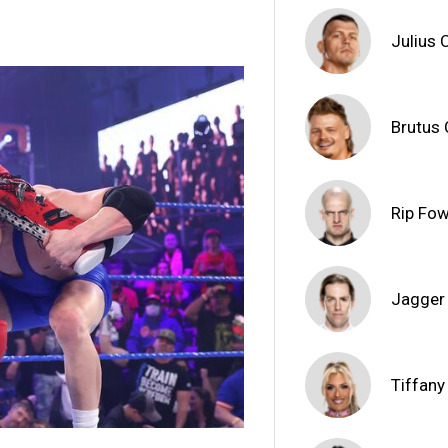
Julius 
Brutus
Rip Fow
Jagger
Tiffany