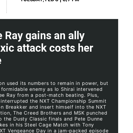
 Ray gains an ally
oxic attack costs her
e
ion used its numbers to remain in power, but
formidable enemy as Io Shirai intervened
ee Ray from a post-match beating. Plus,
 interrupted the NXT Championship Summit
on Breakker and insert himself into the NXT
ation, The Creed Brothers and MSK punched
to the Dusty Classic finals and Pete Dunne
kes in his Steel Cage Match with Tony
NXT Vengeance Day in a jam-packed episode