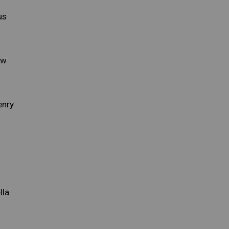
us
ow
enry
lla