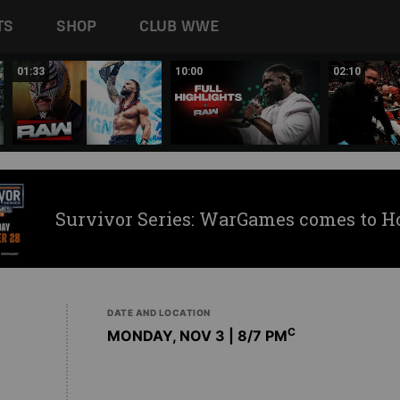
TS
SHOP
CLUB WWE
01:33
10:00
02:10
Survivor Series: WarGames comes to H
DATE AND LOCATION
C
MONDAY, NOV 3 | 8
/7 PM