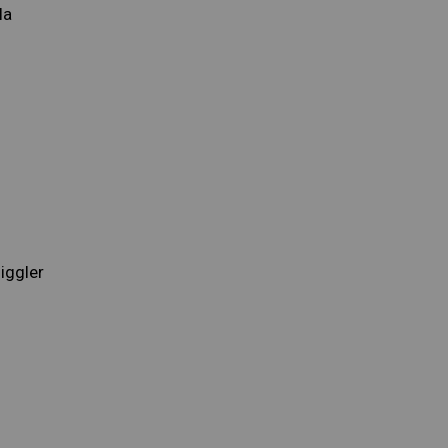
la
iggler