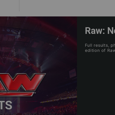
Raw: N
Full results, 
edition of Raw