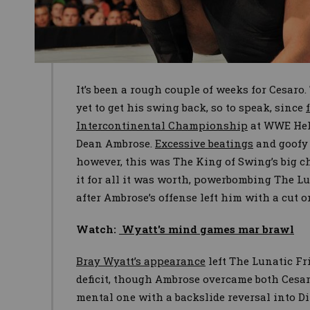
It’s been a rough couple of weeks for Cesaro
yet to get his swing back, so to speak, since
Intercontinental Championship
at WWE Hell 
Dean Ambrose.
Excessive beatings
and goof
however, this was The King of Swing’s big 
it for all it was worth, powerbombing The L
after Ambrose’s offense left him with a cut o
Watch:
Wyatt's mind games mar brawl
Bray Wyatt’s appearance
left The Lunatic Fr
deficit, though Ambrose overcame both Cesar
mental one with a backslide reversal into Di