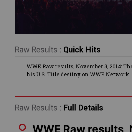
Raw Results :
Quick Hits
WWE Raw results, November 3, 2014: The 
his U.S. Title destiny on WWE Network
Raw Results :
Full Details
WWE Raw results,