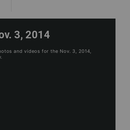
ov. 3, 2014
photos and videos for the Nov. 3, 2014,
.