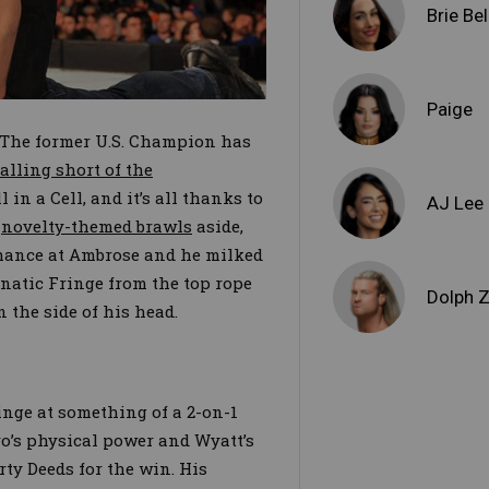
Brie Bel
Paige
. The former U.S. Champion has
falling short of the
in a Cell, and it’s all thanks to
AJ Lee
y
novelty-themed brawls
aside,
chance at Ambrose and he milked
unatic Fringe from the top rope
Dolph Z
n the side of his head.
inge at something of a 2-on-1
o’s physical power and Wyatt’s
rty Deeds for the win. His