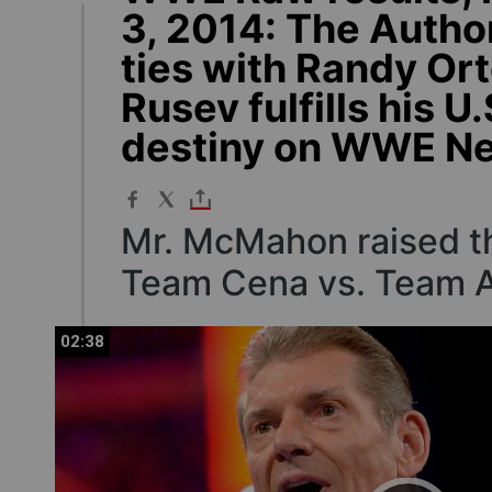
3, 2014: The Autho
ties with Randy Or
Rusev fulfills his U.
destiny on WWE N
Mr. McMahon raised th
Team Cena vs. Team A
02:38
02:38