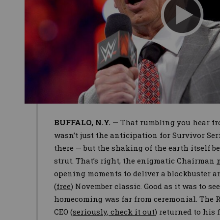
BUFFALO, N.Y. —
That rumbling you hear fr
wasn’t just the anticipation for Survivor Ser
there — but the shaking of the earth itself
strut. That’s right, the enigmatic Chairman
opening moments to deliver a blockbuster 
(
free
) November classic. Good as it was to s
homecoming was far from ceremonial. The
CEO (
seriously, check it out
) returned to his