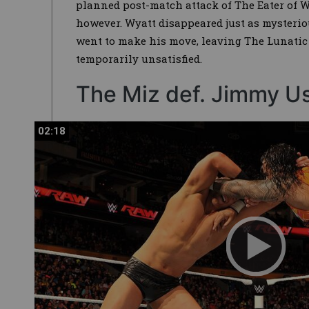
planned post-match attack of The Eater of Wo
however. Wyatt disappeared just as mysterio
went to make his move, leaving The Lunatic 
temporarily unsatisfied.
The Miz def. Jimmy U
02:18
02:18