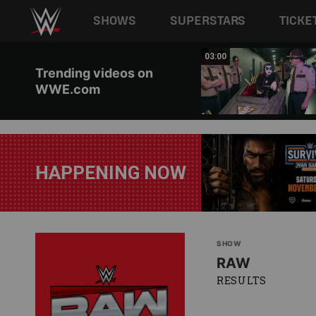
Main navigation
SHOWS
SUPERSTARS
TICKE
Skip to main content
02:20
03:00
Trending videos on
WWE.com
HAPPENING NOW
SHOW
RAW
RESULTS