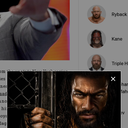
Ryback
Kane
Triple H
om the upstate New York region
ies — although that’s certainly
Stepha
 beneath Mr. McMahon’s mighty
McMah
made his return
in Raw’s
announcement regarding the
ee him, though, Mr. McMahon's
Rusev
 Royal Rumble Match–winning
 flagship show to add what he