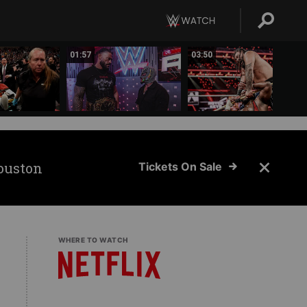
01:57
03:50
ouston
Tickets On Sale
WHERE TO WATCH