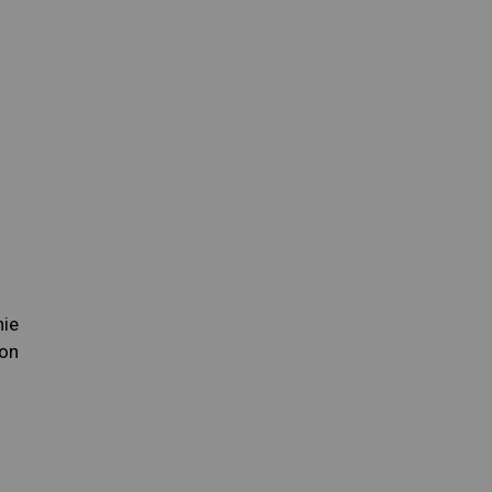
nie
on