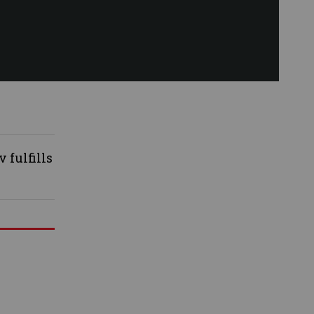
 fulfills