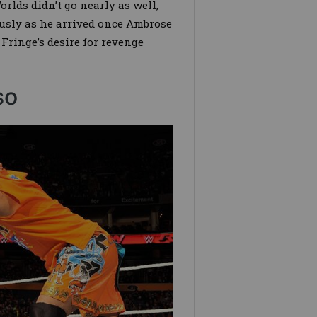
rlds didn’t go nearly as well,
usly as he arrived once Ambrose
Fringe’s desire for revenge
so