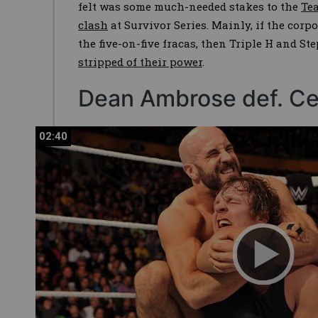
felt was some much-needed stakes to the
Te
clash
at Survivor Series. Mainly, if the corpo
the five-on-five fracas, then Triple H and
stripped of their power
.
Dean Ambrose def. Ce
02:40
02:40