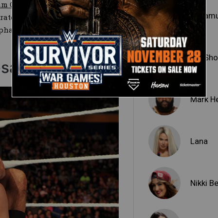
am Cena–Team Authority
Sheam
rate power failed to prevail in
 Stephanie McMahon
would be
Big Sh
saro
Mark H
Lana
Nikki Be