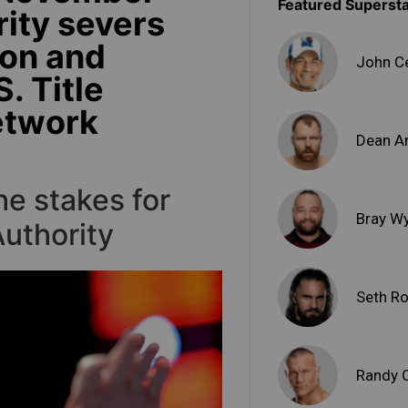
Featured Superst
rity severs
ton and
John C
S. Title
etwork
Dean A
e stakes for
Bray W
uthority
Seth Ro
Randy 