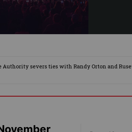
Authority severs ties with Randy Orton and Rusev
 November