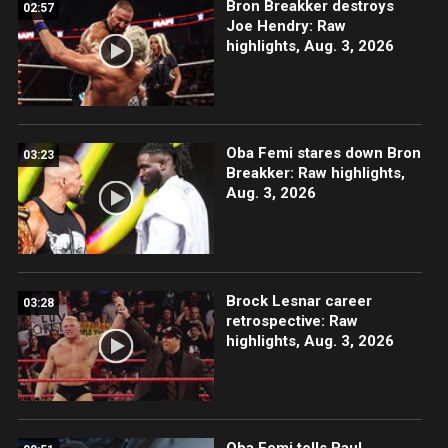
Bron Breakker destroys
02:57
Joe Hendry: Raw
highlights, Aug. 3, 2026
Oba Femi stares down Bron
03:23
Breakker: Raw highlights,
Aug. 3, 2026
Brock Lesnar career
03:28
retrospective: Raw
highlights, Aug. 3, 2026
Oba Femi tells Paul