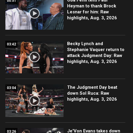
00:51
Heyman to thank Brock
Lesnar for him: Raw
highlights, Aug. 3, 2026
Becky Lynch and
03:42
Stephanie Vaquer return to
attack Judgment Day: Raw
highlights, Aug. 3, 2026
The Judgment Day beat
03:04
down Sol Ruca: Raw
highlights, Aug. 3, 2026
Je'Von Evans takes down
03:26