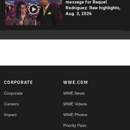
message for Raquel
Rodriguez: Raw highlights,
Aug. 3, 2026
Footer
CORPORATE
WWE.COM
Corporate
WWE News
Careers
WWE Videos
Impact
WWE Photos
Priority Pass