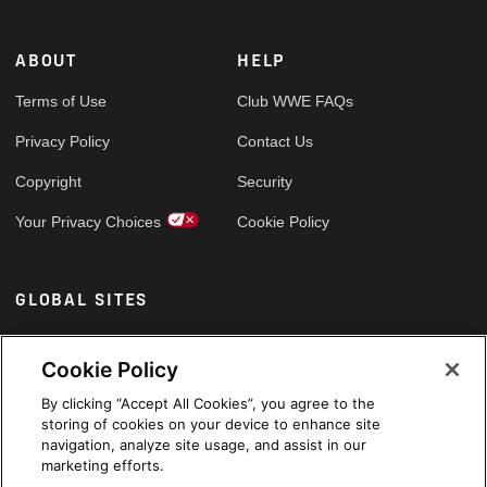
ABOUT
HELP
Terms of Use
Club WWE FAQs
Privacy Policy
Contact Us
Copyright
Security
Your Privacy Choices
Cookie Policy
GLOBAL SITES
Arabic
Cookie Policy
By clicking “Accept All Cookies”, you agree to the
storing of cookies on your device to enhance site
navigation, analyze site usage, and assist in our
marketing efforts.