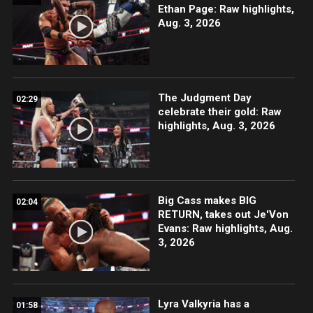
Ethan Page: Raw highlights,
Aug. 3, 2026
The Judgment Day
02:29
celebrate their gold: Raw
highlights, Aug. 3, 2026
Big Cass makes BIG
02:04
RETURN, takes out Je'Von
Evans: Raw highlights, Aug.
3, 2026
Lyra Valkyria has a
01:58