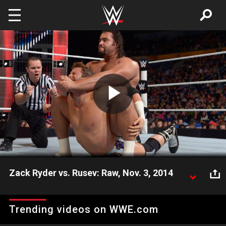
Skip to main content
Play
Video
Zack Ryder vs. Rusev: Raw, Nov. 3, 2014
The Super Athlete intends to flatten The Long Island
Iced-Z on Raw.
Trending videos on WWE.com