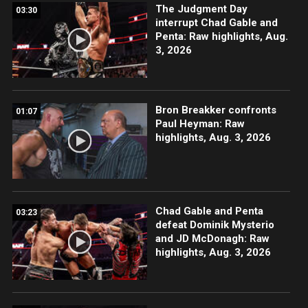
The Judgment Day
03:30
interrupt Chad Gable and
Penta: Raw highlights, Aug.
3, 2026
Bron Breakker confronts
01:07
Paul Heyman: Raw
highlights, Aug. 3, 2026
Chad Gable and Penta
03:23
defeat Dominik Mysterio
and JD McDonagh: Raw
highlights, Aug. 3, 2026