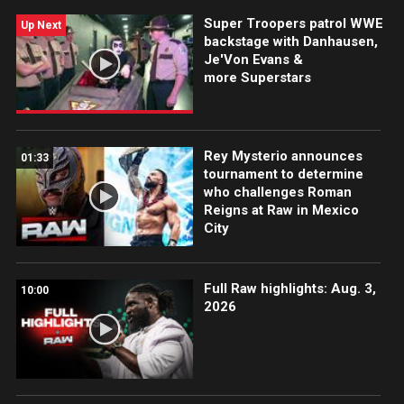
Super Troopers patrol WWE
Up Next
backstage with Danhausen,
Je'Von Evans &
more Superstars
Rey Mysterio announces
01:33
tournament to determine
who challenges Roman
Reigns at Raw in Mexico
City
Full Raw highlights: Aug. 3,
10:00
2026