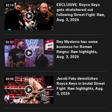
EXCLUSIVE: Royce Keys
02:10
gets stretchered out
following Street Fight: Raw,
Aug. 3, 2026
Rey Mysterio has some
01:57
business for Roman
Reigns: Raw highlights,
Aug. 3, 2026
Jacob Fatu demolishes
03:50
Royce Keys in brutal Street
Fight: Raw highlights, Aug.
3, 2026