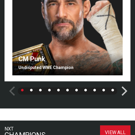
CM Punk
Undisputed WWE Champion
NXT
VIEW ALL