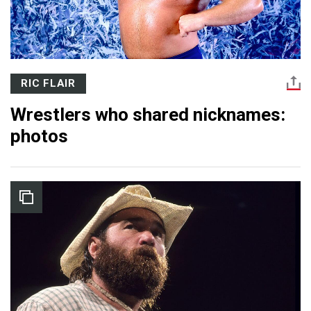
RIC FLAIR
Wrestlers who shared nicknames:
photos