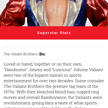
Superstar Stats
The Valiant Brothers:
Bio
Loved or hated, together or on their own,
"Handsome" Jimmy and "Luscious" Johnny Valiant
were two of the biggest names in sports-
entertainment for over two decades. Some consider
The Valiant Brothers the premier tag team of the
1970s. With their bleached blond hair, rugged ring
moves and overall flamboyance, the Valiants were
revolutionary, giving fans a taste of what sports-