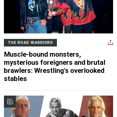
THE ROAD WARRIORS
Muscle-bound monsters,
mysterious foreigners and brutal
brawlers: Wrestling’s overlooked
stables