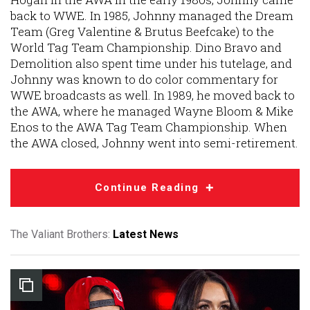
back to WWE. In 1985, Johnny managed the Dream
Team (Greg Valentine & Brutus Beefcake) to the
World Tag Team Championship. Dino Bravo and
Demolition also spent time under his tutelage, and
Johnny was known to do color commentary for
WWE broadcasts as well. In 1989, he moved back to
the AWA, where he managed Wayne Bloom & Mike
Enos to the AWA Tag Team Championship. When
the AWA closed, Johnny went into semi-retirement.
Continue Reading
The Valiant Brothers:
Latest News