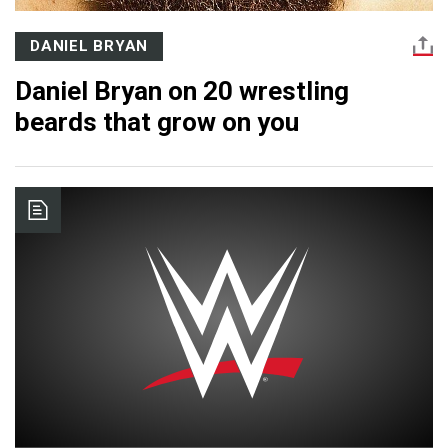
DANIEL BRYAN
Daniel Bryan on 20 wrestling
beards that grow on you