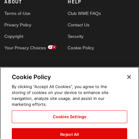
ABOUT
HELP
Terms of Use
Club WWE FAQs
Privacy Policy
Contact Us
Copyright
Security
Your Privacy Choices
Cookie Policy
GLOBAL SITES
Cookie Policy
Arabic
By clicking “Accept All Cookies”, you agree to the
storing of cookies on your device to enhance site
navigation, analyze site usage, and assist in our
marketing efforts.
Cookies Settings
Reject All