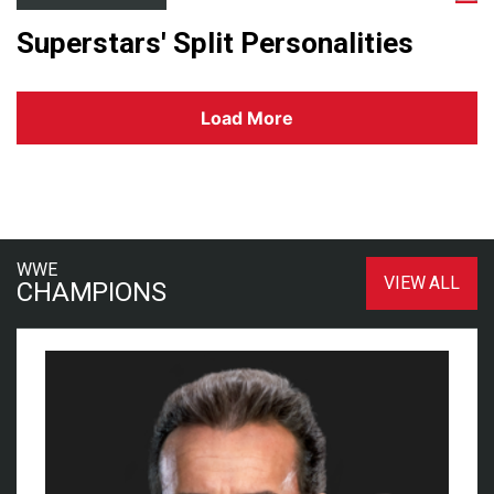
Superstars' Split Personalities
Load More
WWE
VIEW ALL
CHAMPIONS