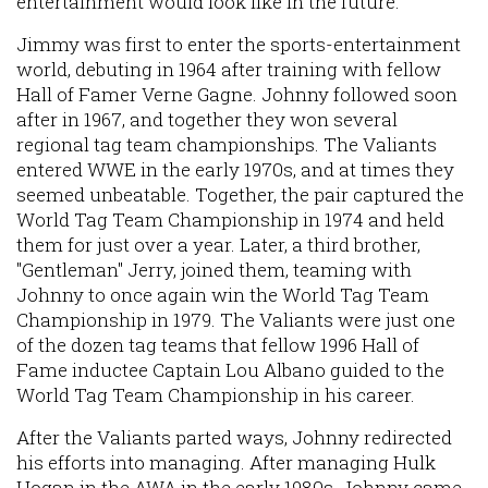
entertainment would look like in the future.
Jimmy was first to enter the sports-entertainment
world, debuting in 1964 after training with fellow
Hall of Famer Verne Gagne. Johnny followed soon
after in 1967, and together they won several
regional tag team championships. The Valiants
entered WWE in the early 1970s, and at times they
seemed unbeatable. Together, the pair captured the
World Tag Team Championship in 1974 and held
them for just over a year. Later, a third brother,
"Gentleman" Jerry, joined them, teaming with
Johnny to once again win the World Tag Team
Championship in 1979. The Valiants were just one
of the dozen tag teams that fellow 1996 Hall of
Fame inductee Captain Lou Albano guided to the
World Tag Team Championship in his career.
After the Valiants parted ways, Johnny redirected
his efforts into managing. After managing Hulk
Hogan in the AWA in the early 1980s, Johnny came