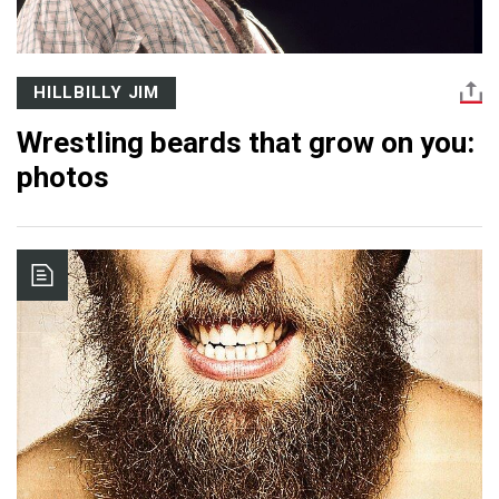
HILLBILLY JIM
Wrestling beards that grow on you:
photos