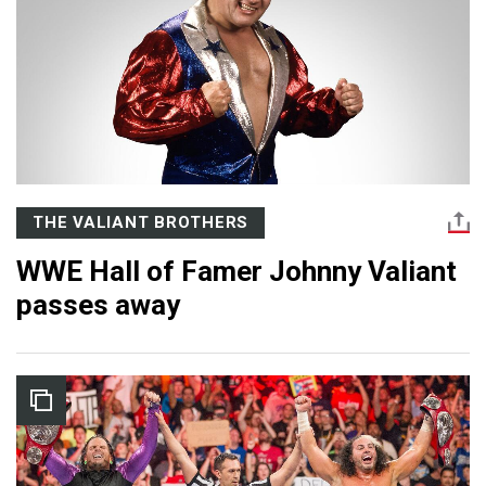
THE VALIANT BROTHERS
WWE Hall of Famer Johnny Valiant
passes away