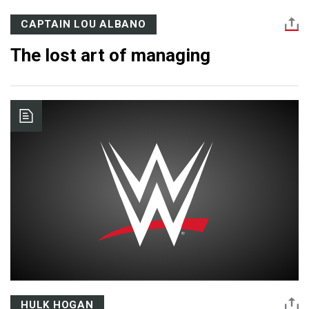
CAPTAIN LOU ALBANO
The lost art of managing
HULK HOGAN