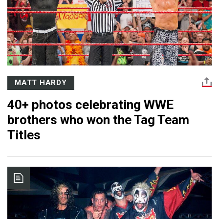
MATT HARDY
40+ photos celebrating WWE
brothers who won the Tag Team
Titles