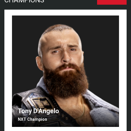
CHAMPIONS
Tony D'Angelo
NXT Champion