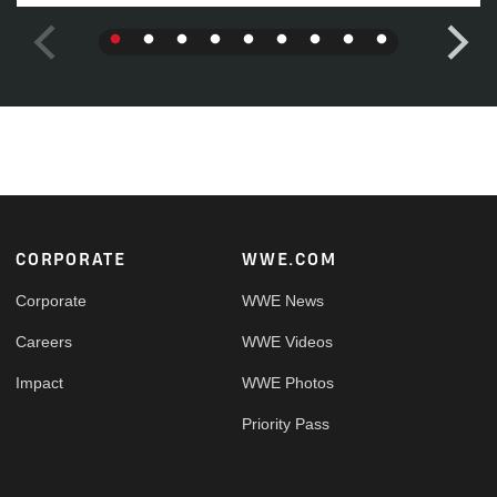
Footer
CORPORATE
WWE.COM
Corporate
WWE News
Careers
WWE Videos
Impact
WWE Photos
Priority Pass