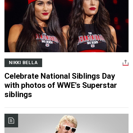
NIKKI BELLA
Celebrate National Siblings Day
with photos of WWE's Superstar
siblings