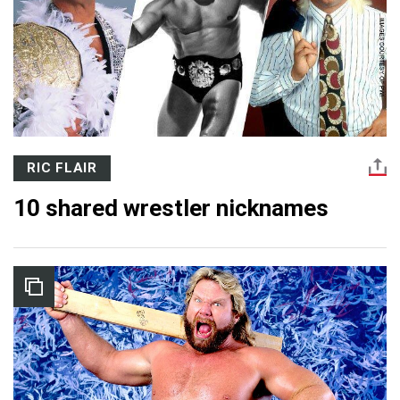
RIC FLAIR
10 shared wrestler nicknames